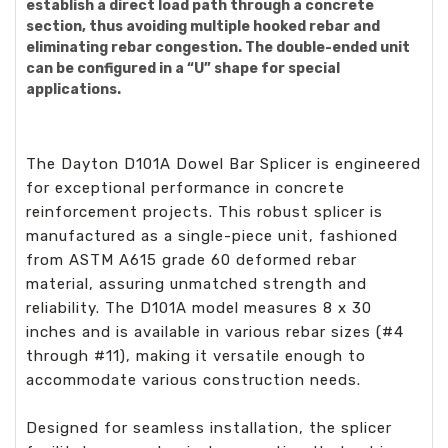
establish a direct load path through a concrete
section, thus avoiding multiple hooked rebar and
eliminating rebar congestion. The double-ended unit
can be configured in a “U” shape for special
applications.
The Dayton D101A Dowel Bar Splicer is engineered
for exceptional performance in concrete
reinforcement projects. This robust splicer is
manufactured as a single-piece unit, fashioned
from ASTM A615 grade 60 deformed rebar
material, assuring unmatched strength and
reliability. The D101A model measures 8 x 30
inches and is available in various rebar sizes (#4
through #11), making it versatile enough to
accommodate various construction needs.
Designed for seamless installation, the splicer