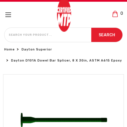
0
SEARCH
SEARCH
Home
Dayton Superior
Dayton D101A Dowel Bar Splicer, 8 X 30in, ASTM A615 Epoxy