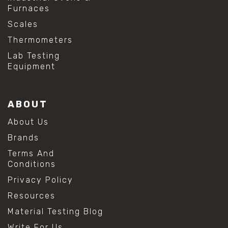
Furnaces
Scales
Thermometers
Lab Testing
Equipment
ABOUT
About Us
Brands
Terms And
Conditions
Privacy Policy
Resources
Material Testing Blog
Write For Us