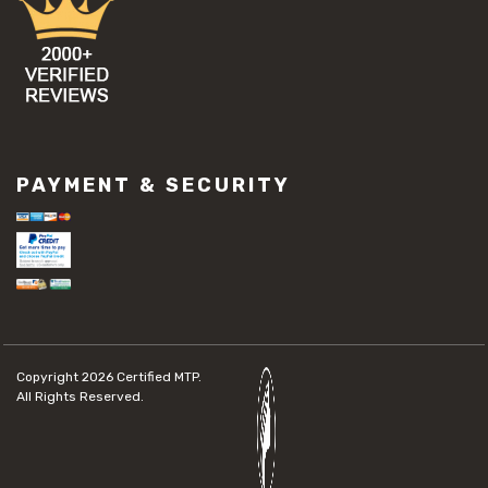
PAYMENT & SECURITY
Copyright 2026
Certified MTP.
All Rights Reserved.