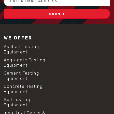
Address
WE OFFER
Asphalt Testing
Equipment
Aggregate Testing
Equipment
Cement Testing
Equipment
Concrete Testing
Equipment
Soil Testing
Equipment
Industrial Ovens &