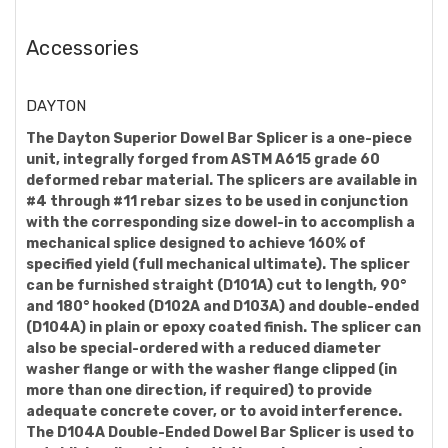
Accessories
DAYTON
The Dayton Superior Dowel Bar Splicer is a one-piece
unit, integrally forged from ASTM A615 grade 60
deformed rebar material. The splicers are available in
#4 through #11 rebar sizes to be used in conjunction
with the corresponding size dowel-in to accomplish a
mechanical splice designed to achieve 160% of
specified yield (full mechanical ultimate). The splicer
can be furnished straight (D101A) cut to length, 90°
and 180° hooked (D102A and D103A) and double-ended
(D104A) in plain or epoxy coated finish. The splicer can
also be special-ordered with a reduced diameter
washer flange or with the washer flange clipped (in
more than one direction, if required) to provide
adequate concrete cover, or to avoid interference.
The D104A Double-Ended Dowel Bar Splicer is used to