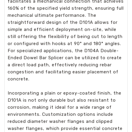
facilitates a mechanical connection that achieves
160% of the specified yield strength, ensuring full
mechanical ultimate performance. The
straightforward design of the D101A allows for
simple and efficient deployment on-site, while
still offering the flexibility of being cut to length
or configured with hooks at 90° and 180° angles.
For specialized applications, the D104A Double-
Ended Dowel Bar Splicer can be utilized to create
a direct load path, effectively reducing rebar
congestion and facilitating easier placement of
concrete.
Incorporating a plain or epoxy-coated finish, the
D101A is not only durable but also resistant to
corrosion, making it ideal for a wide range of
environments. Customization options include
reduced diameter washer flanges and clipped
washer flanges, which provide essential concrete