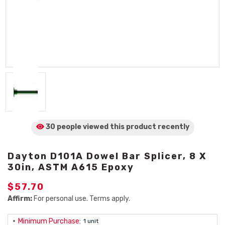
30 people viewed
this product
recently
Dayton D101A Dowel Bar Splicer, 8 X
30in, ASTM A615 Epoxy
$57.70
Affirm:
For personal use. Terms apply.
Minimum Purchase:
1 unit