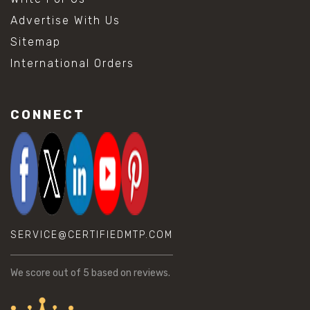
Advertise With Us
Sitemap
International Orders
CONNECT
SERVICE@CERTIFIEDMTP.COM
We score
out of 5 based on
reviews.