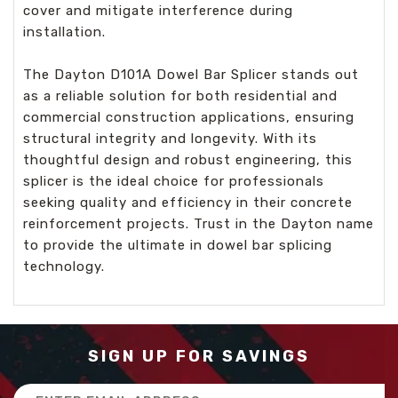
cover and mitigate interference during
installation.
The Dayton D101A Dowel Bar Splicer stands out
as a reliable solution for both residential and
commercial construction applications, ensuring
structural integrity and longevity. With its
thoughtful design and robust engineering, this
splicer is the ideal choice for professionals
seeking quality and efficiency in their concrete
reinforcement projects. Trust in the Dayton name
to provide the ultimate in dowel bar splicing
technology.
SIGN UP FOR SAVINGS
Email