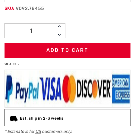
V092.78455
SKU:
Current
INCREASE
Stock:
QUANTITY:
DECREASE
QUANTITY:
WE ACCEPT
Est. ship in 2-3 weeks
* Estimate is for
US
customers only.