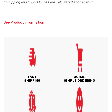
* Shipping and Import Duties are calculated at checkout.
See Product Information
FAST
QUICK,
SHIPPING
SIMPLE ORDERING