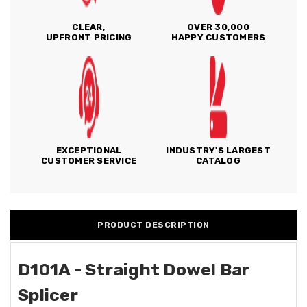
CLEAR,
OVER 30,000
UPFRONT PRICING
HAPPY CUSTOMERS
EXCEPTIONAL
INDUSTRY'S LARGEST
CUSTOMER SERVICE
CATALOG
PRODUCT DESCRIPTION
D101A - Straight Dowel Bar
Splicer