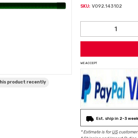
V092.143102
SKU:
Current
Stock:
WE ACCEPT
his product
recently
Est. ship in 2-3 wee
* Estimate is for
US
customers