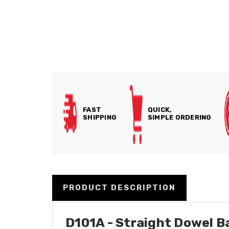
FAST
QUICK,
SHIPPING
SIMPLE ORDERING
PRODUCT DESCRIPTION
D101A - Straight Dowel Ba