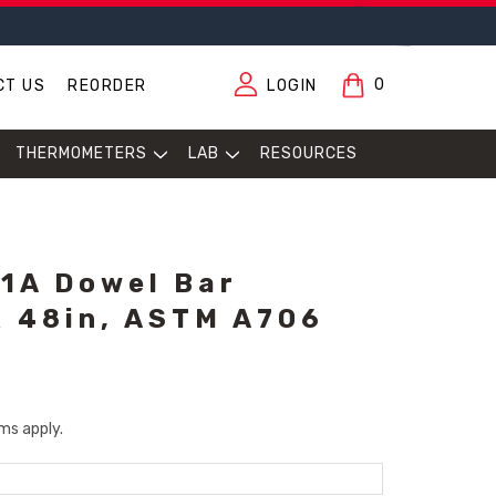
0
CT US
REORDER
LOGIN
THERMOMETERS
LAB
RESOURCES
1A Dowel Bar
 X 48in, ASTM A706
ms apply.