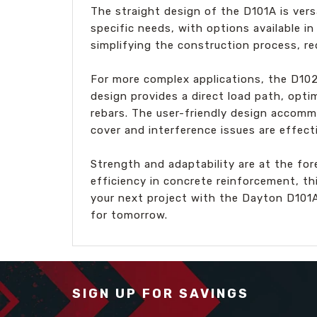
The straight design of the D101A is vers
specific needs, with options available in
simplifying the construction process, re
For more complex applications, the D10
design provides a direct load path, opti
rebars. The user-friendly design accomm
cover and interference issues are effect
Strength and adaptability are at the for
efficiency in concrete reinforcement, th
your next project with the Dayton D101
for tomorrow.
SIGN UP FOR SAVINGS