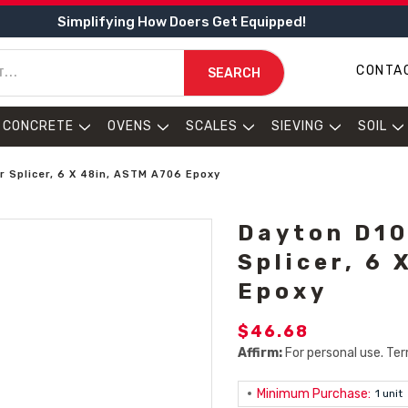
Simplifying How Doers Get Equipped!
CONTA
SEARCH
CONCRETE
OVENS
SCALES
SIEVING
SOIL
 Splicer, 6 X 48in, ASTM A706 Epoxy
Dayton D10
Splicer, 6
Epoxy
$46.68
Affirm:
For personal use. Ter
Minimum Purchase:
1 unit