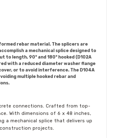
formed rebar material. The splicers are
 accomplish a mechanical splice designed to
cut to length, 90° and 180° hooked (D102A
ered with a reduced diameter washer flange
cover, or to avoid interference. The D104A
avoiding multiple hooked rebar and
ions.
ncrete connections. Crafted from top-
ce. With dimensions of 6 x 48 inches,
ng a mechanical splice that delivers up
 construction projects.