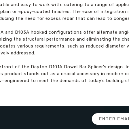
atile and easy to work with, catering to a range of appli
 plain or epoxy-coated finishes. The ease of integration 
ducing the need for excess rebar that can lead to conges
2A and D103A hooked configurations offer alternate ang
mizing the structural performance and eliminating the ch
odates various requirements, such as reduced diameter 
ively addressed.
efront of the Dayton D101A Dowel Bar Splicer’s design. Ide
is product stands out as a crucial accessory in modern c
A—engineered to meet the demands of today’s building s
Email
Address