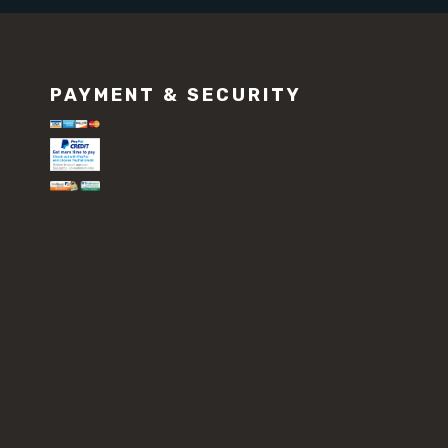
PAYMENT & SECURITY