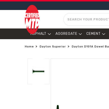
SEARCH
ASPHALT
AGGREGATE
CEMENT
Home
Dayton Superior
Dayton D101A Dowel Bar