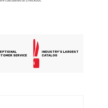
are calculated at checkout.
EPTIONAL
INDUSTRY'S LARGEST
TOMER SERVICE
CATALOG