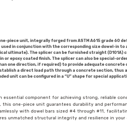
one-piece unit, integrally forged from ASTM A615 grade 60 de
be used in conjunction with the corresponding size dowel-in to
ical ultimate). The splicer can be furnished straight (D101A) 
n or epoxy coated finish. The splicer can also be special-ord
than one direction, if required) to provide adequate concrete 
stablish a direct load path through a concrete section, thus 
ed unit can be configured in a “U” shape for special applicat
n essential component for achieving strong, reliable co
 this one-piece unit guarantees durability and performan
amlessly with dowel bars sized #4 through #11, facilitati
res unmatched structural integrity and resilience in your