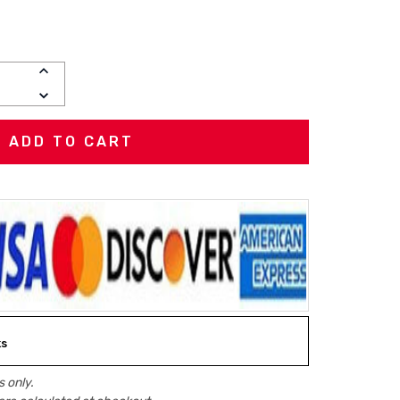
INCREASE
QUANTITY:
DECREASE
QUANTITY:
ks
 only.