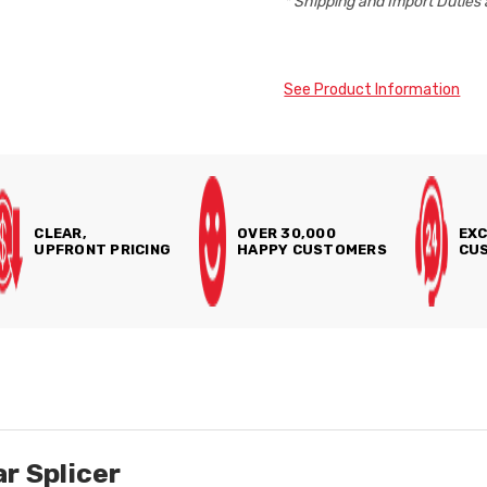
* Shipping and Import Duties 
See Product Information
CLEAR,
OVER 30,000
EXC
UPFRONT PRICING
HAPPY CUSTOMERS
CUS
r Splicer