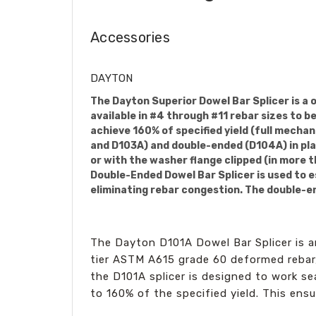
Accessories
DAYTON
The Dayton Superior Dowel Bar Splicer is a 
available in #4 through #11 rebar sizes to 
achieve 160% of specified yield (full mechan
and D103A) and double-ended (D104A) in plai
or with the washer flange clipped (in more 
Double-Ended Dowel Bar Splicer is used to e
eliminating rebar congestion. The double-end
The Dayton D101A Dowel Bar Splicer is a
tier ASTM A615 grade 60 deformed rebar,
the D101A splicer is designed to work se
to 160% of the specified yield. This ensu