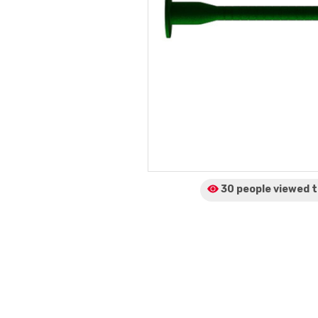
30 people viewed
t