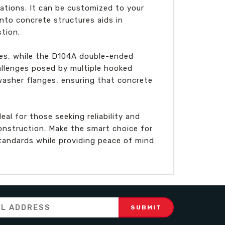
cations. It can be customized to your
into concrete structures aids in
tion.
les, while the D104A double-ended
allenges posed by multiple hooked
washer flanges, ensuring that concrete
al for those seeking reliability and
onstruction. Make the smart choice for
tandards while providing peace of mind