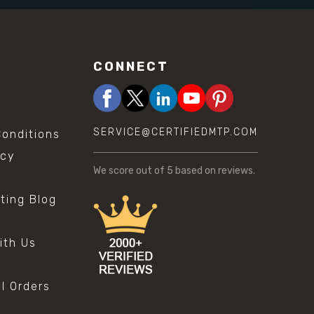
CONNECT
SERVICE@CERTIFIEDMTP.COM
onditions
icy
We score
out of 5 based on
reviews.
sting Blog
s
ith Us
al Orders