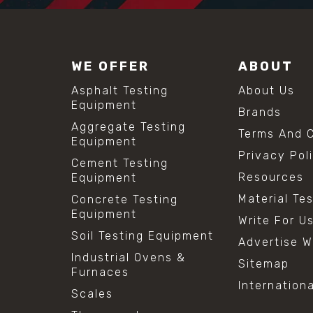
WE OFFER
ABOUT
Asphalt Testing
About Us
Equipment
Brands
Aggregate Testing
Terms And C
Equipment
Privacy Pol
Cement Testing
Resources
Equipment
Material Te
Concrete Testing
Equipment
Write For U
Soil Testing Equipment
Advertise W
Industrial Ovens &
Sitemap
Furnaces
Internation
Scales