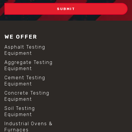
WE OFFER
Asphalt Testing
Equipment
Aggregate Testing
Equipment
Cement Testing
Equipment
Concrete Testing
Equipment
Soil Testing
Equipment
Industrial Ovens &
Furnaces