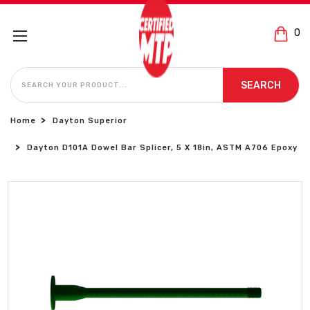
0
SEARCH
SEARCH
Home
Dayton Superior
Dayton D101A Dowel Bar Splicer, 5 X 18in, ASTM A706 Epoxy