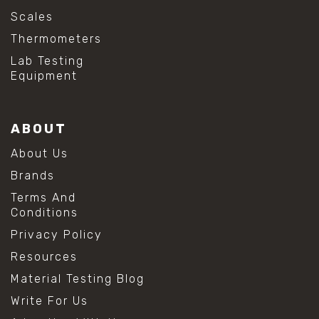
Scales
Thermometers
Lab Testing
Equipment
ABOUT
About Us
Brands
Terms And
Conditions
Privacy Policy
Resources
Material Testing Blog
Write For Us