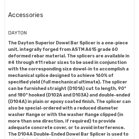
Accessories
DAYTON
The Dayton Superior Dowel Bar Splicer is a one-piece
unit, integrally forged from ASTM A615 grade 60
deformed rebar material. The splicers are available in
#4 through #11 rebar sizes to be used in conjunction
with the corresponding size dowel-in to accomplish a
mechanical splice designed to achieve 160% of
specified yield (full mechanical ultimate). The splicer
can be furnished straight (D101A) cut to length, 90°
and 180° hooked (D102A and D103A) and double-ended
(D104A) in plain or epoxy coated finish. The splicer can
also be special-ordered with a reduced diameter
washer flange or with the washer flange clipped (in
more than one direction, if required) to provide
adequate concrete cover, or to avoid interference.
The D104A Double-Ended Dowel Bar Splicer is used to