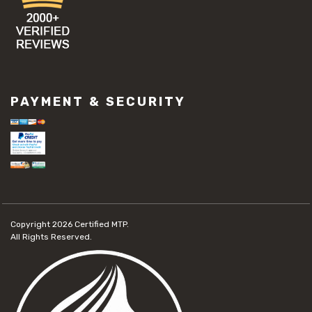
PAYMENT & SECURITY
Copyright 2026
Certified MTP.
All Rights Reserved.