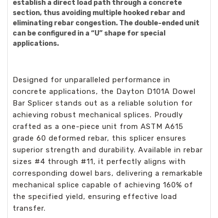
establish a direct load path through a concrete
section, thus avoiding multiple hooked rebar and
eliminating rebar congestion. The double-ended unit
can be configured in a “U” shape for special
applications.
Designed for unparalleled performance in
concrete applications, the Dayton D101A Dowel
Bar Splicer stands out as a reliable solution for
achieving robust mechanical splices. Proudly
crafted as a one-piece unit from ASTM A615
grade 60 deformed rebar, this splicer ensures
superior strength and durability. Available in rebar
sizes #4 through #11, it perfectly aligns with
corresponding dowel bars, delivering a remarkable
mechanical splice capable of achieving 160% of
the specified yield, ensuring effective load
transfer.