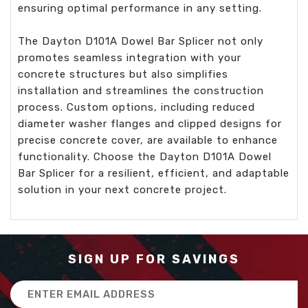
ensuring optimal performance in any setting.
The Dayton D101A Dowel Bar Splicer not only
promotes seamless integration with your
concrete structures but also simplifies
installation and streamlines the construction
process. Custom options, including reduced
diameter washer flanges and clipped designs for
precise concrete cover, are available to enhance
functionality. Choose the Dayton D101A Dowel
Bar Splicer for a resilient, efficient, and adaptable
solution in your next concrete project.
SIGN UP FOR SAVINGS
Email
Address