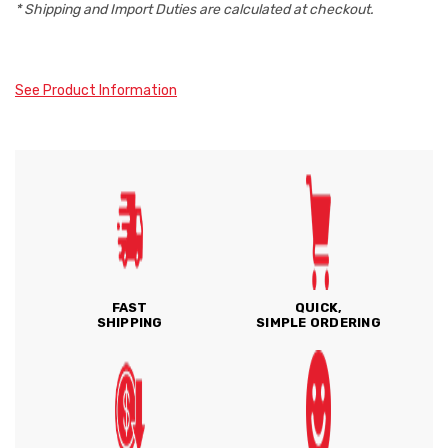
* Shipping and Import Duties are calculated at checkout.
See Product Information
FAST
QUICK,
SHIPPING
SIMPLE ORDERING