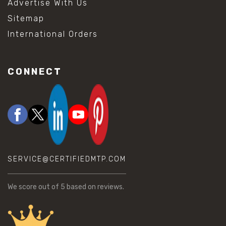
Advertise With Us
Sitemap
International Orders
CONNECT
SERVICE@CERTIFIEDMTP.COM
We score
out of 5 based on
reviews.