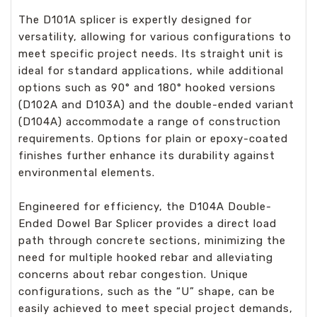
The D101A splicer is expertly designed for
versatility, allowing for various configurations to
meet specific project needs. Its straight unit is
ideal for standard applications, while additional
options such as 90° and 180° hooked versions
(D102A and D103A) and the double-ended variant
(D104A) accommodate a range of construction
requirements. Options for plain or epoxy-coated
finishes further enhance its durability against
environmental elements.
Engineered for efficiency, the D104A Double-
Ended Dowel Bar Splicer provides a direct load
path through concrete sections, minimizing the
need for multiple hooked rebar and alleviating
concerns about rebar congestion. Unique
configurations, such as the “U” shape, can be
easily achieved to meet special project demands,