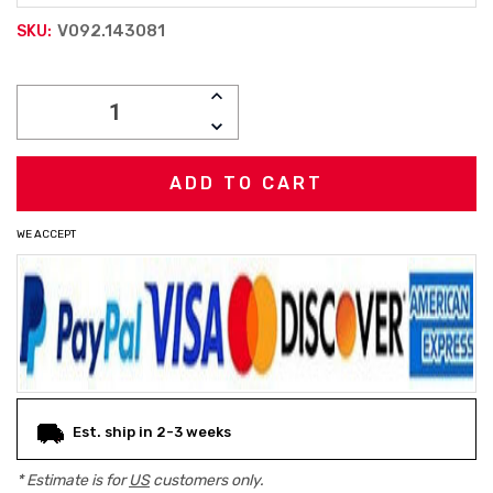
V092.143081
SKU:
Current
INCREASE
Stock:
QUANTITY:
DECREASE
QUANTITY:
WE ACCEPT
Est. ship in 2-3 weeks
* Estimate is for
US
customers only.