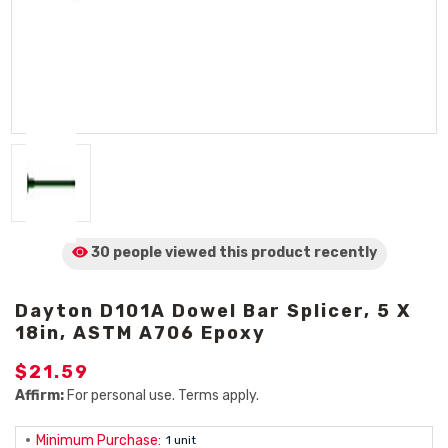
30 people viewed
this product
recently
Dayton D101A Dowel Bar Splicer, 5 X
18in, ASTM A706 Epoxy
$21.59
Affirm:
For personal use. Terms apply.
Minimum Purchase:
1 unit