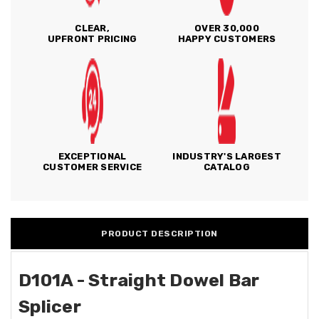
CLEAR,
OVER 30,000
UPFRONT PRICING
HAPPY CUSTOMERS
EXCEPTIONAL
INDUSTRY'S LARGEST
CUSTOMER SERVICE
CATALOG
PRODUCT DESCRIPTION
D101A - Straight Dowel Bar
Splicer