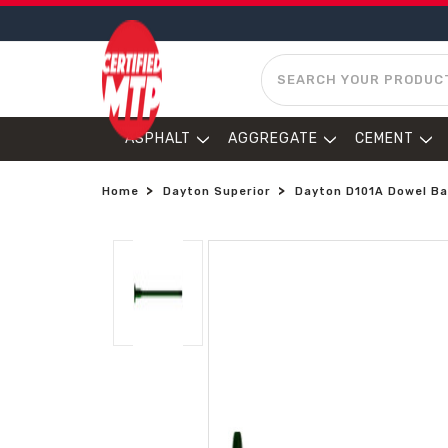
SEARCH
ASPHALT
AGGREGATE
CEMENT
Home
Dayton Superior
Dayton D101A Dowel Bar