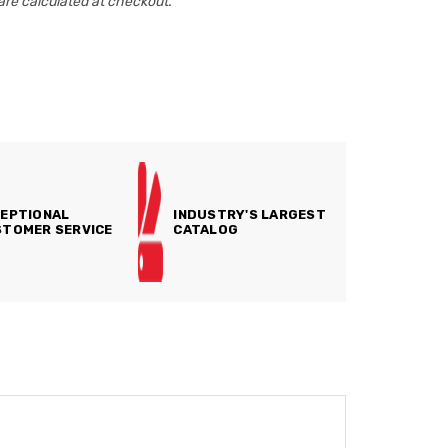
are calculated at checkout.
EPTIONAL
INDUSTRY'S LARGEST
TOMER SERVICE
CATALOG