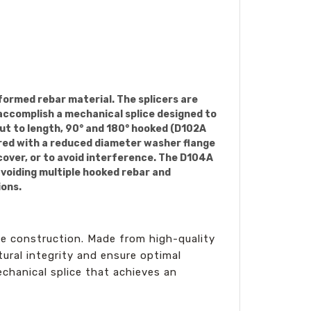
formed rebar material. The splicers are
 accomplish a mechanical splice designed to
cut to length, 90° and 180° hooked (D102A
ered with a reduced diameter washer flange
cover, or to avoid interference. The D104A
avoiding multiple hooked rebar and
ions.
ete construction. Made from high-quality
ural integrity and ensure optimal
echanical splice that achieves an