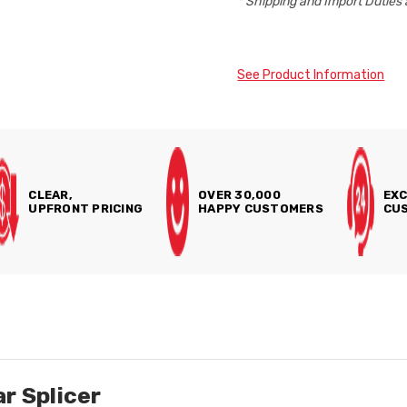
* Shipping and Import Duties 
See Product Information
CLEAR,
OVER 30,000
EXC
UPFRONT PRICING
HAPPY CUSTOMERS
CUS
r Splicer