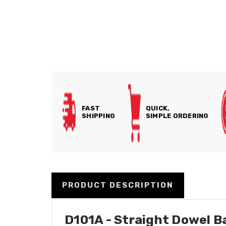
FAST
QUICK,
SHIPPING
SIMPLE ORDERING
PRODUCT DESCRIPTION
D101A - Straight Dowel Ba