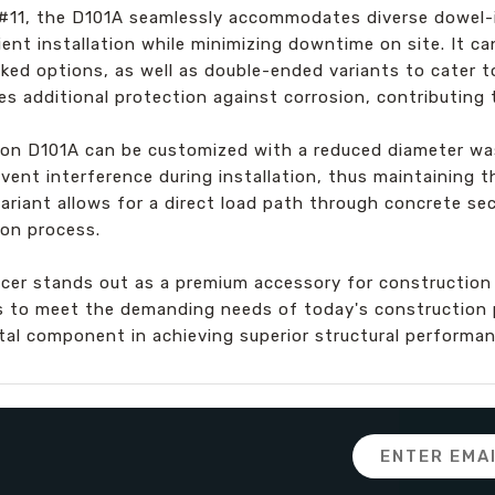
o #11, the D101A seamlessly accommodates diverse dowel-i
ient installation while minimizing downtime on site. It ca
ked options, as well as double-ended variants to cater t
s additional protection against corrosion, contributing t
ton D101A can be customized with a reduced diameter was
vent interference during installation, thus maintaining t
iant allows for a direct load path through concrete sect
ion process.
icer stands out as a premium accessory for construction
s to meet the demanding needs of today's construction p
vital component in achieving superior structural performan
Email
Address