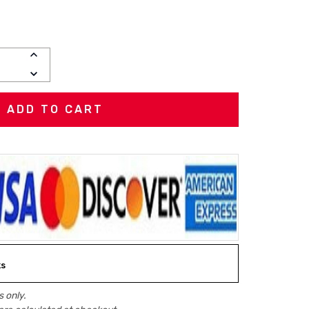
INCREASE
QUANTITY:
DECREASE
QUANTITY:
ks
 only.