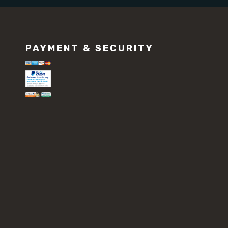
PAYMENT & SECURITY