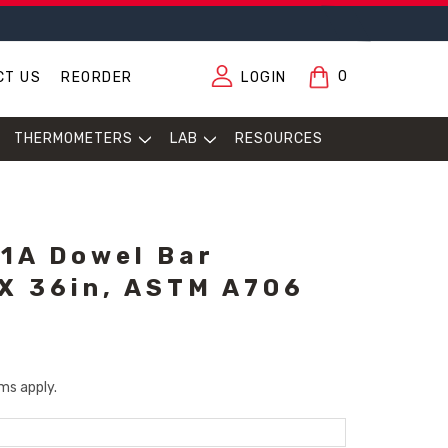
0
CT US
REORDER
LOGIN
THERMOMETERS
LAB
RESOURCES
1A Dowel Bar
 X 36in, ASTM A706
ms apply.