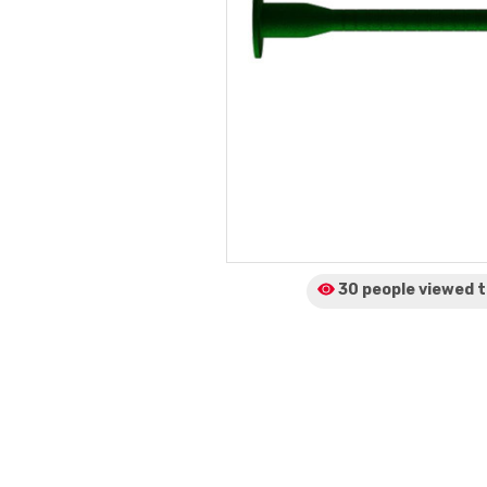
30 people viewed
t