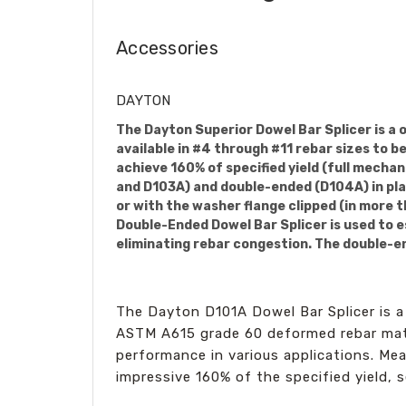
Accessories
DAYTON
The Dayton Superior Dowel Bar Splicer is a 
available in #4 through #11 rebar sizes to 
achieve 160% of specified yield (full mechan
and D103A) and double-ended (D104A) in plai
or with the washer flange clipped (in more 
Double-Ended Dowel Bar Splicer is used to e
eliminating rebar congestion. The double-end
The Dayton D101A Dowel Bar Splicer is a 
ASTM A615 grade 60 deformed rebar mater
performance in various applications. Mea
impressive 160% of the specified yield,