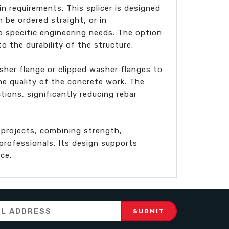
n requirements. This splicer is designed
n be ordered straight, or in
o specific engineering needs. The option
o the durability of the structure.
her flange or clipped washer flanges to
he quality of the concrete work. The
ions, significantly reducing rebar
 projects, combining strength,
rofessionals. Its design supports
ce.