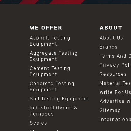
WE OFFER
ABOUT
Asphalt Testing
About Us
Equipment
Brands
Aggregate Testing
Terms And C
Equipment
Privacy Pol
Cement Testing
Resources
Equipment
Material Te
Concrete Testing
Equipment
Write For U
Soil Testing Equipment
Advertise W
Industrial Ovens &
Sitemap
Furnaces
Internation
Scales