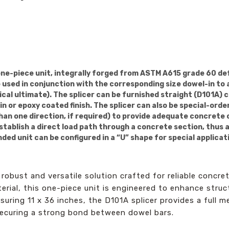
one-piece unit, integrally forged from ASTM A615 grade 60 de
be used in conjunction with the corresponding size dowel-in to
ical ultimate). The splicer can be furnished straight (D101A) 
n or epoxy coated finish. The splicer can also be special-ord
than one direction, if required) to provide adequate concrete 
stablish a direct load path through a concrete section, thus 
ed unit can be configured in a “U” shape for special applicat
robust and versatile solution crafted for reliable concr
ial, this one-piece unit is engineered to enhance struct
suring 11 x 36 inches, the D101A splicer provides a full m
 securing a strong bond between dowel bars.