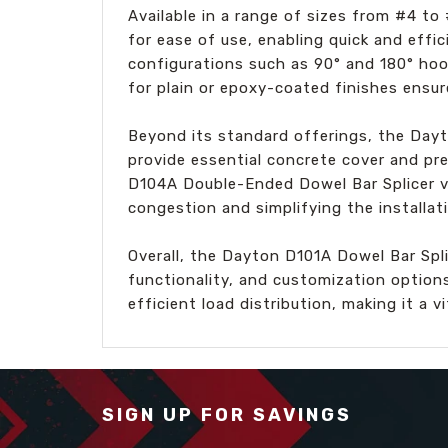
Available in a range of sizes from #4 t
for ease of use, enabling quick and effic
configurations such as 90° and 180° hoo
for plain or epoxy-coated finishes ensure
Beyond its standard offerings, the Day
provide essential concrete cover and pre
D104A Double-Ended Dowel Bar Splicer var
congestion and simplifying the installat
Overall, the Dayton D101A Dowel Bar Spl
functionality, and customization option
efficient load distribution, making it a 
SIGN UP FOR SAVINGS