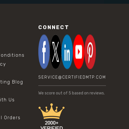
CONNECT
onditions
icy
SERVICE@CERTIFIEDMTP.COM
sting Blog
s
We score
out of 5 based on
reviews.
ith Us
al Orders