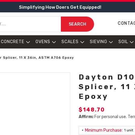
Simplifying How Doers Get Equipped!
CONTA
SEARCH
CONCRETE
OVENS
SCALES
SIEVING
SOIL
 Splicer, 11 X 36in, ASTM A706 Epoxy
Dayton D10
Splicer, 11
Epoxy
$148.70
Affirm:
For personal use. Ter
Minimum Purchase:
1 unit