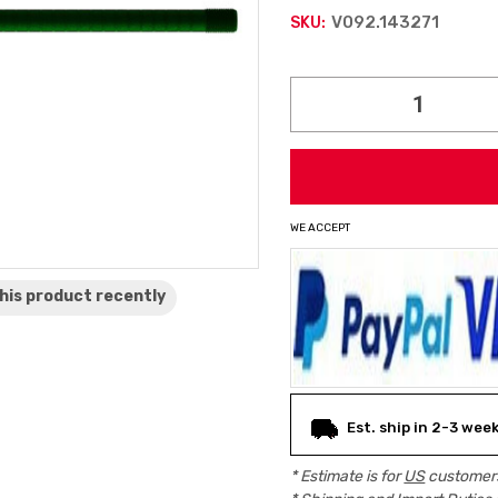
V092.143271
SKU:
Current
Stock:
WE ACCEPT
his product
recently
Est. ship in 2-3 wee
* Estimate is for
US
customers