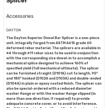
Splicer
Accessories
DAYTON
The Dayton Superior Dowel Bar Splicer is a one-piece
unit, integrally forged from ASTM A615 grade 60
deformed rebar material. The splicers are available in
#4 through #11 rebar sizes to be used in conjunction
with the corresponding size dowel-in to accomplish a
mechanical splice designed to achieve 160% of
specified yield (full mechanical ultimate). The splicer
can be furnished straight (D101A) cut to length, 90°
and 180° hooked (D102A and D103A) and double-ended
(D104A) in plain or epoxy coated finish. The splicer can
also be special-ordered with a reduced diameter
washer flange or with the washer flange clipped (in
more than one direction, if required) to provide
adequate concrete cover, or to avoid interference.