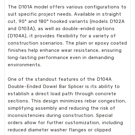
The D101A model offers various configurations to
suit specific project needs. Available in straight
cut, 90° and 180° hooked variants (models D102A
and D103A), as well as double-ended options
(D104A), it provides flexibility for a variety of
construction scenarios. The plain or epoxy coated
finishes help enhance wear resistance, ensuring
long-lasting performance even in demanding
environments.
One of the standout features of the D104A
Double-Ended Dowel Bar Splicer is its ability to
establish a direct load path through concrete
sections. This design minimizes rebar congestion,
simplifying assembly and reducing the risk of
inconsistencies during construction. Special
orders allow for further customization, including
reduced diameter washer flanges or clipped