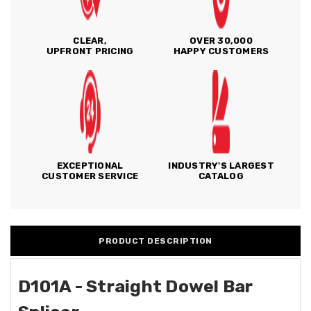
CLEAR,
OVER 30,000
UPFRONT PRICING
HAPPY CUSTOMERS
EXCEPTIONAL
INDUSTRY'S LARGEST
CUSTOMER SERVICE
CATALOG
PRODUCT DESCRIPTION
D101A - Straight Dowel Bar