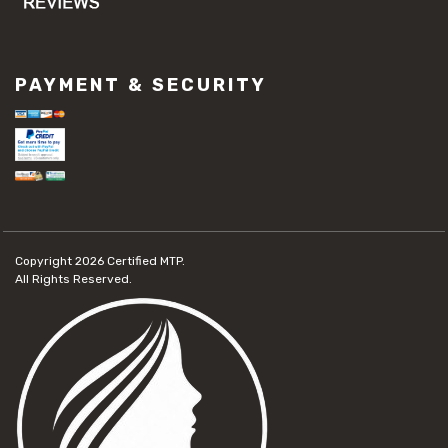
PAYMENT & SECURITY
Copyright 2026
Certified MTP.
All Rights Reserved.