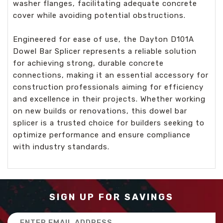
washer flanges, facilitating adequate concrete
cover while avoiding potential obstructions.
Engineered for ease of use, the Dayton D101A
Dowel Bar Splicer represents a reliable solution
for achieving strong, durable concrete
connections, making it an essential accessory for
construction professionals aiming for efficiency
and excellence in their projects. Whether working
on new builds or renovations, this dowel bar
splicer is a trusted choice for builders seeking to
optimize performance and ensure compliance
with industry standards.
SIGN UP FOR SAVINGS
Email