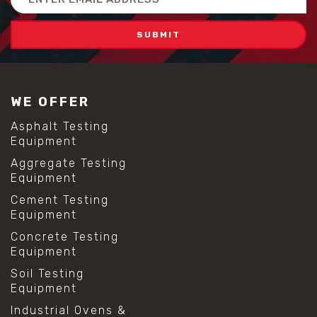
Address
WE OFFER
Asphalt Testing
Equipment
Aggregate Testing
Equipment
Cement Testing
Equipment
Concrete Testing
Equipment
Soil Testing
Equipment
Industrial Ovens &