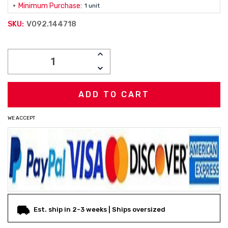
Minimum Purchase:
1 unit
V092.144718
SKU:
Current
INCREASE
Stock:
QUANTITY:
DECREASE
QUANTITY:
WE ACCEPT
Est. ship in 2-3 weeks | Ships oversized