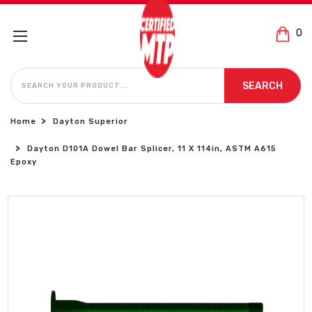
0
SEARCH
SEARCH
Home
Dayton Superior
Dayton D101A Dowel Bar Splicer, 11 X 114in, ASTM A615
Epoxy