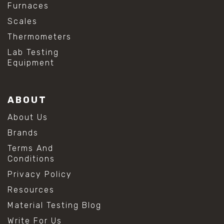
Furnaces
Scales
Thermometers
Lab Testing
Equipment
ABOUT
About Us
Brands
Terms And
Conditions
Privacy Policy
Resources
Material Testing Blog
Write For Us