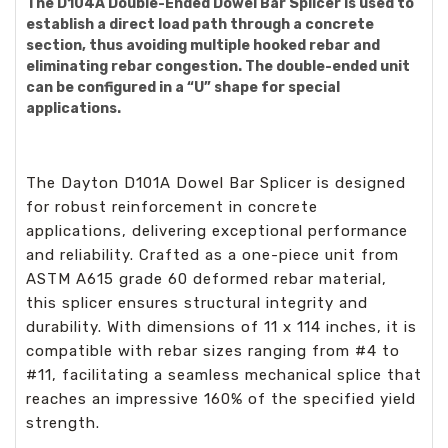
The D104A Double-Ended Dowel Bar Splicer is used to
establish a direct load path through a concrete
section, thus avoiding multiple hooked rebar and
eliminating rebar congestion. The double-ended unit
can be configured in a “U” shape for special
applications.
The Dayton D101A Dowel Bar Splicer is designed
for robust reinforcement in concrete
applications, delivering exceptional performance
and reliability. Crafted as a one-piece unit from
ASTM A615 grade 60 deformed rebar material,
this splicer ensures structural integrity and
durability. With dimensions of 11 x 114 inches, it is
compatible with rebar sizes ranging from #4 to
#11, facilitating a seamless mechanical splice that
reaches an impressive 160% of the specified yield
strength.