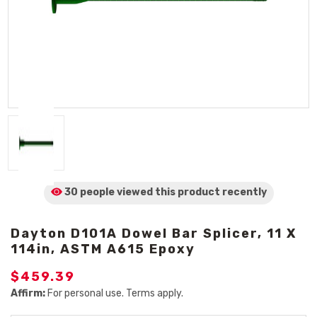
30 people viewed
this product
recently
Dayton D101A Dowel Bar Splicer, 11 X
114in, ASTM A615 Epoxy
$459.39
Affirm:
For personal use. Terms apply.