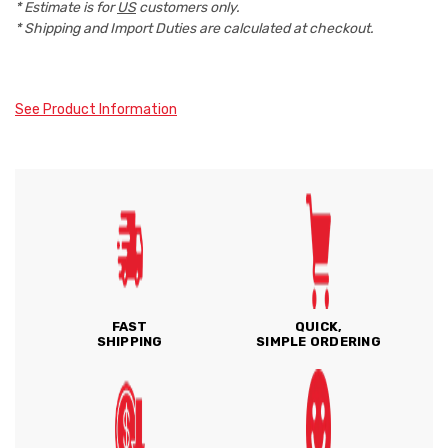
* Estimate is for
US
customers only.
* Shipping and Import Duties are calculated at checkout.
See Product Information
FAST
QUICK,
SHIPPING
SIMPLE ORDERING