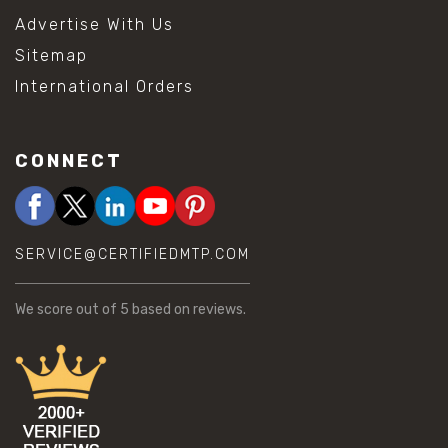
Advertise With Us
Sitemap
International Orders
CONNECT
SERVICE@CERTIFIEDMTP.COM
We score
out of 5 based on
reviews.