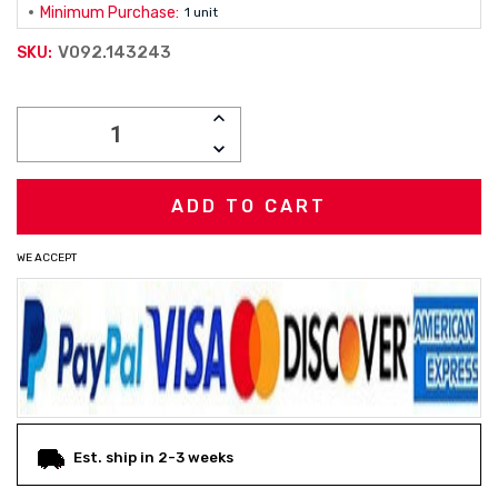
Minimum Purchase:
1 unit
V092.143243
SKU:
Current
INCREASE
Stock:
QUANTITY:
DECREASE
QUANTITY:
WE ACCEPT
Est. ship in 2-3 weeks