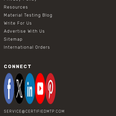
Resources
Material Testing Blog
Write For Us
Advertise With Us
Sitemap
International Orders
CONNECT
SERVICE@CERTIFIEDMTP.COM