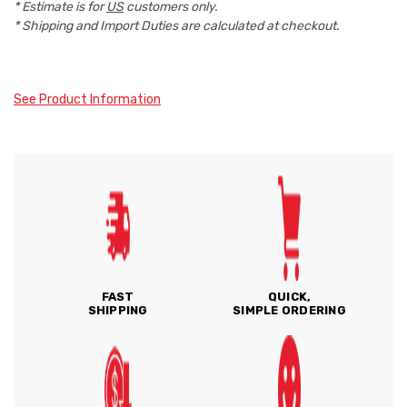
* Estimate is for
US
customers only.
* Shipping and Import Duties are calculated at checkout.
See Product Information
FAST
QUICK,
SHIPPING
SIMPLE ORDERING