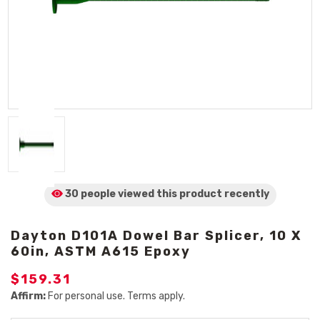
30 people viewed
this product
recently
Dayton D101A Dowel Bar Splicer, 10 X
60in, ASTM A615 Epoxy
$159.31
Affirm:
For personal use. Terms apply.