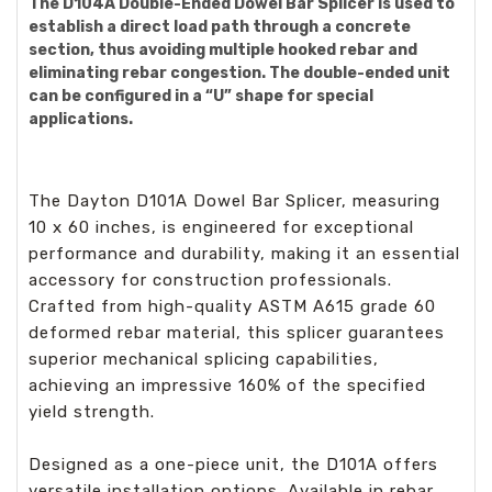
The D104A Double-Ended Dowel Bar Splicer is used to
establish a direct load path through a concrete
section, thus avoiding multiple hooked rebar and
eliminating rebar congestion. The double-ended unit
can be configured in a “U” shape for special
applications.
The Dayton D101A Dowel Bar Splicer, measuring
10 x 60 inches, is engineered for exceptional
performance and durability, making it an essential
accessory for construction professionals.
Crafted from high-quality ASTM A615 grade 60
deformed rebar material, this splicer guarantees
superior mechanical splicing capabilities,
achieving an impressive 160% of the specified
yield strength.
Designed as a one-piece unit, the D101A offers
versatile installation options. Available in rebar