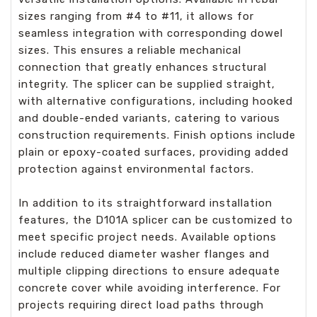
sizes ranging from #4 to #11, it allows for
seamless integration with corresponding dowel
sizes. This ensures a reliable mechanical
connection that greatly enhances structural
integrity. The splicer can be supplied straight,
with alternative configurations, including hooked
and double-ended variants, catering to various
construction requirements. Finish options include
plain or epoxy-coated surfaces, providing added
protection against environmental factors.
In addition to its straightforward installation
features, the D101A splicer can be customized to
meet specific project needs. Available options
include reduced diameter washer flanges and
multiple clipping directions to ensure adequate
concrete cover while avoiding interference. For
projects requiring direct load paths through