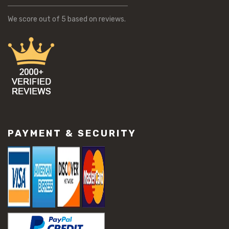
We score
out of 5 based on
reviews.
PAYMENT & SECURITY