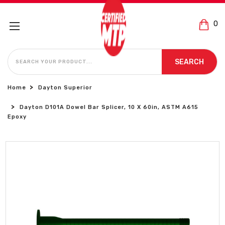
0
SEARCH
SEARCH
Home
Dayton Superior
Dayton D101A Dowel Bar Splicer, 10 X 60in, ASTM A615
Epoxy