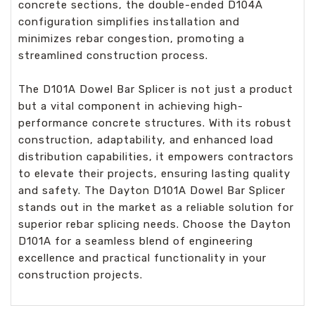
concrete sections, the double-ended D104A
configuration simplifies installation and
minimizes rebar congestion, promoting a
streamlined construction process.
The D101A Dowel Bar Splicer is not just a product
but a vital component in achieving high-
performance concrete structures. With its robust
construction, adaptability, and enhanced load
distribution capabilities, it empowers contractors
to elevate their projects, ensuring lasting quality
and safety. The Dayton D101A Dowel Bar Splicer
stands out in the market as a reliable solution for
superior rebar splicing needs. Choose the Dayton
D101A for a seamless blend of engineering
excellence and practical functionality in your
construction projects.