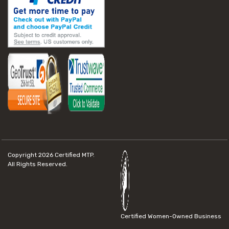
Copyright 2026
Certified MTP.
All Rights Reserved.
Certified Women-Owned Business