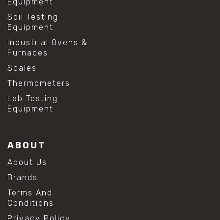
Equipment
Soil Testing
Equipment
Industrial Ovens &
Furnaces
Scales
Thermometers
Lab Testing
Equipment
ABOUT
About Us
Brands
Terms And
Conditions
Privacy Policy