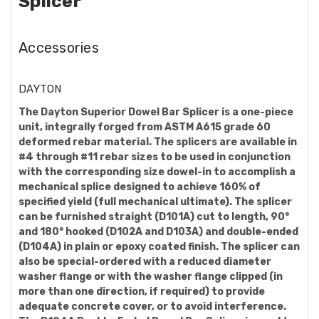
Splicer
Accessories
DAYTON
The Dayton Superior Dowel Bar Splicer is a one-piece
unit, integrally forged from ASTM A615 grade 60
deformed rebar material. The splicers are available in
#4 through #11 rebar sizes to be used in conjunction
with the corresponding size dowel-in to accomplish a
mechanical splice designed to achieve 160% of
specified yield (full mechanical ultimate). The splicer
can be furnished straight (D101A) cut to length, 90°
and 180° hooked (D102A and D103A) and double-ended
(D104A) in plain or epoxy coated finish. The splicer can
also be special-ordered with a reduced diameter
washer flange or with the washer flange clipped (in
more than one direction, if required) to provide
adequate concrete cover, or to avoid interference.