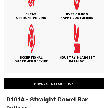
CLEAR,
OVER 30,000
UPFRONT PRICING
HAPPY CUSTOMERS
EXCEPTIONAL
INDUSTRY'S LARGEST
CUSTOMER SERVICE
CATALOG
PRODUCT DESCRIPTION
D101A - Straight Dowel Bar