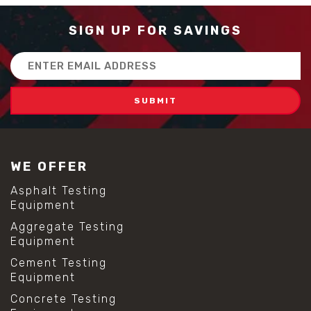
SIGN UP FOR SAVINGS
Email
Address
WE OFFER
Asphalt Testing
Equipment
Aggregate Testing
Equipment
Cement Testing
Equipment
Concrete Testing