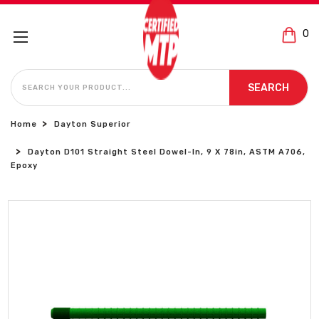
0
SEARCH
SEARCH
Home
Dayton Superior
Dayton D101 Straight Steel Dowel-In, 9 X 78in, ASTM A706,
Epoxy