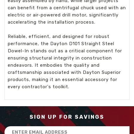
easily assembled by hand, while larger projects
can benefit from a centrifugal chuck used with an
electric or air-powered drill motor, significantly
accelerating the installation process.
Reliable, efficient, and designed for robust
performance, the Dayton D101 Straight Steel
Dowel-In stands out as a critical component for
ensuring structural integrity in construction
endeavors. It embodies the quality and
craftsmanship associated with Dayton Superior
products, making it an essential accessory for
every contractor's toolkit.
SIGN UP FOR SAVINGS
Email