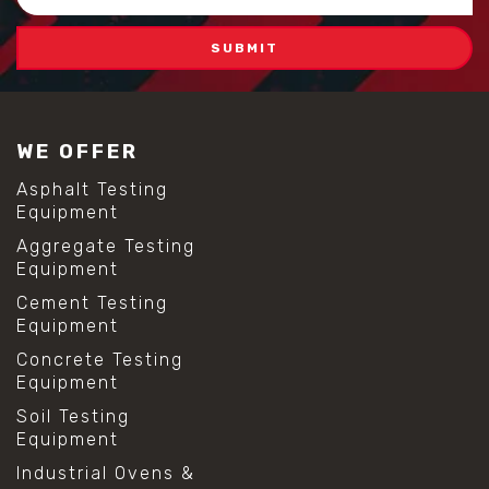
Address
WE OFFER
Asphalt Testing
Equipment
Aggregate Testing
Equipment
Cement Testing
Equipment
Concrete Testing
Equipment
Soil Testing
Equipment
Industrial Ovens &