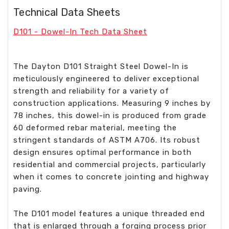
Technical Data Sheets
D101 - Dowel-In Tech Data Sheet
The Dayton D101 Straight Steel Dowel-In is
meticulously engineered to deliver exceptional
strength and reliability for a variety of
construction applications. Measuring 9 inches by
78 inches, this dowel-in is produced from grade
60 deformed rebar material, meeting the
stringent standards of ASTM A706. Its robust
design ensures optimal performance in both
residential and commercial projects, particularly
when it comes to concrete jointing and highway
paving.
The D101 model features a unique threaded end
that is enlarged through a forging process prior