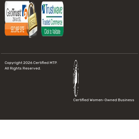
Copyright 2026
Certified MTP.
All Rights Reserved.
Certified Women-Owned Business