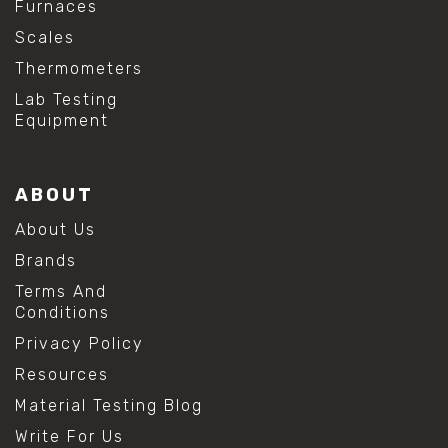
Furnaces
Scales
Thermometers
Lab Testing
Equipment
ABOUT
About Us
Brands
Terms And
Conditions
Privacy Policy
Resources
Material Testing Blog
Write For Us