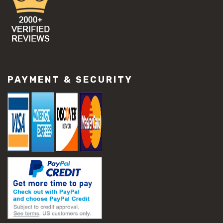
PAYMENT & SECURITY