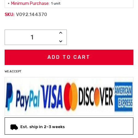
Minimum Purchase:
1 unit
V092.144370
SKU:
Current
INCREASE
Stock:
QUANTITY:
DECREASE
QUANTITY:
WE ACCEPT
Est. ship in 2-3 weeks