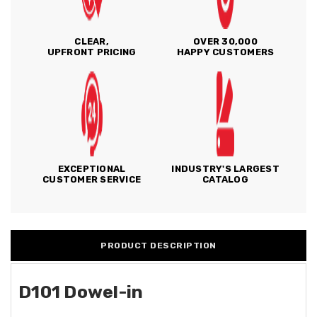
CLEAR,
OVER 30,000
UPFRONT PRICING
HAPPY CUSTOMERS
EXCEPTIONAL
INDUSTRY'S LARGEST
CUSTOMER SERVICE
CATALOG
PRODUCT DESCRIPTION
D101 Dowel-in