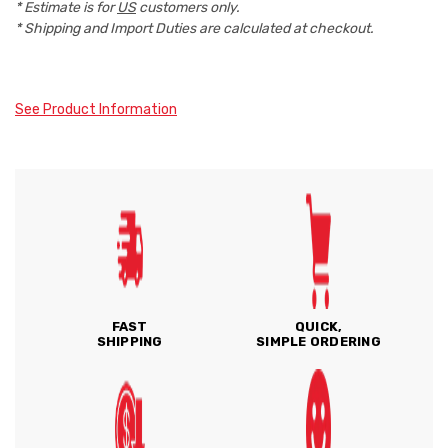
* Estimate is for
US
customers only.
* Shipping and Import Duties are calculated at checkout.
See Product Information
FAST
QUICK,
SHIPPING
SIMPLE ORDERING