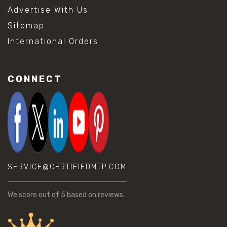
Advertise With Us
Sitemap
International Orders
CONNECT
SERVICE@CERTIFIEDMTP.COM
We score
out of 5 based on
reviews.