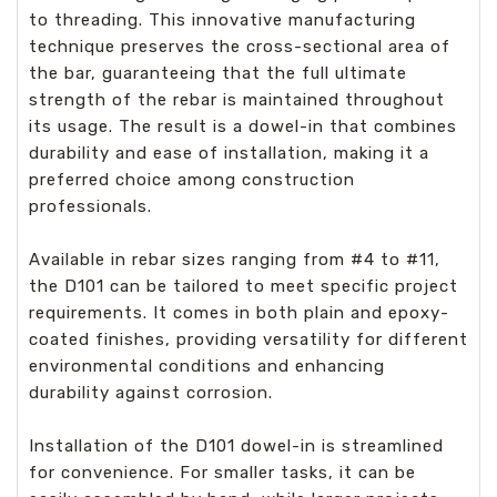
to threading. This innovative manufacturing
technique preserves the cross-sectional area of
the bar, guaranteeing that the full ultimate
strength of the rebar is maintained throughout
its usage. The result is a dowel-in that combines
durability and ease of installation, making it a
preferred choice among construction
professionals.
Available in rebar sizes ranging from #4 to #11,
the D101 can be tailored to meet specific project
requirements. It comes in both plain and epoxy-
coated finishes, providing versatility for different
environmental conditions and enhancing
durability against corrosion.
Installation of the D101 dowel-in is streamlined
for convenience. For smaller tasks, it can be