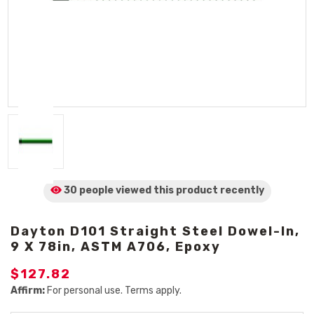
30 people viewed
this product
recently
Dayton D101 Straight Steel Dowel-In,
9 X 78in, ASTM A706, Epoxy
$127.82
Affirm:
For personal use. Terms apply.