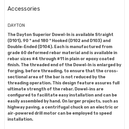
Accessories
DAYTON
The Dayton Superior Dowel-In is available Straight
(D101), 90 ° and 180 ° Hooked (D102 and D103) and
Double-Ended (D104). Each is manufactured from
grade 60 deformed rebar material and is available in
rebar sizes #4 through #11 in plain or epoxy coated
finish. The threaded end of the Dowel-In is enlarged by
forging, before threading, to ensure that the cross-
sectional area of the bar is not reduced by the
threading operation. This design feature assures full
ultimate strength of the rebar. Dowel-ins are
configured to facilitate easy installation and can be
easily assembled by hand. On larger projects, such as
highway paving, a centrifugal chuck on an electric or
air-powered drill motor can be employed to speed
installation.