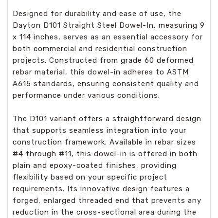
Designed for durability and ease of use, the
Dayton D101 Straight Steel Dowel-In, measuring 9
x 114 inches, serves as an essential accessory for
both commercial and residential construction
projects. Constructed from grade 60 deformed
rebar material, this dowel-in adheres to ASTM
A615 standards, ensuring consistent quality and
performance under various conditions.
The D101 variant offers a straightforward design
that supports seamless integration into your
construction framework. Available in rebar sizes
#4 through #11, this dowel-in is offered in both
plain and epoxy-coated finishes, providing
flexibility based on your specific project
requirements. Its innovative design features a
forged, enlarged threaded end that prevents any
reduction in the cross-sectional area during the