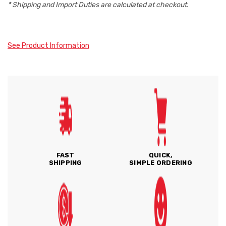
* Shipping and Import Duties are calculated at checkout.
See Product Information
FAST
QUICK,
SHIPPING
SIMPLE ORDERING