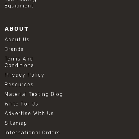
Equipment
ABOUT
About Us
Brands
Terms And
Conditions
Privacy Policy
Resources
Material Testing Blog
Write For Us
Advertise With Us
Sitemap
International Orders