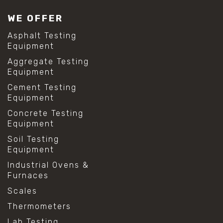
WE OFFER
Asphalt Testing
Equipment
Aggregate Testing
Equipment
Cement Testing
Equipment
Concrete Testing
Equipment
Soil Testing
Equipment
Industrial Ovens &
Furnaces
Scales
Thermometers
Lab Testing