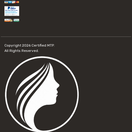
Copyright 2026
Certified MTP.
All Rights Reserved.