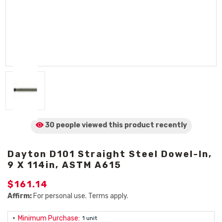
30 people viewed
this product
recently
Dayton D101 Straight Steel Dowel-In,
9 X 114in, ASTM A615
$161.14
Affirm:
For personal use. Terms apply.
Minimum Purchase:
1 unit