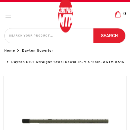
0
SEARCH
SEARCH
Home
Dayton Superior
Dayton D101 Straight Steel Dowel-In, 9 X 114in, ASTM A615