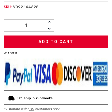
V092.144628
SKU:
Current
INCREASE
Stock:
QUANTITY:
DECREASE
QUANTITY:
WE ACCEPT
Est. ship in 2-3 weeks
* Estimate is for
US
customers only.