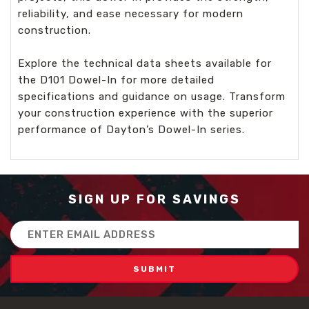
reliability, and ease necessary for modern
construction.
Explore the technical data sheets available for
the D101 Dowel-In for more detailed
specifications and guidance on usage. Transform
your construction experience with the superior
performance of Dayton’s Dowel-In series.
SIGN UP FOR SAVINGS
Email
Address