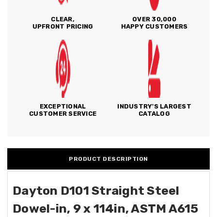
CLEAR,
OVER 30,000
UPFRONT PRICING
HAPPY CUSTOMERS
EXCEPTIONAL
INDUSTRY'S LARGEST
CUSTOMER SERVICE
CATALOG
PRODUCT DESCRIPTION
Dayton D101 Straight Steel
Dowel-in, 9 x 114in, ASTM A615