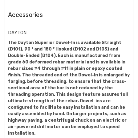
Accessories
DAYTON
The Dayton Superior Dowel-In is available Straight
(D101), 90 ° and 180 ° Hooked (D102 and D103) and
Double-Ended (D104). Each is manufactured from
grade 60 deformed rebar material and is available in
rebar sizes #4 through #11 in plain or epoxy coated
finish. The threaded end of the Dowel-In is enlarged by
forging, before threading, to ensure that the cross-
sectional area of the bar is not reduced by the
threading operation. This design feature assures full
ultimate strength of the rebar. Dowel-ins are
configured to facilitate easy installation and can be
easily assembled by hand. On larger projects, such as
highway paving, a centrifugal chuck on an electric or
air-powered drill motor can be employed to speed
installation.