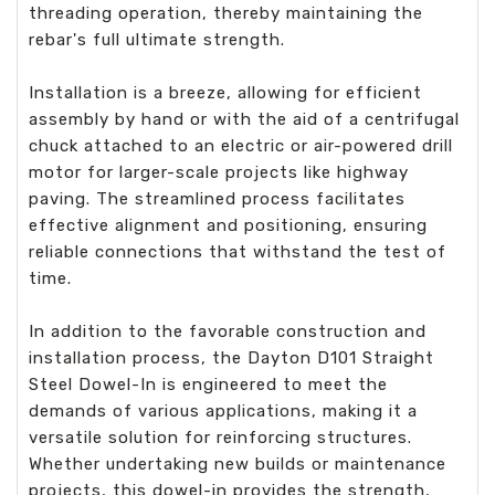
threading operation, thereby maintaining the
rebar's full ultimate strength.
Installation is a breeze, allowing for efficient
assembly by hand or with the aid of a centrifugal
chuck attached to an electric or air-powered drill
motor for larger-scale projects like highway
paving. The streamlined process facilitates
effective alignment and positioning, ensuring
reliable connections that withstand the test of
time.
In addition to the favorable construction and
installation process, the Dayton D101 Straight
Steel Dowel-In is engineered to meet the
demands of various applications, making it a
versatile solution for reinforcing structures.
Whether undertaking new builds or maintenance
projects, this dowel-in provides the strength,