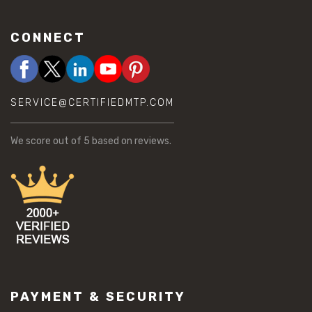
CONNECT
SERVICE@CERTIFIEDMTP.COM
We score
out of 5 based on
reviews.
PAYMENT & SECURITY