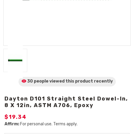
30 people viewed
this product
recently
Dayton D101 Straight Steel Dowel-In,
8 X 12in, ASTM A706, Epoxy
$19.34
Affirm:
For personal use. Terms apply.