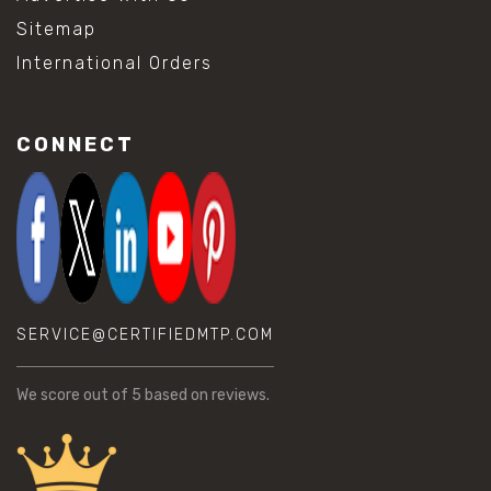
Sitemap
International Orders
CONNECT
SERVICE@CERTIFIEDMTP.COM
We score
out of 5 based on
reviews.