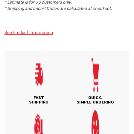
* Estimate is for
US
customers only.
* Shipping and Import Duties are calculated at checkout.
See Product Information
FAST
QUICK,
SHIPPING
SIMPLE ORDERING