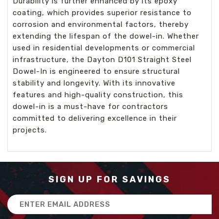
Durability is further enhanced by its epoxy
coating, which provides superior resistance to
corrosion and environmental factors, thereby
extending the lifespan of the dowel-in. Whether
used in residential developments or commercial
infrastructure, the Dayton D101 Straight Steel
Dowel-In is engineered to ensure structural
stability and longevity. With its innovative
features and high-quality construction, this
dowel-in is a must-have for contractors
committed to delivering excellence in their
projects.
SIGN UP FOR SAVINGS
Email
Address