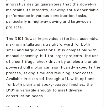
innovative design guarantees that the dowel-in
maintains its integrity, allowing for a dependable
performance in various construction tasks,
particularly in highway paving and large-scale
projects.
The D101 Dowel-In provides effortless assembly,
making installation straightforward for both
small and large operations. It is compatible with
manual assembly, but for larger projects, the use
of a centrifugal chuck driven by an electric or air-
powered drill motor can significantly expedite the
process, saving time and reducing labor costs.
Available in sizes #4 through #11, with options
for both plain and epoxy-coated finishes, the
D101 is versatile enough to meet diverse
construction needs.