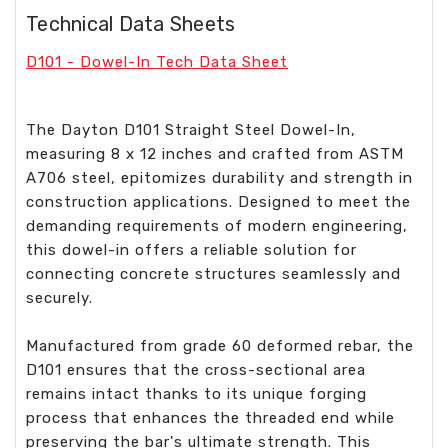
Technical Data Sheets
D101 - Dowel-In Tech Data Sheet
The Dayton D101 Straight Steel Dowel-In,
measuring 8 x 12 inches and crafted from ASTM
A706 steel, epitomizes durability and strength in
construction applications. Designed to meet the
demanding requirements of modern engineering,
this dowel-in offers a reliable solution for
connecting concrete structures seamlessly and
securely.
Manufactured from grade 60 deformed rebar, the
D101 ensures that the cross-sectional area
remains intact thanks to its unique forging
process that enhances the threaded end while
preserving the bar's ultimate strength. This