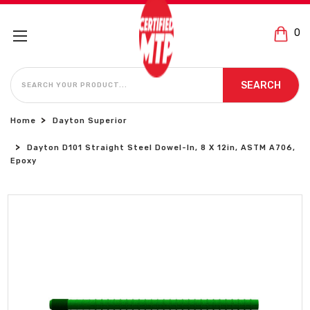
0
SEARCH
SEARCH
Home
Dayton Superior
Dayton D101 Straight Steel Dowel-In, 8 X 12in, ASTM A706,
Epoxy