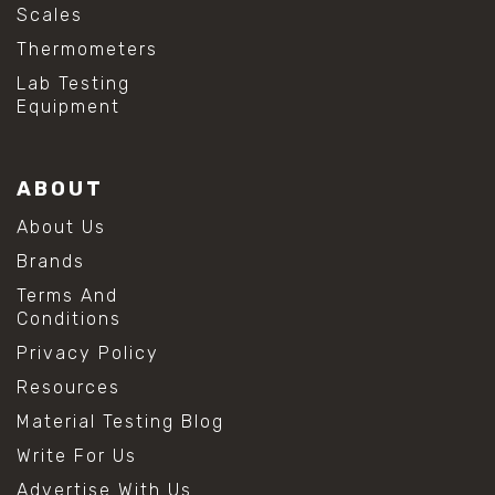
Scales
Thermometers
Lab Testing
Equipment
ABOUT
About Us
Brands
Terms And
Conditions
Privacy Policy
Resources
Material Testing Blog
Write For Us
Advertise With Us