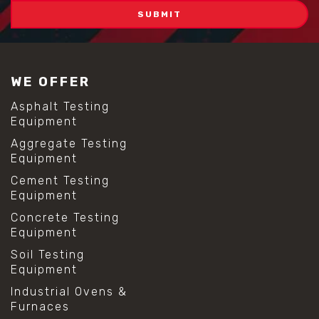
WE OFFER
Asphalt Testing
Equipment
Aggregate Testing
Equipment
Cement Testing
Equipment
Concrete Testing
Equipment
Soil Testing
Equipment
Industrial Ovens &
Furnaces