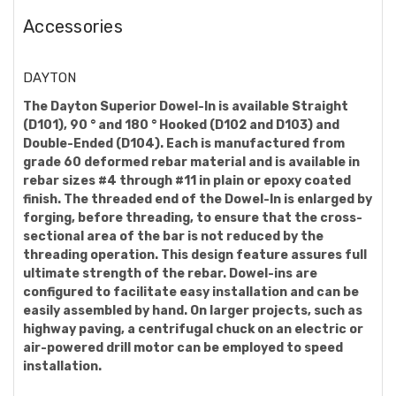
Accessories
DAYTON
The Dayton Superior Dowel-In is available Straight
(D101), 90 ° and 180 ° Hooked (D102 and D103) and
Double-Ended (D104). Each is manufactured from
grade 60 deformed rebar material and is available in
rebar sizes #4 through #11 in plain or epoxy coated
finish. The threaded end of the Dowel-In is enlarged by
forging, before threading, to ensure that the cross-
sectional area of the bar is not reduced by the
threading operation. This design feature assures full
ultimate strength of the rebar. Dowel-ins are
configured to facilitate easy installation and can be
easily assembled by hand. On larger projects, such as
highway paving, a centrifugal chuck on an electric or
air-powered drill motor can be employed to speed
installation.