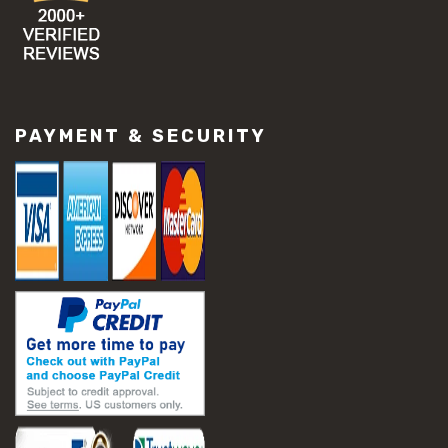
PAYMENT & SECURITY