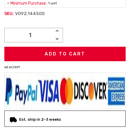
Minimum Purchase:
1 unit
V092.144500
SKU:
Current
INCREASE
Stock:
QUANTITY:
DECREASE
QUANTITY:
WE ACCEPT
Est. ship in 2-3 weeks