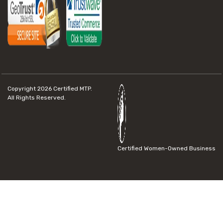
Copyright 2026
Certified MTP.
All Rights Reserved.
Certified Women-Owned Business