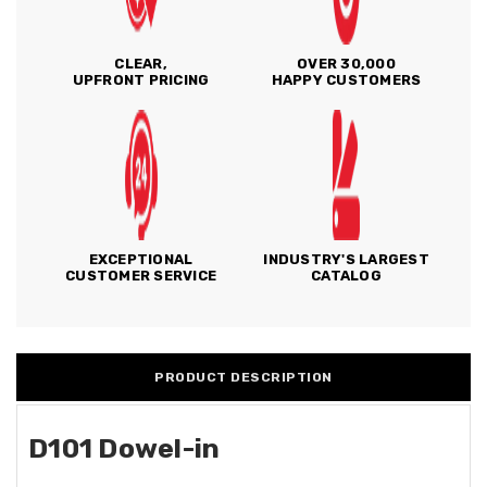
CLEAR,
OVER 30,000
UPFRONT PRICING
HAPPY CUSTOMERS
EXCEPTIONAL
INDUSTRY'S LARGEST
CUSTOMER SERVICE
CATALOG
PRODUCT DESCRIPTION
D101 Dowel-in