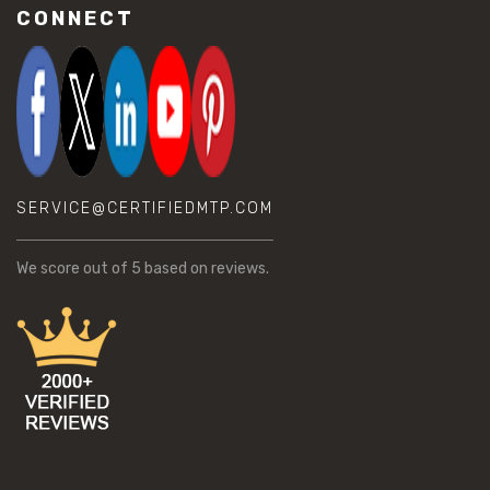
CONNECT
SERVICE@CERTIFIEDMTP.COM
We score
out of 5 based on
reviews.