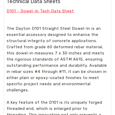
Technical Data Sheets
D101 - Dowel-In Tech Data Sheet
The Dayton D101 Straight Steel Dowel-In is an
essential accessory designed to enhance the
structural integrity of concrete applications.
Crafted from grade 60 deformed rebar material,
this dowel-in measures 7 x 30 inches and meets
the rigorous standards of ASTM A615, ensuring
outstanding performance and durability. Available
in rebar sizes #4 through #11, it can be chosen in
either plain or epoxy-coated finishes to meet
specific project needs and environmental
challenges.
A key feature of the D101 is its uniquely forged
threaded end, which is enlarged prior to
threading. This innovation not only prevents a