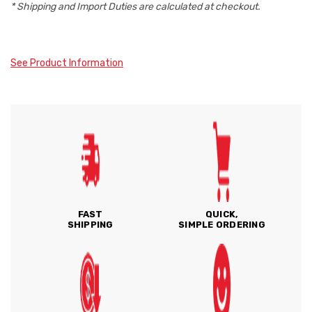
* Shipping and Import Duties are calculated at checkout.
See Product Information
FAST
QUICK,
SHIPPING
SIMPLE ORDERING