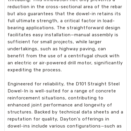
reduction in the cross-sectional area of the rebar
but also guarantees that the dowel-in retains its
full ultimate strength, a critical factor in load-
bearing applications. The straightforward design
facilitates easy installation—manual assembly is
sufficient for small projects, while larger
undertakings, such as highway paving, can
benefit from the use of a centrifugal chuck with
an electric or air-powered drill motor, significantly
expediting the process.
Engineered for reliability, the D101 Straight Steel
Dowel-In is well-suited for a range of concrete
reinforcement situations, contributing to
enhanced joint performance and longevity of
structures. Backed by technical data sheets and a
reputation for quality, Dayton's offerings in
dowel-ins include various configurations—such as