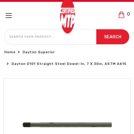
0
SEARCH
SEARCH
Home
Dayton Superior
Dayton D101 Straight Steel Dowel-In, 7 X 30in, ASTM A615