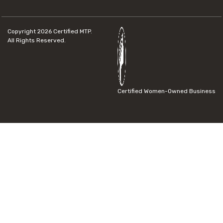
Copyright 2026
Certified MTP.
All Rights Reserved.
Certified Women-Owned Business