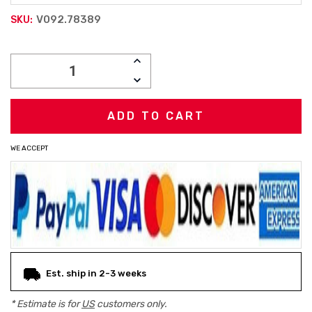
V092.78389
SKU:
Current
INCREASE
Stock:
QUANTITY:
DECREASE
QUANTITY:
WE ACCEPT
Est. ship in 2-3 weeks
* Estimate is for
US
customers only.