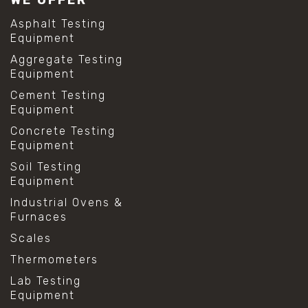
Asphalt Testing
Equipment
Aggregate Testing
Equipment
Cement Testing
Equipment
Concrete Testing
Equipment
Soil Testing
Equipment
Industrial Ovens &
Furnaces
Scales
Thermometers
Lab Testing
Equipment