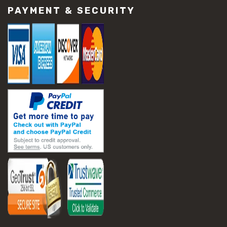
PAYMENT & SECURITY