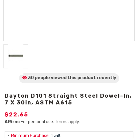
30 people viewed
this product
recently
Dayton D101 Straight Steel Dowel-In,
7 X 30in, ASTM A615
$22.65
Affirm:
For personal use. Terms apply.
Minimum Purchase:
1 unit