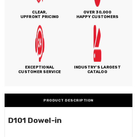
CLEAR,
OVER 30,000
UPFRONT PRICING
HAPPY CUSTOMERS
EXCEPTIONAL
INDUSTRY'S LARGEST
CUSTOMER SERVICE
CATALOG
PRODUCT DESCRIPTION
D101 Dowel-in