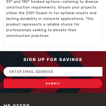
90° and 180° hooked options—catering to diverse
construction requirements. Ensure your projects
utilize the D101 Dowel-In for optimal results and
lasting durability in concrete applications. This
product represents a reliable choice for
professionals seeking to elevate their
construction practices.
SIGN UP FOR SAVINGS
Email
Address
WE OFFER