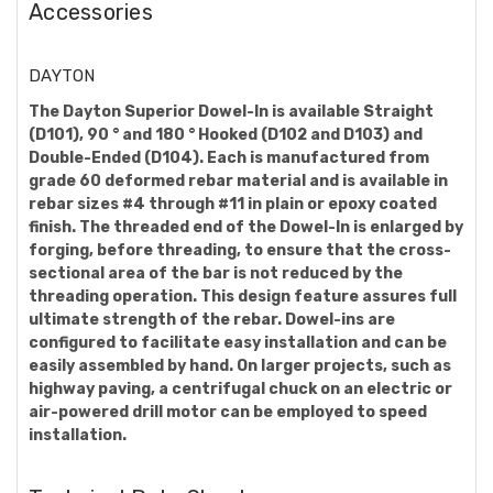
Accessories
DAYTON
The Dayton Superior Dowel-In is available Straight
(D101), 90 ° and 180 ° Hooked (D102 and D103) and
Double-Ended (D104). Each is manufactured from
grade 60 deformed rebar material and is available in
rebar sizes #4 through #11 in plain or epoxy coated
finish. The threaded end of the Dowel-In is enlarged by
forging, before threading, to ensure that the cross-
sectional area of the bar is not reduced by the
threading operation. This design feature assures full
ultimate strength of the rebar. Dowel-ins are
configured to facilitate easy installation and can be
easily assembled by hand. On larger projects, such as
highway paving, a centrifugal chuck on an electric or
air-powered drill motor can be employed to speed
installation.