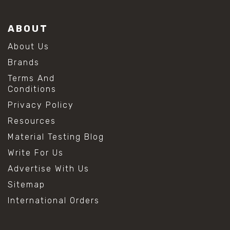
ABOUT
About Us
Brands
Terms And
Conditions
Privacy Policy
Resources
Material Testing Blog
Write For Us
Advertise With Us
Sitemap
International Orders