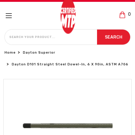
0
SEARCH
SEARCH
Home
Dayton Superior
Dayton D101 Straight Steel Dowel-In, 6 X 90in, ASTM A706