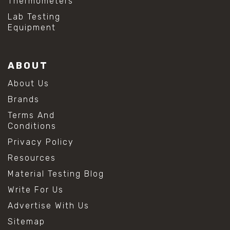
Thermometers
Lab Testing
Equipment
ABOUT
About Us
Brands
Terms And
Conditions
Privacy Policy
Resources
Material Testing Blog
Write For Us
Advertise With Us
Sitemap