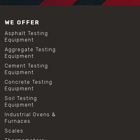
WE OFFER
Asphalt Testing
Equipment
Aggregate Testing
Equipment
Cement Testing
Equipment
Concrete Testing
Equipment
Soil Testing
Equipment
Industrial Ovens &
Furnaces
Scales