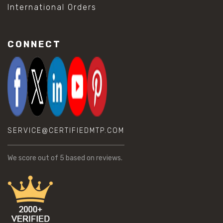
International Orders
CONNECT
SERVICE@CERTIFIEDMTP.COM
We score
out of 5 based on
reviews.