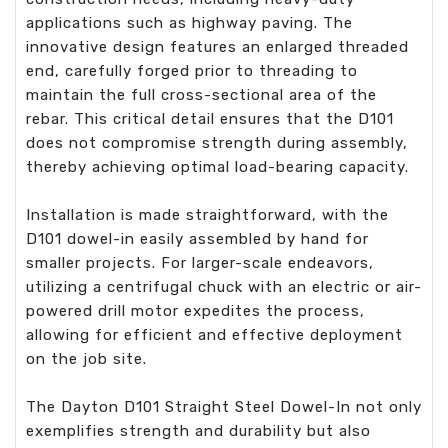
applications such as highway paving. The
innovative design features an enlarged threaded
end, carefully forged prior to threading to
maintain the full cross-sectional area of the
rebar. This critical detail ensures that the D101
does not compromise strength during assembly,
thereby achieving optimal load-bearing capacity.
Installation is made straightforward, with the
D101 dowel-in easily assembled by hand for
smaller projects. For larger-scale endeavors,
utilizing a centrifugal chuck with an electric or air-
powered drill motor expedites the process,
allowing for efficient and effective deployment
on the job site.
The Dayton D101 Straight Steel Dowel-In not only
exemplifies strength and durability but also