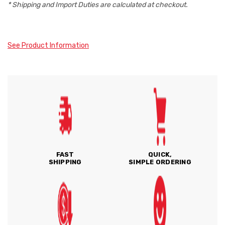
* Shipping and Import Duties are calculated at checkout.
See Product Information
FAST
QUICK,
SHIPPING
SIMPLE ORDERING