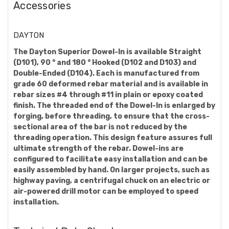
Accessories
DAYTON
The Dayton Superior Dowel-In is available Straight
(D101), 90 ° and 180 ° Hooked (D102 and D103) and
Double-Ended (D104). Each is manufactured from
grade 60 deformed rebar material and is available in
rebar sizes #4 through #11 in plain or epoxy coated
finish. The threaded end of the Dowel-In is enlarged by
forging, before threading, to ensure that the cross-
sectional area of the bar is not reduced by the
threading operation. This design feature assures full
ultimate strength of the rebar. Dowel-ins are
configured to facilitate easy installation and can be
easily assembled by hand. On larger projects, such as
highway paving, a centrifugal chuck on an electric or
air-powered drill motor can be employed to speed
installation.