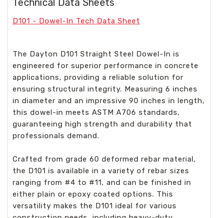
Technical Data Sheets
D101 - Dowel-In Tech Data Sheet
The Dayton D101 Straight Steel Dowel-In is
engineered for superior performance in concrete
applications, providing a reliable solution for
ensuring structural integrity. Measuring 6 inches
in diameter and an impressive 90 inches in length,
this dowel-in meets ASTM A706 standards,
guaranteeing high strength and durability that
professionals demand.
Crafted from grade 60 deformed rebar material,
the D101 is available in a variety of rebar sizes
ranging from #4 to #11, and can be finished in
either plain or epoxy coated options. This
versatility makes the D101 ideal for various
construction needs, including heavy-duty