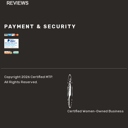
PAYMENT & SECURITY
Copyright 2026
Certified MTP.
All Rights Reserved.
Certified Women-Owned Business