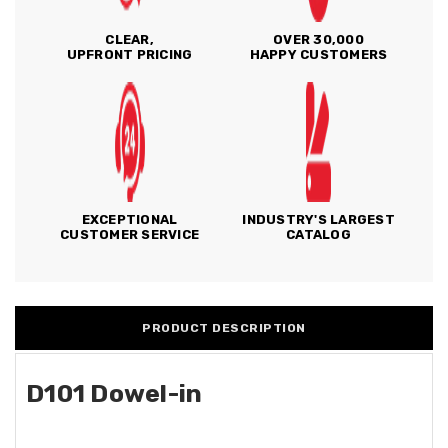
CLEAR,
OVER 30,000
UPFRONT PRICING
HAPPY CUSTOMERS
EXCEPTIONAL
INDUSTRY'S LARGEST
CUSTOMER SERVICE
CATALOG
PRODUCT DESCRIPTION
D101 Dowel-in