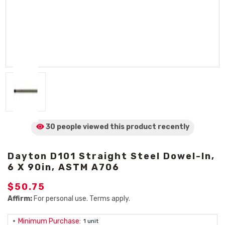
30 people viewed
this product
recently
Dayton D101 Straight Steel Dowel-In,
6 X 90in, ASTM A706
$50.75
Affirm:
For personal use. Terms apply.
Minimum Purchase:
1 unit