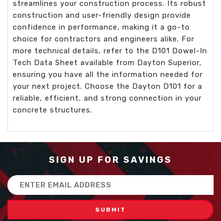
streamlines your construction process. Its robust
construction and user-friendly design provide
confidence in performance, making it a go-to
choice for contractors and engineers alike. For
more technical details, refer to the D101 Dowel-In
Tech Data Sheet available from Dayton Superior,
ensuring you have all the information needed for
your next project. Choose the Dayton D101 for a
reliable, efficient, and strong connection in your
concrete structures.
SIGN UP FOR SAVINGS
Email
Address