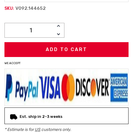
V092.144652
SKU:
Current
INCREASE
Stock:
QUANTITY:
DECREASE
QUANTITY:
WE ACCEPT
Est. ship in 2-3 weeks
* Estimate is for
US
customers only.