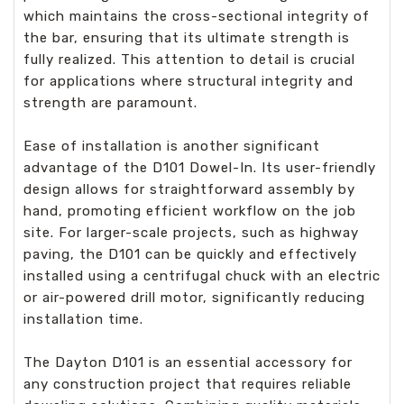
which maintains the cross-sectional integrity of
the bar, ensuring that its ultimate strength is
fully realized. This attention to detail is crucial
for applications where structural integrity and
strength are paramount.
Ease of installation is another significant
advantage of the D101 Dowel-In. Its user-friendly
design allows for straightforward assembly by
hand, promoting efficient workflow on the job
site. For larger-scale projects, such as highway
paving, the D101 can be quickly and effectively
installed using a centrifugal chuck with an electric
or air-powered drill motor, significantly reducing
installation time.
The Dayton D101 is an essential accessory for
any construction project that requires reliable