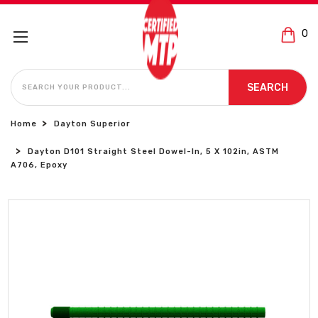
0
SEARCH
SEARCH
Home
Dayton Superior
Dayton D101 Straight Steel Dowel-In, 5 X 102in, ASTM
A706, Epoxy