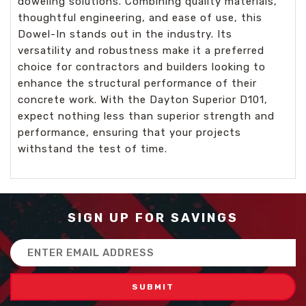
doweling solutions. Combining quality materials,
thoughtful engineering, and ease of use, this
Dowel-In stands out in the industry. Its
versatility and robustness make it a preferred
choice for contractors and builders looking to
enhance the structural performance of their
concrete work. With the Dayton Superior D101,
expect nothing less than superior strength and
performance, ensuring that your projects
withstand the test of time.
SIGN UP FOR SAVINGS
Email
Address