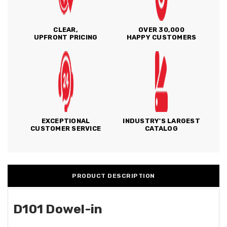
CLEAR,
OVER 30,000
UPFRONT PRICING
HAPPY CUSTOMERS
EXCEPTIONAL
INDUSTRY'S LARGEST
CUSTOMER SERVICE
CATALOG
PRODUCT DESCRIPTION
D101 Dowel-in