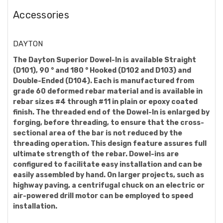
Accessories
DAYTON
The Dayton Superior Dowel-In is available Straight
(D101), 90 ° and 180 ° Hooked (D102 and D103) and
Double-Ended (D104). Each is manufactured from
grade 60 deformed rebar material and is available in
rebar sizes #4 through #11 in plain or epoxy coated
finish. The threaded end of the Dowel-In is enlarged by
forging, before threading, to ensure that the cross-
sectional area of the bar is not reduced by the
threading operation. This design feature assures full
ultimate strength of the rebar. Dowel-ins are
configured to facilitate easy installation and can be
easily assembled by hand. On larger projects, such as
highway paving, a centrifugal chuck on an electric or
air-powered drill motor can be employed to speed
installation.