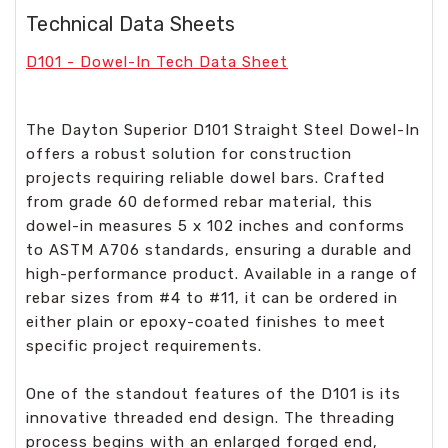
Technical Data Sheets
D101 - Dowel-In Tech Data Sheet
The Dayton Superior D101 Straight Steel Dowel-In
offers a robust solution for construction
projects requiring reliable dowel bars. Crafted
from grade 60 deformed rebar material, this
dowel-in measures 5 x 102 inches and conforms
to ASTM A706 standards, ensuring a durable and
high-performance product. Available in a range of
rebar sizes from #4 to #11, it can be ordered in
either plain or epoxy-coated finishes to meet
specific project requirements.
One of the standout features of the D101 is its
innovative threaded end design. The threading
process begins with an enlarged forged end,