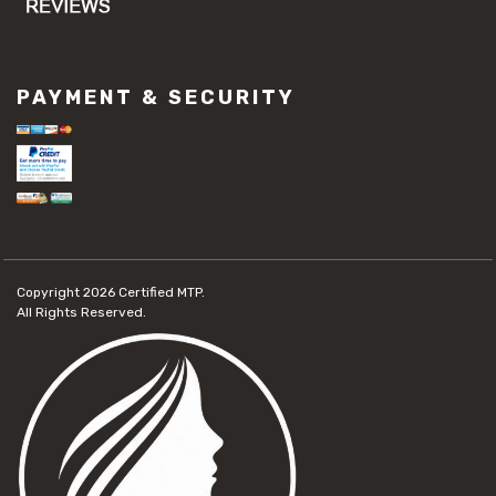
PAYMENT & SECURITY
Copyright 2026
Certified MTP.
All Rights Reserved.