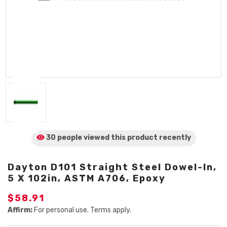
30 people viewed
this product
recently
Dayton D101 Straight Steel Dowel-In,
5 X 102in, ASTM A706, Epoxy
$58.91
Affirm:
For personal use. Terms apply.