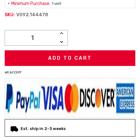
Minimum Purchase:
1 unit
V092.144478
SKU:
Current
INCREASE
Stock:
QUANTITY:
DECREASE
QUANTITY:
WE ACCEPT
Est. ship in 2-3 weeks