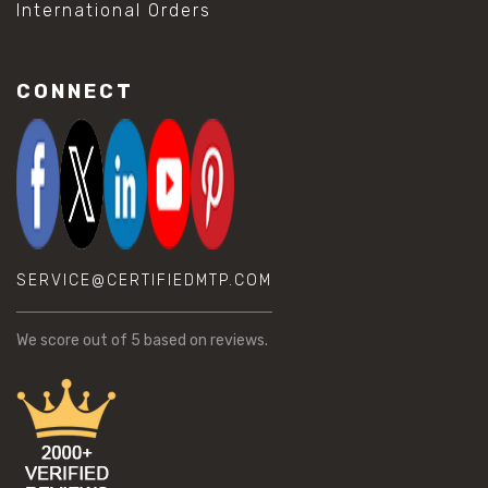
International Orders
CONNECT
SERVICE@CERTIFIEDMTP.COM
We score
out of 5 based on
reviews.