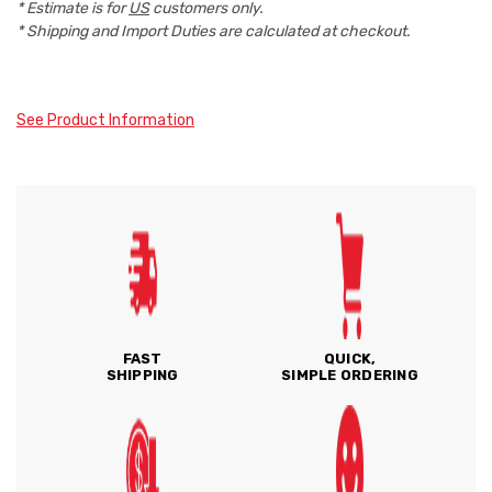
* Estimate is for
US
customers only.
* Shipping and Import Duties are calculated at checkout.
See Product Information
FAST
QUICK,
SHIPPING
SIMPLE ORDERING