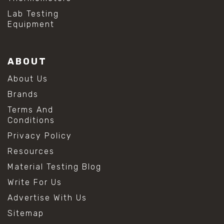
Lab Testing
Equipment
ABOUT
About Us
Brands
Terms And
Conditions
Privacy Policy
Resources
Material Testing Blog
Write For Us
Advertise With Us
Sitemap