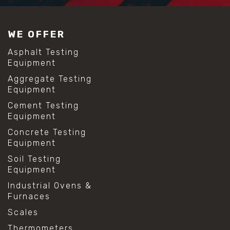
WE OFFER
Asphalt Testing
Equipment
Aggregate Testing
Equipment
Cement Testing
Equipment
Concrete Testing
Equipment
Soil Testing
Equipment
Industrial Ovens &
Furnaces
Scales
Thermometers