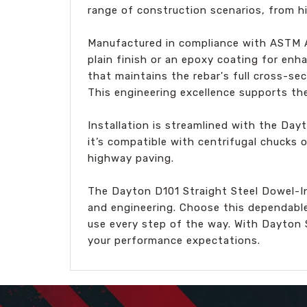
range of construction scenarios, from h
Manufactured in compliance with ASTM A6
plain finish or an epoxy coating for en
that maintains the rebar's full cross-s
This engineering excellence supports the 
Installation is streamlined with the Day
it’s compatible with centrifugal chucks o
highway paving.
The Dayton D101 Straight Steel Dowel-In 
and engineering. Choose this dependable
use every step of the way. With Dayton 
your performance expectations.