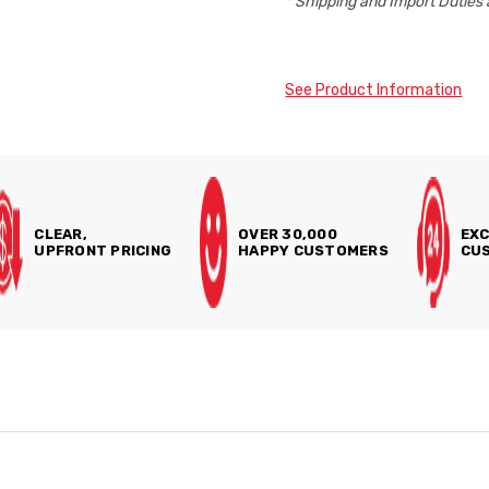
* Shipping and Import Duties 
See Product Information
CLEAR,
OVER 30,000
EXC
UPFRONT PRICING
HAPPY CUSTOMERS
CUS