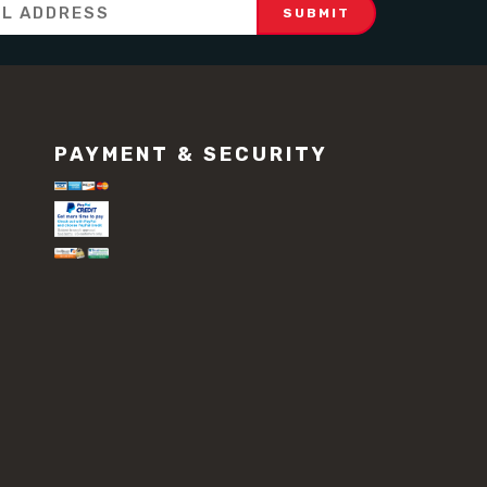
PAYMENT & SECURITY