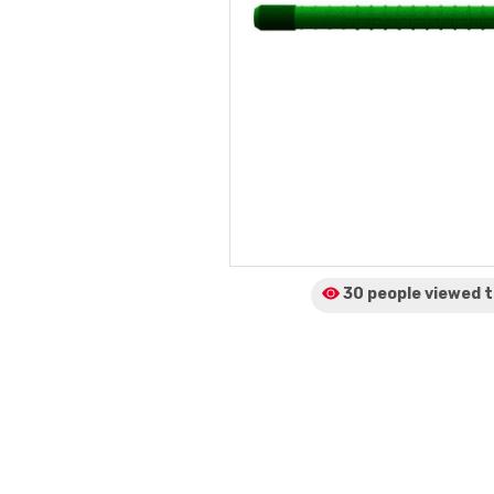
30 people viewed
t