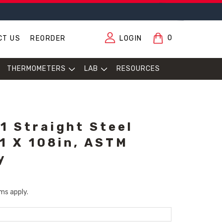
0
CT US
REORDER
LOGIN
THERMOMETERS
LAB
RESOURCES
1 Straight Steel
11 X 108in, ASTM
y
ms apply.