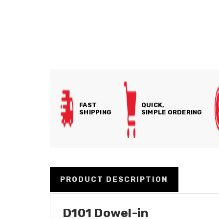
FAST
QUICK,
SHIPPING
SIMPLE ORDERING
PRODUCT DESCRIPTION
D101 Dowel-in