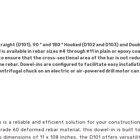
traight (D101), 90 ° and 180 ° Hooked (D102 and D103) and Do
s available in rebar sizes #4 through #11 in plain or epoxy co
 to ensure that the cross-sectional area of the bar is not red
e rebar. Dowel-ins are configured to facilitate easy installat
entrifugal chuck on an electric or air-powered drill motor can
is a reliable and efficient solution for your constructio
ade 60 deformed rebar material, this dowel-in is built to
 dimensions of 11 x 108 inches, the D101 offers versatili