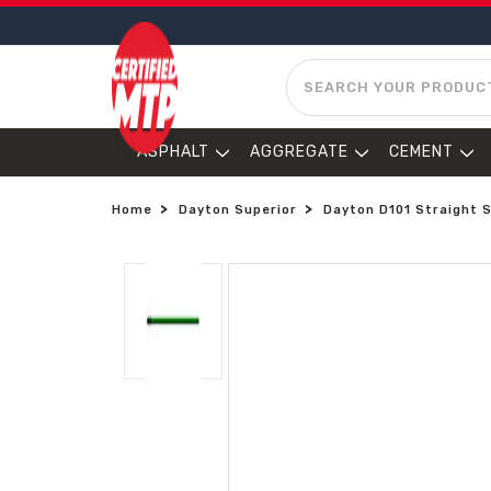
SEARCH
ASPHALT
AGGREGATE
CEMENT
Home
Dayton Superior
Dayton D101 Straight S