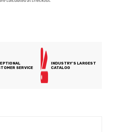
are calculated at checkout.
EPTIONAL
INDUSTRY'S LARGEST
TOMER SERVICE
CATALOG