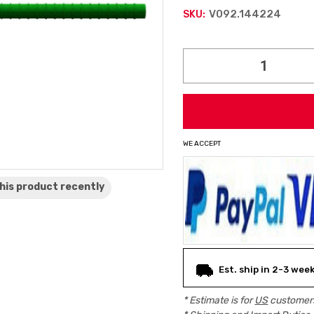
V092.144224
SKU:
Current
Stock:
WE ACCEPT
his product
recently
Est. ship in 2-3 wee
* Estimate is for
US
customers