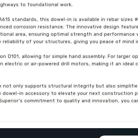
ighways to foundational work.
15 standards, this dowel-in is available in rebar sizes
hanced corrosion resistance. The innovative design featu
ectional area, ensuring optimal strength and performance
reliability of your structures, giving you peace of mind i
ton D101, allowing for simple hand assembly. For larger op
n electric or air-powered drill motors, making it an ideal
not only supports structural integrity but also simplifi
 dowel-in accessory to elevate your next construction pr
Superior's commitment to quality and innovation, you c