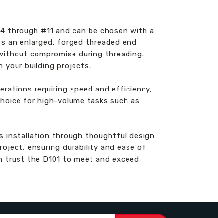
 #4 through #11 and can be chosen with a
res an enlarged, forged threaded end
 without compromise during threading.
n your building projects.
erations requiring speed and efficiency,
 choice for high-volume tasks such as
es installation through thoughtful design
oject, ensuring durability and ease of
an trust the D101 to meet and exceed