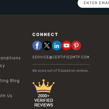
Email
Address
CONNECT
SERVICE@CERTIFIEDMTP.COM
onditions
icy
We score
out of 5 based on
reviews.
sting Blog
s
ith Us