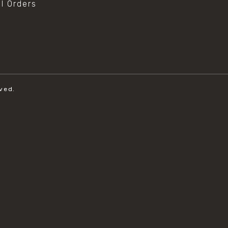
al Orders
ved.