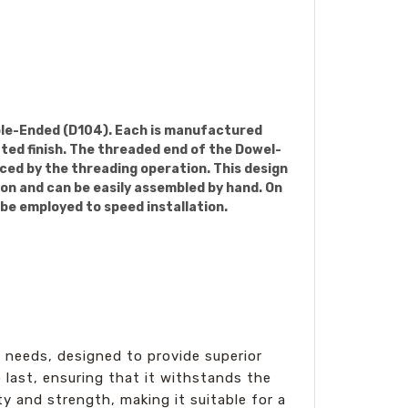
uble-Ended (D104). Each is manufactured
ated finish. The threaded end of the Dowel-
uced by the threading operation. This design
ion and can be easily assembled by hand. On
 be employed to speed installation.
n needs, designed to provide superior
 last, ensuring that it withstands the
ty and strength, making it suitable for a