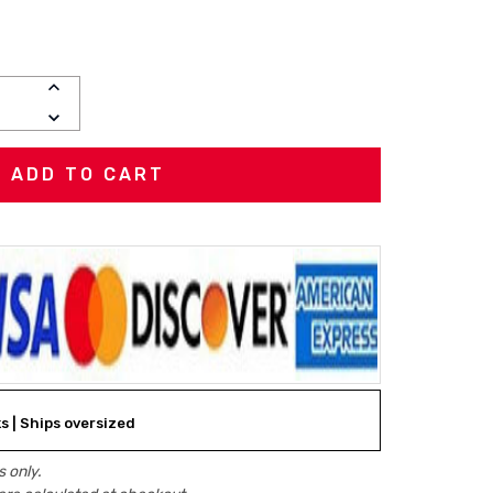
INCREASE
QUANTITY:
DECREASE
QUANTITY:
ks | Ships oversized
 only.