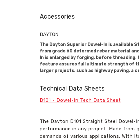
Accessories
DAYTON
The Dayton Superior Dowel-In is available S
from grade 60 deformed rebar material and i
In is enlarged by forging, before threading,
feature assures full ultimate strength of th
larger projects, such as highway paving, a c
Technical Data Sheets
D101 - Dowel-In Tech Data Sheet
The Dayton D101 Straight Steel Dowel-In 
performance in any project. Made from gr
demands of various applications. With its