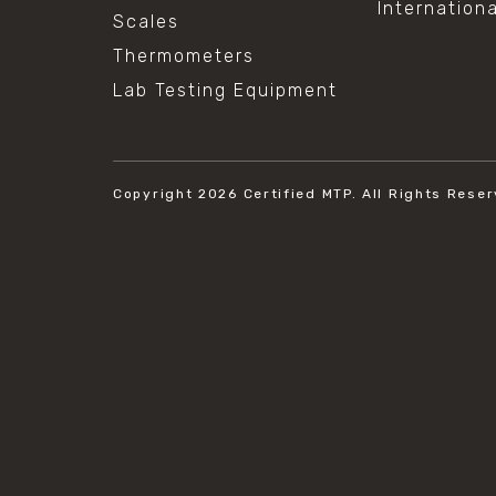
Internation
Scales
Thermometers
Lab Testing Equipment
Copyright 2026
Certified MTP.
All Rights Reser