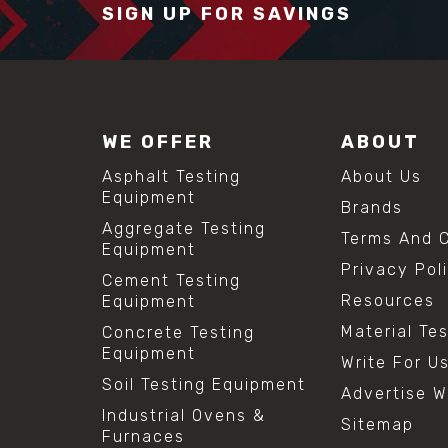
SIGN UP FOR SAVINGS
WE OFFER
ABOUT
Asphalt Testing
About Us
Equipment
Brands
Aggregate Testing
Terms And C
Equipment
Privacy Pol
Cement Testing
Resources
Equipment
Material Te
Concrete Testing
Equipment
Write For U
Soil Testing Equipment
Advertise W
Industrial Ovens &
Sitemap
Furnaces