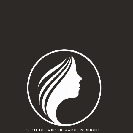
Certified Women-Owned Business