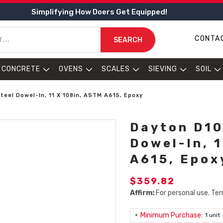
Simplifying How Doers Get Equipped!
CONTA
SEARCH
CONCRETE
OVENS
SCALES
SIEVING
SOIL
teel Dowel-In, 11 X 108in, ASTM A615, Epoxy
Dayton D10
Dowel-In, 
A615, Epox
$359.82
Affirm:
For personal use. Ter
Minimum Purchase:
1 unit