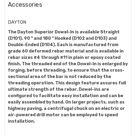
Accessories
DAYTON
The Dayton Superior Dowel-In is available Straight
(D101), 90 ° and 180 ° Hooked (D102 and D103) and
Double-Ended (D104). Each is manufactured from
grade 60 deformed rebar material and is available in
rebar sizes #4 through #11 in plain or epoxy coated
finish. The threaded end of the Dowel-In is enlarged by
forging, before threading, to ensure that the cross-
sectional area of the bar is not reduced by the
threading operation. This design feature assures full
ultimate strength of the rebar. Dowel-ins are
configured to facilitate easy installation and can be
easily assembled by hand. On larger projects, such as
highway paving, a centrifugal chuck on an electric or
air-powered drill motor can be employed to speed
installation.