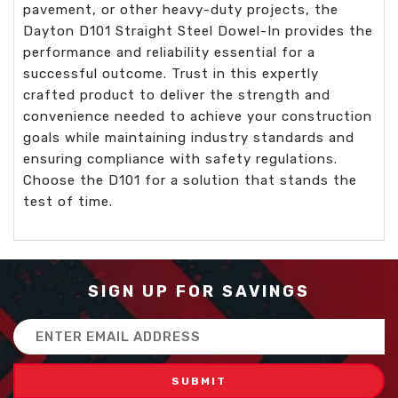
pavement, or other heavy-duty projects, the
Dayton D101 Straight Steel Dowel-In provides the
performance and reliability essential for a
successful outcome. Trust in this expertly
crafted product to deliver the strength and
convenience needed to achieve your construction
goals while maintaining industry standards and
ensuring compliance with safety regulations.
Choose the D101 for a solution that stands the
test of time.
SIGN UP FOR SAVINGS
Email
Address