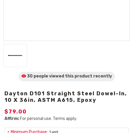
30 people viewed
this product
recently
Dayton D101 Straight Steel Dowel-In,
10 X 36in, ASTM A615, Epoxy
$79.00
Affirm:
For personal use. Terms apply.
Minimum Purchase:
1 unit