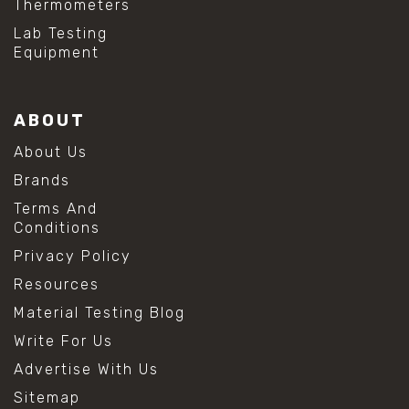
Thermometers
Lab Testing
Equipment
ABOUT
About Us
Brands
Terms And
Conditions
Privacy Policy
Resources
Material Testing Blog
Write For Us
Advertise With Us
Sitemap