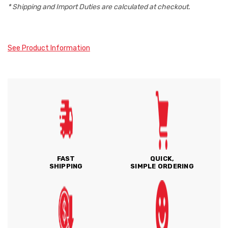
* Shipping and Import Duties are calculated at checkout.
See Product Information
FAST
QUICK,
SHIPPING
SIMPLE ORDERING