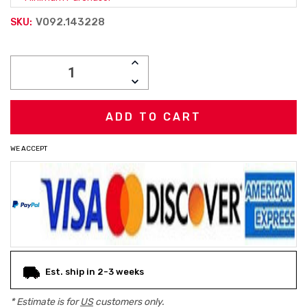
V092.143228
SKU:
Current
INCREASE
Stock:
QUANTITY:
DECREASE
QUANTITY:
WE ACCEPT
Est. ship in 2-3 weeks
* Estimate is for
US
customers only.