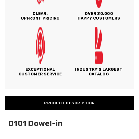
CLEAR,
OVER 30,000
UPFRONT PRICING
HAPPY CUSTOMERS
EXCEPTIONAL
INDUSTRY'S LARGEST
CUSTOMER SERVICE
CATALOG
PRODUCT DESCRIPTION
D101 Dowel-in