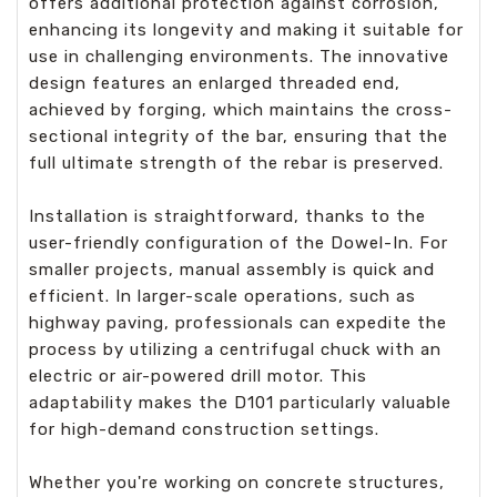
offers additional protection against corrosion,
enhancing its longevity and making it suitable for
use in challenging environments. The innovative
design features an enlarged threaded end,
achieved by forging, which maintains the cross-
sectional integrity of the bar, ensuring that the
full ultimate strength of the rebar is preserved.
Installation is straightforward, thanks to the
user-friendly configuration of the Dowel-In. For
smaller projects, manual assembly is quick and
efficient. In larger-scale operations, such as
highway paving, professionals can expedite the
process by utilizing a centrifugal chuck with an
electric or air-powered drill motor. This
adaptability makes the D101 particularly valuable
for high-demand construction settings.
Whether you're working on concrete structures,