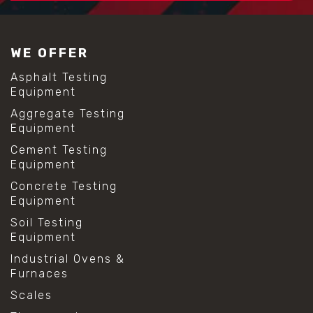
WE OFFER
Asphalt Testing
Equipment
Aggregate Testing
Equipment
Cement Testing
Equipment
Concrete Testing
Equipment
Soil Testing
Equipment
Industrial Ovens &
Furnaces
Scales