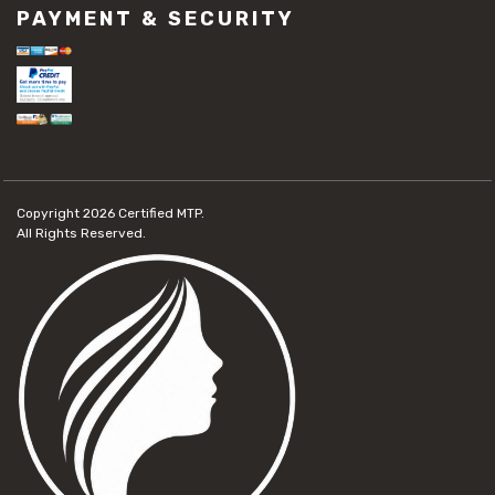
PAYMENT & SECURITY
Copyright 2026
Certified MTP.
All Rights Reserved.