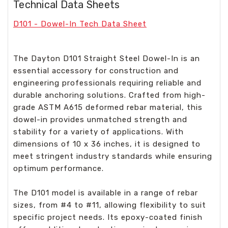
Technical Data Sheets
D101 - Dowel-In Tech Data Sheet
The Dayton D101 Straight Steel Dowel-In is an
essential accessory for construction and
engineering professionals requiring reliable and
durable anchoring solutions. Crafted from high-
grade ASTM A615 deformed rebar material, this
dowel-in provides unmatched strength and
stability for a variety of applications. With
dimensions of 10 x 36 inches, it is designed to
meet stringent industry standards while ensuring
optimum performance.
The D101 model is available in a range of rebar
sizes, from #4 to #11, allowing flexibility to suit
specific project needs. Its epoxy-coated finish