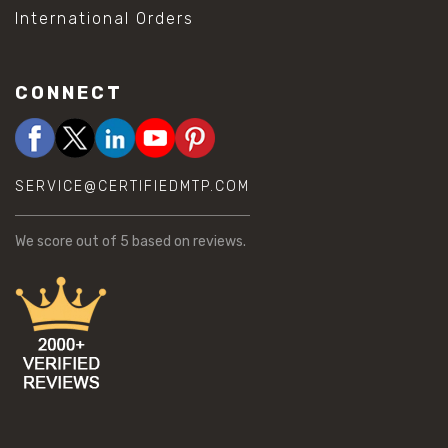
International Orders
CONNECT
SERVICE@CERTIFIEDMTP.COM
We score
out of 5 based on
reviews.