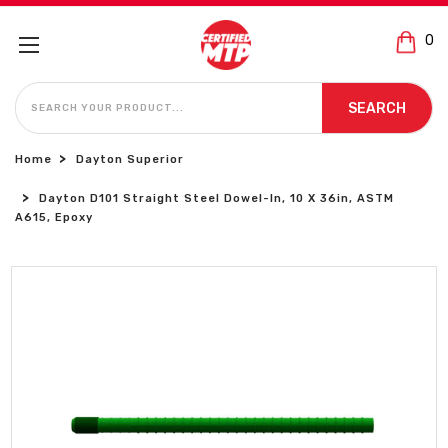
0
SEARCH
SEARCH
Home
Dayton Superior
Dayton D101 Straight Steel Dowel-In, 10 X 36in, ASTM
A615, Epoxy