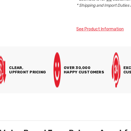
* Shipping and Import Duties 
See Product Information
CLEAR,
OVER 30,000
EXC
UPFRONT PRICING
HAPPY CUSTOMERS
CUS