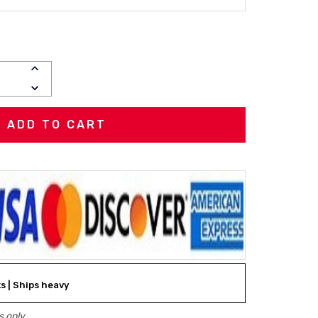
INCREASE
QUANTITY:
DECREASE
QUANTITY:
ks | Ships heavy
 only.