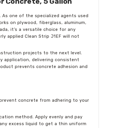
r Concrete, 5 Gallon
. As one of the specialized agents used
works on plywood, fiberglass, aluminum,
a, it’s a versatile choice for any
ly applied Clean Strip J1EF will not
struction projects to the next level.
 application, delivering consistent
 product prevents concrete adhesion and
o prevent concrete from adhering to your
lication method. Apply evenly and pay
any excess liquid to get a thin uniform