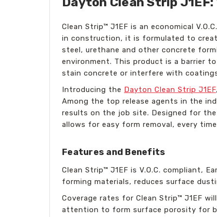
Dayton Clean Strip J1EF:
Clean Strip™ J1EF is an economical V.O.C
in construction, it is formulated to cre
steel, urethane and other concrete formi
environment. This product is a barrier t
stain concrete or interfere with coating
Introducing the
Dayton Clean Strip J1EF
Among the top release agents in the indu
results on the job site. Designed for th
allows for easy form removal, every time
Features and Benefits
Clean Strip™ J1EF is V.O.C. compliant, E
forming materials, reduces surface dusti
Coverage rates for Clean Strip™ J1EF wi
attention to form surface porosity for b