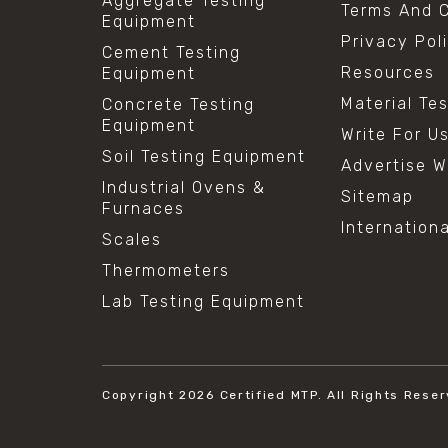
Aggregate Testing
Terms And C
Equipment
Privacy Pol
Cement Testing
Resources
Equipment
Material Te
Concrete Testing
Equipment
Write For U
Soil Testing Equipment
Advertise W
Industrial Ovens &
Sitemap
Furnaces
Internation
Scales
Thermometers
Lab Testing Equipment
Copyright 2026
Certified MTP.
All Rights Reser