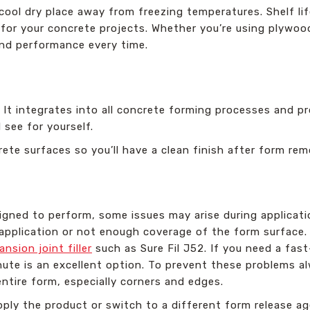
 cool dry place away from freezing temperatures. Shelf li
ct for your concrete projects. Whether you’re using plywoo
 and performance every time.
F. It integrates into all concrete forming processes and p
 see for yourself.
rete surfaces so you’ll have a clean finish after form rem
igned to perform, some issues may arise during applicati
application or not enough coverage of the form surface. F
nsion joint filler
such as Sure Fil J52. If you need a fas
ute is an excellent option. To prevent these problems a
entire form, especially corners and edges.
pply the product or switch to a different form release ag