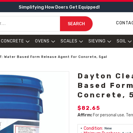
Simplifying How Doers Get Equipped!
CONTA
SEARCH
CONCRETE
OVENS
SCALES
SIEVING
SOIL
F: Water Based Form Release Agent For Concrete, 5gal
Dayton Cle
Based Form
Concrete, 
$82.65
Affirm:
For personal use. Ter
Condition:
New