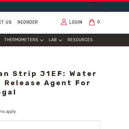
0
CT US
REORDER
LOGIN
THERMOMETERS
LAB
RESOURCES
an Strip J1EF: Water
 Release Agent For
5gal
ms apply.