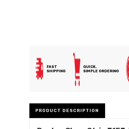
FAST
QUICK,
SHIPPING
SIMPLE ORDERING
PRODUCT DESCRIPTION