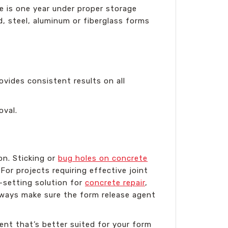
fe is one year under proper storage
d, steel, aluminum or fiberglass forms
rovides consistent results on all
oval.
on. Sticking or
bug holes on concrete
or projects requiring effective joint
t-setting solution for
concrete repair
,
lways make sure the form release agent
ent that’s better suited for your form