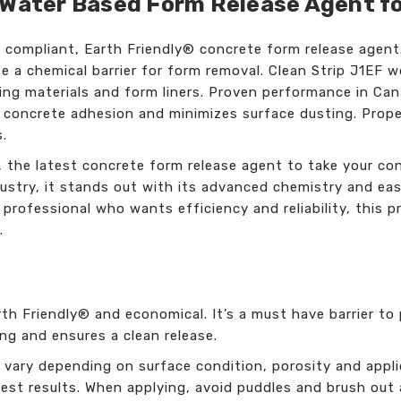
 Water Based Form Release Agent fo
. compliant, Earth Friendly® concrete form release agent
ate a chemical barrier for form removal. Clean Strip J1EF 
ng materials and form liners. Proven performance in Canad
o concrete adhesion and minimizes surface dusting. Proper
s.
, the latest concrete form release agent to take your con
stry, it stands out with its advanced chemistry and easy
e professional who wants efficiency and reliability, this
.
arth Friendly® and economical. It’s a must have barrier t
ng and ensures a clean release.
ll vary depending on surface condition, porosity and app
est results. When applying, avoid puddles and brush out 