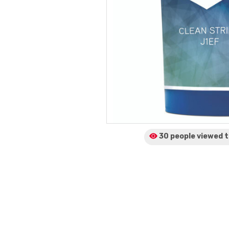
30 people viewed
t