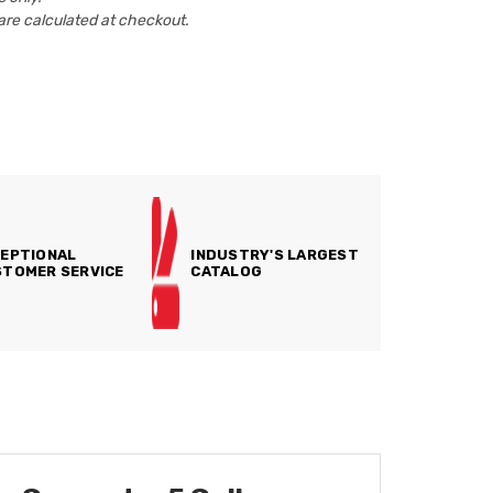
are calculated at checkout.
EPTIONAL
INDUSTRY'S LARGEST
TOMER SERVICE
CATALOG