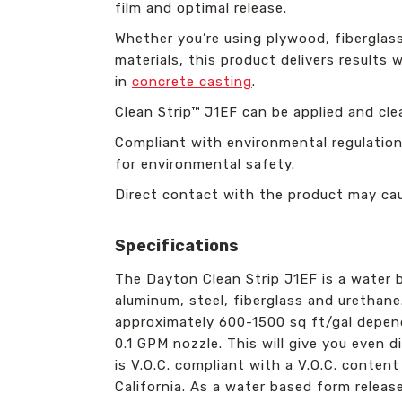
film and optimal release.
Whether you’re using plywood, fiberglass
materials, this product delivers result
in
concrete casting
.
Clean Strip™ J1EF can be applied and cl
Compliant with environmental regulations
for environmental safety.
Direct contact with the product may caus
Specifications
The Dayton Clean Strip J1EF is a water 
aluminum, steel, fiberglass and urethane
approximately 600-1500 sq ft/gal dependi
0.1 GPM nozzle. This will give you even 
is V.O.C. compliant with a V.O.C. content
California. As a water based form release