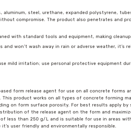
, aluminum, steel, urethane, expanded polystyrene, tubes
s without compromise. The product also penetrates and pr
eaned with standard tools and equipment, making cleanup
 and won’t wash away in rain or adverse weather, it’s re
e mild irritation; use personal protective equipment dur
based form release agent for use on all concrete forms a
. This product works on all types of concrete forming mat
ng on form surface porosity. For best results apply by s
distribution of the release agent on the form and maximi
 of less than 250 g/L and is suitable for use in areas with
 it’s user friendly and environmentally responsible.