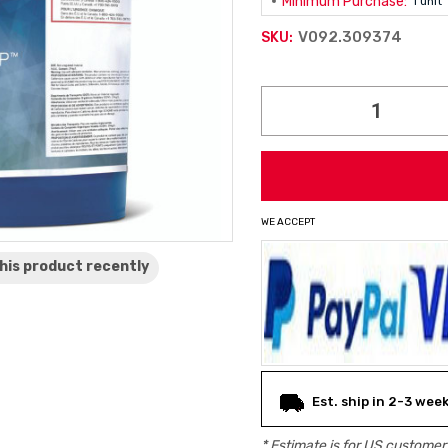
Minimum Purchase:
1 unit
V092.309374
SKU:
Current
Stock:
WE ACCEPT
his product
recently
Est. ship in 2-3 wee
* Estimate is for
US
customers