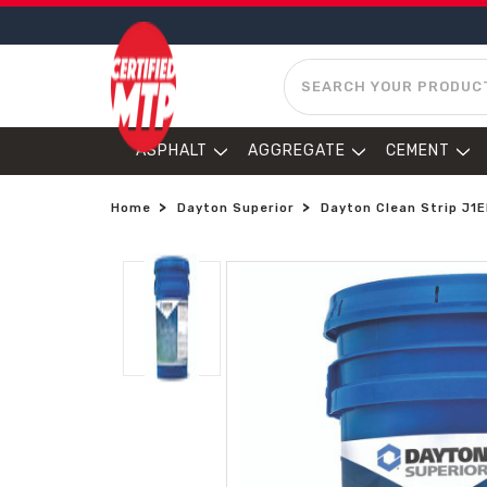
SEARCH
ASPHALT
AGGREGATE
CEMENT
Home
Dayton Superior
Dayton Clean Strip J1E