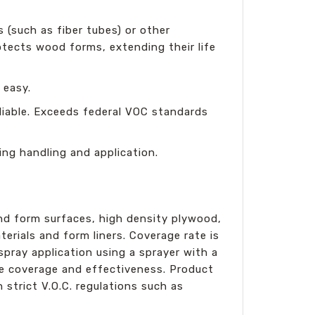
 (such as fiber tubes) or other
otects wood forms, extending their life
 easy.
liable. Exceeds federal VOC standards
ing handling and application.
nd form surfaces, high density plywood,
erials and form liners. Coverage rate is
pray application using a sprayer with a
ze coverage and effectiveness. Product
 strict V.O.C. regulations such as