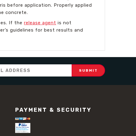
is before application. Properly applied
he concrete.
es. If the
release agent
is not
r’s guidelines for best results and
PAYMENT & SECURITY