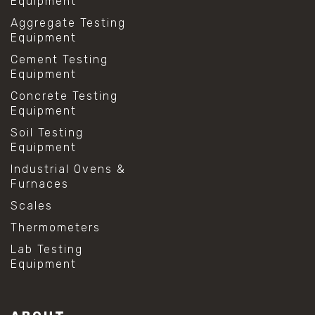
Equipment
Aggregate Testing
Equipment
Cement Testing
Equipment
Concrete Testing
Equipment
Soil Testing
Equipment
Industrial Ovens &
Furnaces
Scales
Thermometers
Lab Testing
Equipment