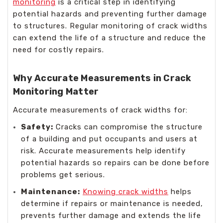
monitoring
is a critical step in identifying
potential hazards and preventing further damage
to structures. Regular monitoring of crack widths
can extend the life of a structure and reduce the
need for costly repairs.
Why Accurate Measurements in Crack
Monitoring Matter
Accurate measurements of crack widths for:
Safety:
Cracks can compromise the structure
of a building and put occupants and users at
risk. Accurate measurements help identify
potential hazards so repairs can be done before
problems get serious.
Maintenance:
Knowing crack widths
helps
determine if repairs or maintenance is needed,
prevents further damage and extends the life