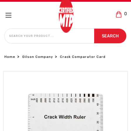
0
SEARCH
SEARCH
Home
Gilson Company
Crack Comparator Card