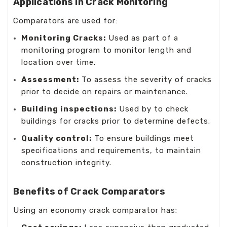
Applications in Crack Monitoring
Comparators are used for:
Monitoring Cracks:
Used as part of a
monitoring program to monitor length and
location over time.
Assessment:
To assess the severity of cracks
prior to decide on repairs or maintenance.
Building inspections:
Used by to check
buildings for cracks prior to determine defects.
Quality control:
To ensure buildings meet
specifications and requirements, to maintain
construction integrity.
Benefits of Crack Comparators
Using an economy crack comparator has: