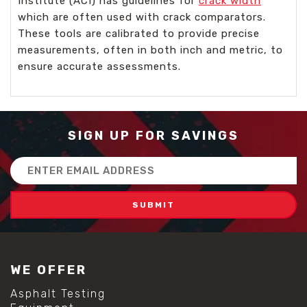
Institute (ACI) has guidelines for
crack width
which are often used with crack comparators.
These tools are calibrated to provide precise
measurements, often in both inch and metric, to
ensure accurate assessments.
SIGN UP FOR SAVINGS
Email
Address
WE OFFER
Asphalt Testing