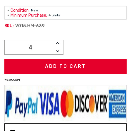
Condition:
New
Minimum Purchase:
4 units
V015.HM-639
SKU:
Current
INCREASE
Stock:
QUANTITY:
DECREASE
QUANTITY:
WE ACCEPT