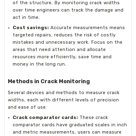
of the structure. By monitoring crack widths
over time engineers can track the damage and
act in time.
Cost savings:
Accurate measurements means
targeted repairs, reduces the risk of costly
mistakes and unnecessary work. Focus on the
areas that need attention and allocate
resources more efficiently, save time and
money in the long run.
Methods in Crack Monitoring
Several devices and methods to measure crack
widths, each with different levels of precision
and ease of use:
Crack comparator cards:
These crack
comparator cards have graduated scales in inch
and metric measurements, users can measure