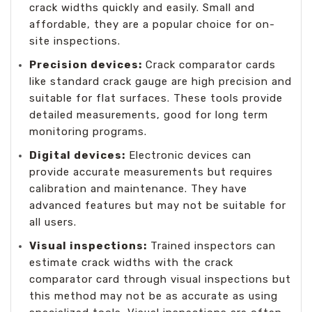
crack widths quickly and easily. Small and
affordable, they are a popular choice for on-
site inspections.
Precision devices:
Crack comparator cards
like standard crack gauge are high precision and
suitable for flat surfaces. These tools provide
detailed measurements, good for long term
monitoring programs.
Digital devices:
Electronic devices can
provide accurate measurements but requires
calibration and maintenance. They have
advanced features but may not be suitable for
all users.
Visual inspections:
Trained inspectors can
estimate crack widths with the crack
comparator card through visual inspections but
this method may not be as accurate as using