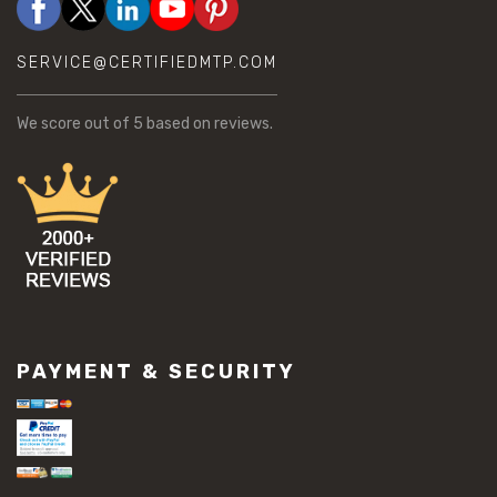
SERVICE@CERTIFIEDMTP.COM
We score
out of 5 based on
reviews.
PAYMENT & SECURITY