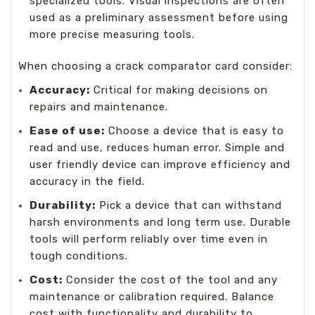
specialized tools. Visual inspections are often
used as a preliminary assessment before using
more precise measuring tools.
When choosing a crack comparator card consider:
Accuracy
:
Critical for making decisions on
repairs and maintenance.
Ease of use:
Choose a device that is easy to
read and use, reduces human error. Simple and
user friendly device can improve efficiency and
accuracy in the field.
Durability:
Pick a device that can withstand
harsh environments and long term use. Durable
tools will perform reliably over time even in
tough conditions.
Cost:
Consider the cost of the tool and any
maintenance or calibration required. Balance
cost with functionality and durability to