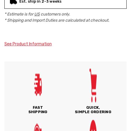
Est. ship in 2-3 weeks
* Estimate is for
US
customers only.
* Shipping and Import Duties are calculated at checkout.
See Product Information
FAST
QUICK,
SHIPPING
SIMPLE ORDERING