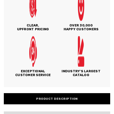
CLEAR,
OVER 30,000
UPFRONT PRICING
HAPPY CUSTOMERS
EXCEPTIONAL
INDUSTRY'S LARGEST
CUSTOMER SERVICE
CATALOG
PRODUCT DESCRIPTION