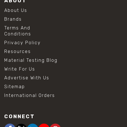
ABOUT
About Us
Brands
Terms And
Conditions
Privacy Policy
Resources
Material Testing Blog
Write For Us
Advertise With Us
Sitemap
International Orders
CONNECT