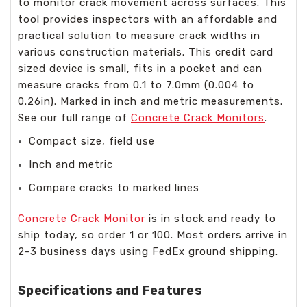
to monitor crack movement across surfaces. This
tool provides inspectors with an affordable and
practical solution to measure crack widths in
various construction materials. This credit card
sized device is small, fits in a pocket and can
measure cracks from 0.1 to 7.0mm (0.004 to
0.26in). Marked in inch and metric measurements.
See our full range of
Concrete Crack Monitors
.
Compact size, field use
Inch and metric
Compare cracks to marked lines
Concrete Crack Monitor
is in stock and ready to
ship today, so order 1 or 100. Most orders arrive in
2-3 business days using FedEx ground shipping.
Specifications and Features