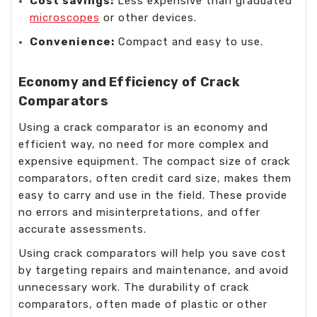
Cost savings:
Less expensive than graduated
microscopes
or other devices.
Convenience:
Compact and easy to use.
Economy and Efficiency of Crack
Comparators
Using a crack comparator is an economy and
efficient way, no need for more complex and
expensive equipment. The compact size of crack
comparators, often credit card size, makes them
easy to carry and use in the field. These provide
no errors and misinterpretations, and offer
accurate assessments.
Using crack comparators will help you save cost
by targeting repairs and maintenance, and avoid
unnecessary work. The durability of crack
comparators, often made of plastic or other