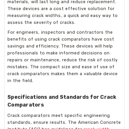
materials, will last long and reduce replacement.
These devices are a cost effective solution for
measuring crack widths, a quick and easy way to
assess the severity of cracks.
For engineers, inspectors and contractors the
benefits of using crack comparators have cost
savings and efficiency. These devices will help
professionals to make informed decisions on
repairs or maintenance, reduce the risk of costly
mistakes. The compact size and ease of use of
crack comparators makes them a valuable device
in the field.
Specifications and Standards for Crack
Comparators
Crack comparators meet specific engineering
standards, ensure results. The American Concrete