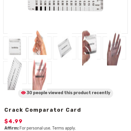
30 people viewed
this product
recently
Crack Comparator Card
$4.99
Affirm:
For personal use. Terms apply.