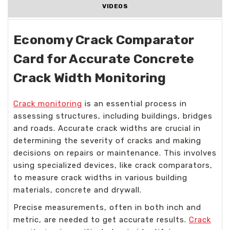
VIDEOS
Economy Crack Comparator
Card for Accurate Concrete
Crack Width Monitoring
Crack monitoring
is an essential process in
assessing structures, including buildings, bridges
and roads. Accurate crack widths are crucial in
determining the severity of cracks and making
decisions on repairs or maintenance. This involves
using specialized devices, like crack comparators,
to measure crack widths in various building
materials, concrete and drywall.
Precise measurements, often in both inch and
metric, are needed to get accurate results.
Crack