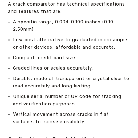
A crack comparator has technical specifications
and features that are:
A specific range, 0.004-0.100 inches (0.10-
2.50mm)
Low cost alternative to graduated microscopes
or other devices, affordable and accurate.
Compact, credit card size.
Graded lines or scales accurately.
Durable, made of transparent or crystal clear to
read accurately and long lasting.
Unique serial number or QR code for tracking
and verification purposes.
Vertical movement across cracks in flat
surfaces to increase usability.