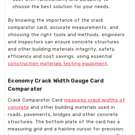
choose the best solution for your needs.
By knowing the importance of the crack
comparator card, accurate measurements, and
choosing the right tools and methods, engineers
and inspectors can ensure concrete structures
and other building materials integrity, safety,
efficiency and cost savings, using essential
construction materials testing equipment
.
Economy Crack Width Gauge Card
Comparator
Crack Comparator Card
measures crack widths of
concrete
and other building materials used in
roads, pavements, bridges and other concrete
structures. The bottom plate of the card has a
measuring grid and a hairline cursor for precision,