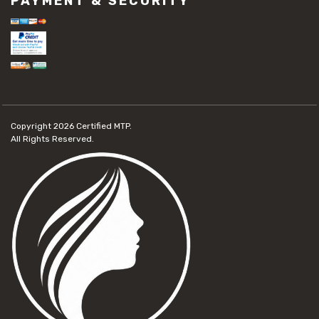
PAYMENT & SECURITY
Copyright 2026
Certified MTP.
All Rights Reserved.