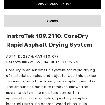
PRODUCT DESCRIPTION
VIDEOS
InstroTek 109.2110, CoreDry
Rapid Asphalt Drying System
ASTM D7227 & AASHTO R79
Patents #8225526, 8408013, 9702626
CoreDry is an automatic system for rapid drying
of material samples and objects. Use this device
to remove moisture from your sample in minutes.
The amount of moisture removed allows the
users to determine moisture content in
aggregates, core samples, gyratory samples,
loose mixtures, pc boards, wood chips, pulp,