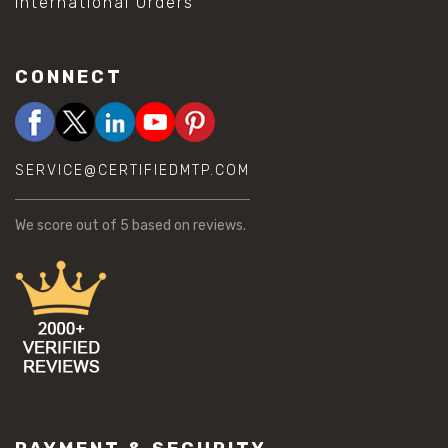
International Orders
CONNECT
SERVICE@CERTIFIEDMTP.COM
We score
out of 5 based on
reviews.