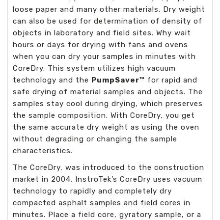
loose paper and many other materials. Dry weight
can also be used for determination of density of
objects in laboratory and field sites. Why wait
hours or days for drying with fans and ovens
when you can dry your samples in minutes with
CoreDry. This system utilizes high vacuum
technology and the
PumpSaver™
for rapid and
safe drying of material samples and objects. The
samples stay cool during drying, which preserves
the sample composition. With CoreDry, you get
the same accurate dry weight as using the oven
without degrading or changing the sample
characteristics.
The CoreDry, was introduced to the construction
market in 2004. InstroTek’s CoreDry uses vacuum
technology to rapidly and completely dry
compacted asphalt samples and field cores in
minutes. Place a field core, gyratory sample, or a