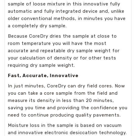
sample of loose mixture in this innovative fully
automatic and fully integrated device and, unlike
older conventional methods, in minutes you have
a completely dry sample.
Because CoreDry dries the sample at close to
room temperature you will have the most
accurate and repeatable dry sample weight for
your calculation of density or for other tests
requiring dry sample weight.
Fast, Accurate, Innovative
In just minutes, CoreDry can dry field cores. Now
you can take a core sample from the field and
measure its density in less than 20 minutes,
saving you time and providing the confidence you
need to continue producing quality pavements.
Moisture loss in the sample is based on vacuum
and innovative electronic desiccation technology.