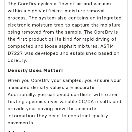
The CoreDry cycles a flow of air and vacuum
within a highly efficient moisture removal
process. The system also contains an integrated
electronic moisture trap to capture the moisture
being removed from the sample. The CoreDry is
the first product of its kind for rapid drying of
compacted and loose asphalt mixtures. ASTM
D7227 was developed and established based on
CoreDry.
Density Does Matter!
When you CoreDry your samples, you ensure your
measured density values are accurate.
Additionally, you can avoid conflicts with other
testing agencies over variable QC/QA results and
provide your paving crew the accurate
information they need to construct quality
pavements.