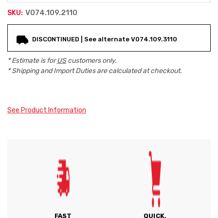
V074.109.2110
SKU:
Current
DISCONTINUED | See alternate V074.109.3110
Stock:
* Estimate is for
US
customers only.
* Shipping and Import Duties are calculated at checkout.
See Product Information
FAST
QUICK,