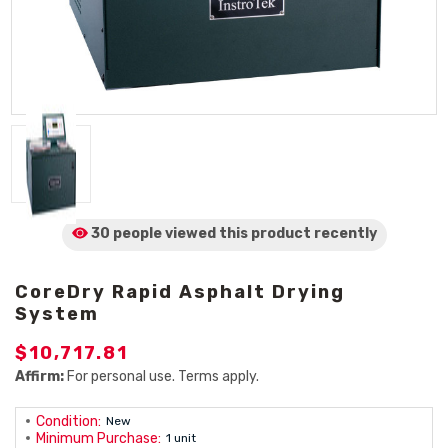
30 people viewed
this product
recently
CoreDry Rapid Asphalt Drying
System
$10,717.81
Affirm:
For personal use. Terms apply.
Condition:
New
Minimum Purchase:
1 unit