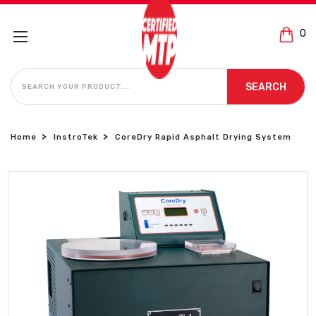
0
SEARCH
SEARCH
Home
InstroTek
CoreDry Rapid Asphalt Drying System