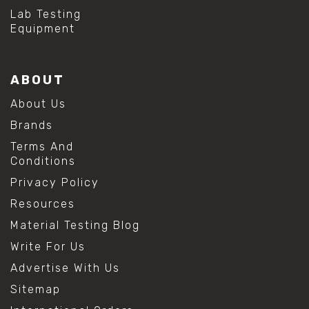
Lab Testing
Equipment
ABOUT
About Us
Brands
Terms And
Conditions
Privacy Policy
Resources
Material Testing Blog
Write For Us
Advertise With Us
Sitemap