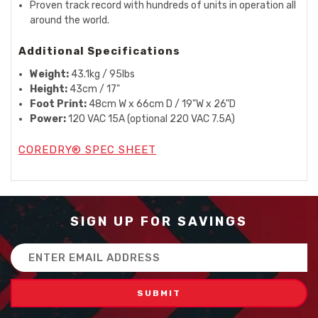
Proven track record with hundreds of units in operation all
around the world.
Additional Specifications
Weight:
43.1kg / 95lbs
Height:
43cm / 17"
Foot Print:
48cm W x 66cm D / 19"W x 26"D
Power:
120 VAC 15A (optional 220 VAC 7.5A)
COREDRY® SPEC SHEET
SIGN UP FOR SAVINGS
Email
Address