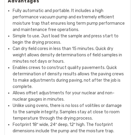
Advantages
Fully automatic and portable. It includes a high
performance vacuum pump and extremely efficient
moisture trap that ensures long term pump performance
and maintenance free operations.
Simple to use. Just load the sample and press start to
begin the drying process.
Can dry field cores in less than 15 minutes. Quick dry
weight allows density determinations of field samples in
minutes not days or hours.
Enables crews to construct quality pavements. Quick
determination of density results allows the paving crews
to make adjustments during paving, not after the job is
complete.
Allows offset adjustments for your
nuclear
and non-
nuclear
gauges in minutes.
Unlike using ovens, there is no loss of volitiles or damage
to the sample integrity. Samples stay at close to room
temperature through the drying process.
Footprint 18″ wide, 24″ deep, 12″ high. The footprint
dimensions include the pump and the moisture trap.