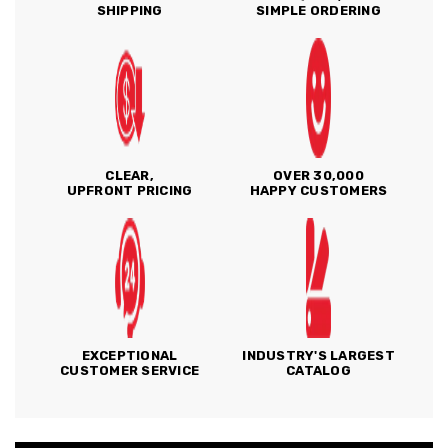
SHIPPING
SIMPLE ORDERING
CLEAR,
OVER 30,000
UPFRONT PRICING
HAPPY CUSTOMERS
EXCEPTIONAL
INDUSTRY'S LARGEST
CUSTOMER SERVICE
CATALOG