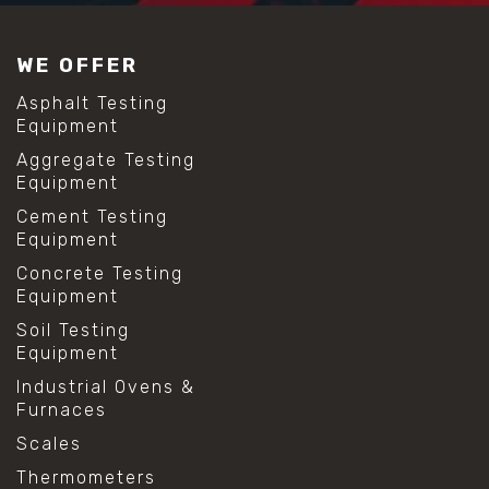
WE OFFER
Asphalt Testing
Equipment
Aggregate Testing
Equipment
Cement Testing
Equipment
Concrete Testing
Equipment
Soil Testing
Equipment
Industrial Ovens &
Furnaces
Scales
Thermometers