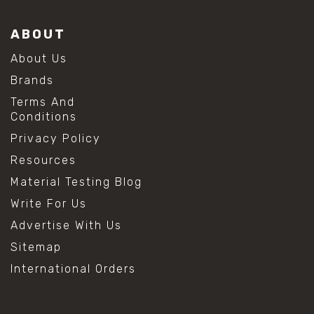
ABOUT
About Us
Brands
Terms And
Conditions
Privacy Policy
Resources
Material Testing Blog
Write For Us
Advertise With Us
Sitemap
International Orders