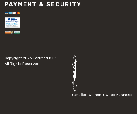
PAYMENT & SECURITY
Copyright 2026
Certified MTP.
All Rights Reserved.
Certified Women-Owned Business