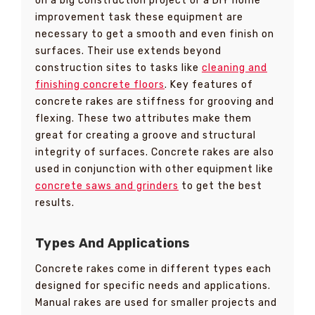
on a big construction project or a DIY home
improvement task these equipment are
necessary to get a smooth and even finish on
surfaces. Their use extends beyond
construction sites to tasks like
cleaning and
finishing concrete floors
. Key features of
concrete rakes are stiffness for grooving and
flexing. These two attributes make them
great for creating a groove and structural
integrity of surfaces. Concrete rakes are also
used in conjunction with other equipment like
concrete saws and grinders
to get the best
results.
Types And Applications
Concrete rakes come in different types each
designed for specific needs and applications.
Manual rakes are used for smaller projects and