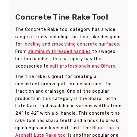
Concrete Tine Rake Tool
The Concrete Rake tool category has a wide
range of tools including the tine rake designed
for
leveling and smoothing concrete surfaces
.
From
aluminum threaded handles
to swaged
button handles, this category has the
accessories to
suit professionals and DIYers
.
The tine rake is great for creating a
consistent groove pattern on surfaces for
traction and drainage. One of the popular
products in this category is the Sharp Tooth
Lute Rake tool available in various widths from
24” to 42” with a 6’ handle. This concrete tine
rake tool has sharp teeth and a hook to break
up clumps and level out fast. The
Blunt Tooth
Asphalt Lute Rake tool
is another popular one