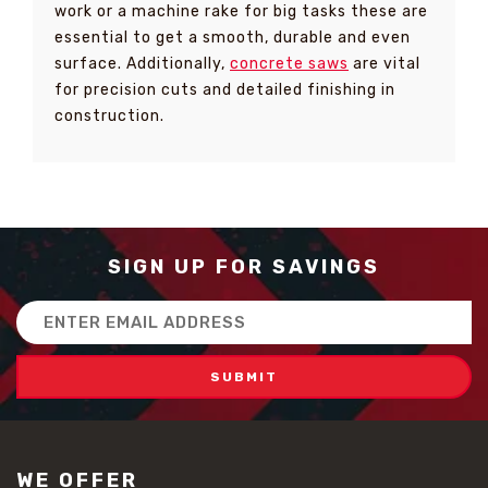
work or a machine rake for big tasks these are
essential to get a smooth, durable and even
surface. Additionally,
concrete saws
are vital
for precision cuts and detailed finishing in
construction.
SIGN UP FOR SAVINGS
Email
Address
WE OFFER