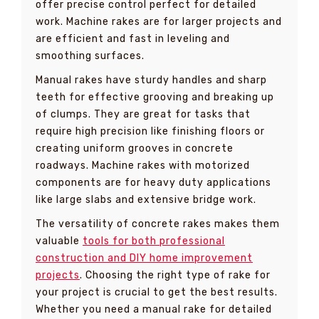
offer precise control perfect for detailed
work. Machine rakes are for larger projects and
are efficient and fast in leveling and
smoothing surfaces.
Manual rakes have sturdy handles and sharp
teeth for effective grooving and breaking up
of clumps. They are great for tasks that
require high precision like finishing floors or
creating uniform grooves in concrete
roadways. Machine rakes with motorized
components are for heavy duty applications
like large slabs and extensive bridge work.
The versatility of concrete rakes makes them
valuable
tools for both professional
construction and DIY home improvement
projects
. Choosing the right type of rake for
your project is crucial to get the best results.
Whether you need a manual rake for detailed