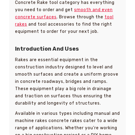
Concrete Rake tool category has everything
you need to order and get
smooth and even
concrete surfaces
. Browse through the
tool
rakes
and tool accessories to find the right
equipment to order for your next job.
Introduction And Uses
Rakes are essential equipment in the
construction industry designed to level and
smooth surfaces and create a uniform groove
in concrete roadways, bridges and ramps.
These equipment play a big role in drainage
and traction on surfaces thus ensuring the
durability and longevity of structures.
Available in various types including manual and
machine rakes concrete rakes cater to a wide
range of applications. Whether you’re working