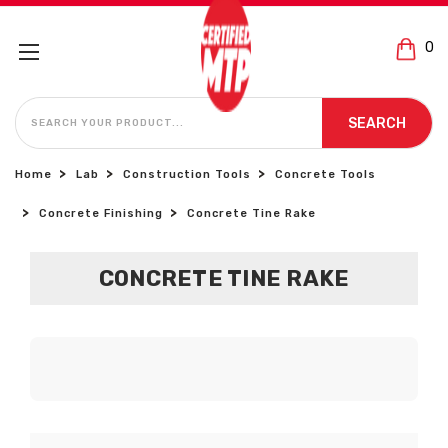
0
SEARCH
SEARCH
Home
Lab
Construction Tools
Concrete Tools
Concrete Finishing
Concrete Tine Rake
CONCRETE TINE RAKE