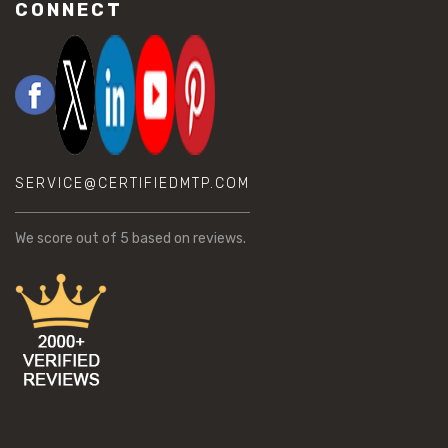
CONNECT
SERVICE@CERTIFIEDMTP.COM
We score
out of 5 based on
reviews.