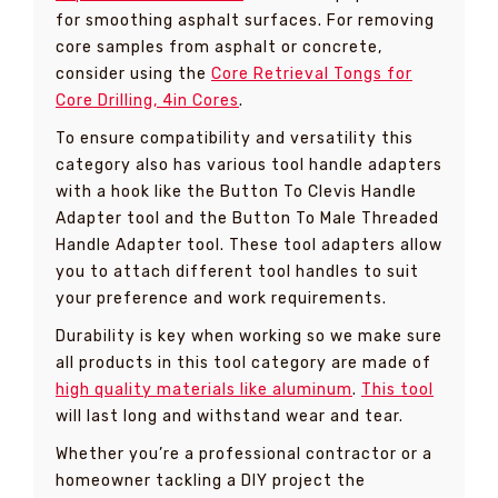
for smoothing asphalt surfaces. For removing
core samples from asphalt or concrete,
consider using the
Core Retrieval Tongs for
Core Drilling, 4in Cores
.
To ensure compatibility and versatility this
category also has various tool handle adapters
with a hook like the Button To Clevis Handle
Adapter tool and the Button To Male Threaded
Handle Adapter tool. These tool adapters allow
you to attach different tool handles to suit
your preference and work requirements.
Durability is key when working so we make sure
all products in this tool category are made of
high quality materials like aluminum
.
This tool
will last long and withstand wear and tear.
Whether you’re a professional contractor or a
homeowner tackling a DIY project the