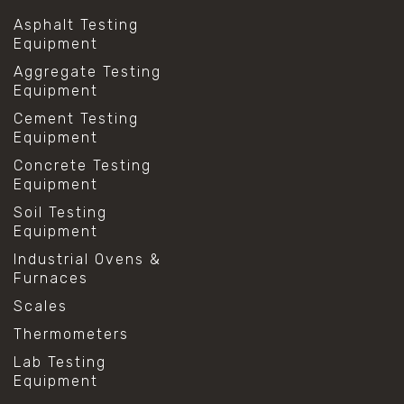
Asphalt Testing
Equipment
Aggregate Testing
Equipment
Cement Testing
Equipment
Concrete Testing
Equipment
Soil Testing
Equipment
Industrial Ovens &
Furnaces
Scales
Thermometers
Lab Testing
Equipment