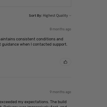
Sort By:
8 months ago
 maintains consistent conditions and
nt guidance when I contacted support.
9 months ago
s exceeded my expectations. The build