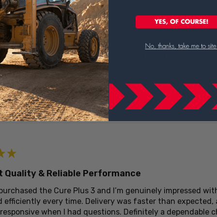
t Tool for Concrete Work
te Curing Box Cure Plus 3 Squeegee Blade exceeded my expe
d the notch design works perfectly for even applications. 
eam at CertifiedMTP was extremely helpful with guidance on
ious about concrete finishing.
eview helpful?
★
★
t Quality & Reliable Performance
 purchased the Cure Plus 3 and I’m genuinely impressed with
 efficiently every time. Delivery was faster than expected,
 responsive when I had questions. Definitely a dependable 