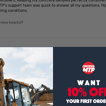
 excellent, keeping my concrete samples perfectly consisten
MTP’s support team was quick to answer all my questions. 
ring conditions.
eview helpful?
★
★
ady curing temp, roomy inside, and simple to operate — mak
eview helpful?
★
★