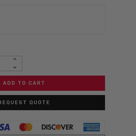
INCREASE
QUANTITY:
DECREASE
QUANTITY:
REQUEST QUOTE