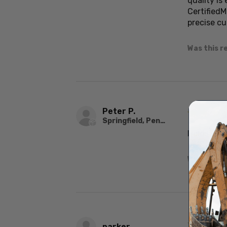
quality is
Certified
precise cu
Was this r
Peter P.
★
★
★
Springfield, Pennsylvania, United States
Holds ste
Was this r
★
★
★
parker