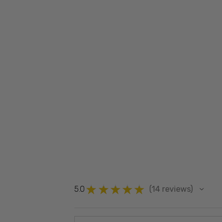
★
★
★
★
★
5.0
14
reviews
14