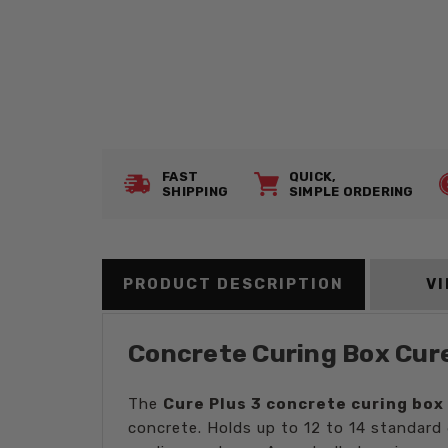
FAST
QUICK,
SHIPPING
SIMPLE ORDERING
PRODUCT DESCRIPTION
V
Concrete Curing Box Cure 
The
Cure Plus 3 concrete curing box
concrete. Holds up to 12 to 14 standard