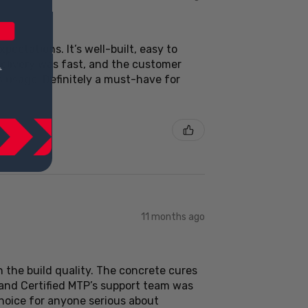
ctations. It’s well-built, easy to
Delivery was fast, and the customer
 usage. Definitely a must-have for
11 months ago
 the build quality. The concrete cures
 and Certified MTP’s support team was
choice for anyone serious about