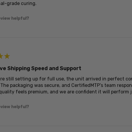
al-grade curing.
eview helpful?
★
★
ve Shipping Speed and Support
re still setting up for full use, the unit arrived in perfect
 The packaging was secure, and CertifiedMTP’s team respon
quality feels premium, and we are confident it will perform j
eview helpful?