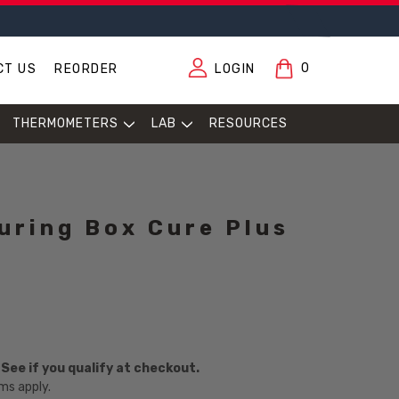
0
CT US
REORDER
LOGIN
THERMOMETERS
LAB
RESOURCES
uring Box Cure Plus
. See if you qualify at checkout.
ms apply.