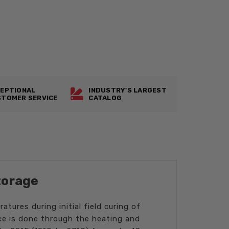
EPTIONAL
INDUSTRY'S LARGEST
TOMER SERVICE
CATALOG
torage
tures during initial field curing of
ce is done through the heating and