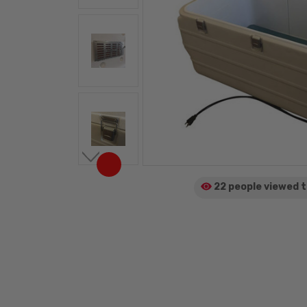
22 people viewed
t