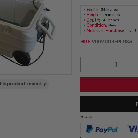
Width:
36 inches
Height:
24 inches
Depth:
30 inches
Condition:
New
Minimum Purchase:
1 unit
V009.CUREPLUS3
SKU:
Current
Stock:
his product
recently
WE ACCEPT