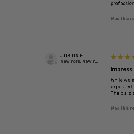
profession
Was this r
JUSTIN E.
★
★
★
New York, New York, United States
Impressi
While we a
expected.
The build 
Was this r