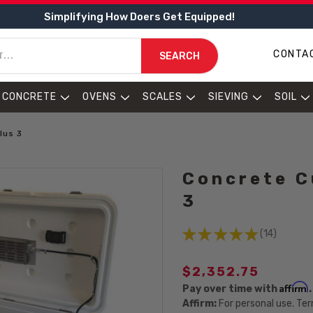
Simplifying How Doers Get Equipped!
CONTA
SEARCH
CONCRETE
OVENS
SCALES
SIEVING
SOIL
lus 3
Concrete C
3
★
★
★
★
★
14
14
$2,352.75
Affirm
Pay over time with
Affirm:
For personal use. Ter