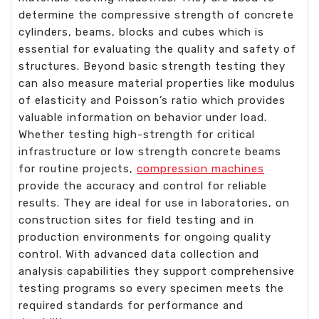
determine the compressive strength of concrete
cylinders, beams, blocks and cubes which is
essential for evaluating the quality and safety of
structures. Beyond basic strength testing they
can also measure material properties like modulus
of elasticity and Poisson’s ratio which provides
valuable information on behavior under load.
Whether testing high-strength for critical
infrastructure or low strength concrete beams
for routine projects,
compression machines
provide the accuracy and control for reliable
results. They are ideal for use in laboratories, on
construction sites for field testing and in
production environments for ongoing quality
control. With advanced data collection and
analysis capabilities they support comprehensive
testing programs so every specimen meets the
required standards for performance and