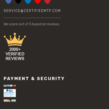
SERVICE@CERTIFIEDMTP.COM
We score
out of 5 based on
reviews.
PAYMENT & SECURITY