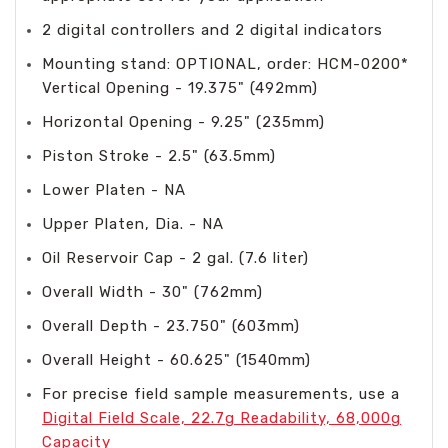
2 digital controllers and 2 digital indicators
Mounting stand: OPTIONAL, order: HCM-0200*
Vertical Opening - 19.375" (492mm)
Horizontal Opening - 9.25" (235mm)
Piston Stroke - 2.5" (63.5mm)
Lower Platen - NA
Upper Platen, Dia. - NA
Oil Reservoir Cap - 2 gal. (7.6 liter)
Overall Width - 30" (762mm)
Overall Depth - 23.750" (603mm)
Overall Height - 60.625" (1540mm)
For precise field sample measurements, use a
Digital Field Scale, 22.7g Readability, 68,000g
Capacity