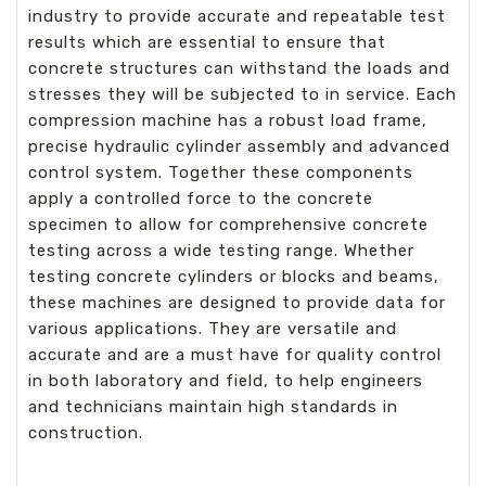
industry to provide accurate and repeatable test
results which are essential to ensure that
concrete structures can withstand the loads and
stresses they will be subjected to in service. Each
compression machine has a robust load frame,
precise hydraulic cylinder assembly and advanced
control system. Together these components
apply a controlled force to the concrete
specimen to allow for comprehensive concrete
testing across a wide testing range. Whether
testing concrete cylinders or blocks and beams,
these machines are designed to provide data for
various applications. They are versatile and
accurate and are a must have for quality control
in both laboratory and field, to help engineers
and technicians maintain high standards in
construction.