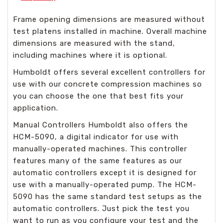
Frame opening dimensions are measured without
test platens installed in machine. Overall machine
dimensions are measured with the stand,
including machines where it is optional.
Humboldt offers several excellent controllers for
use with our concrete compression machines so
you can choose the one that best fits your
application.
Manual Controllers Humboldt also offers the
HCM-5090, a digital indicator for use with
manually-operated machines. This controller
features many of the same features as our
automatic controllers except it is designed for
use with a manually-operated pump. The HCM-
5090 has the same standard test setups as the
automatic controllers. Just pick the test you
want to run as you configure your test and the