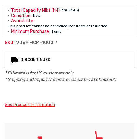
Total Capacity Mlbf (kN):
100 (445)
Condition:
New
Availability:
This product cannot be cancelled, returned or refunded
Minimum Purchase:
1 unit
V089.HCM-1000i7
SKU:
Current
DISCONTINUED
Stock:
* Estimate is for
US
customers only.
* Shipping and Import Duties are calculated at checkout.
See Product Information