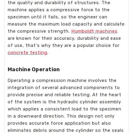
the quality and durability of structures. The
machine applies a compressive force to the
specimen until it fails, so the engineer can
measure the maximum load capacity and calculate
the compressive strength.
Humboldt machines
are known for their accuracy, durability and ease
of use, that's why they are a popular choice for
concrete testing
.
Machine Operation
Operating a compression machine involves the
integration of several advanced components to
provide precise and reliable testing. At the heart
of the system is the hydraulic cylinder assembly
which applies a consistent load to the specimen
in a downward direction. This design not only
provides accurate force application but also
eliminates debris around the cylinder so the seals