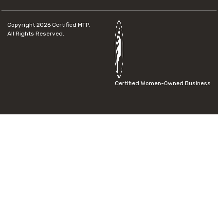
Copyright 2026
Certified MTP.
All Rights Reserved.
Certified Women-Owned Business