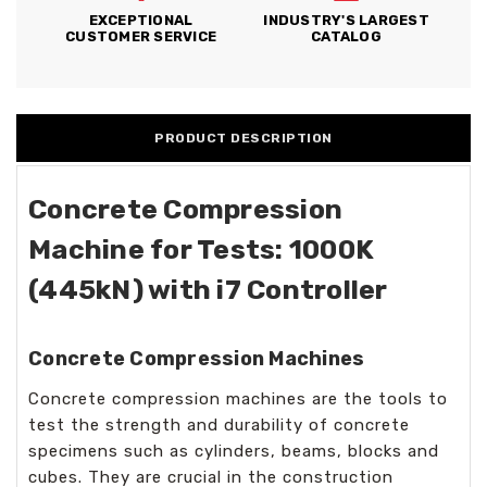
EXCEPTIONAL
INDUSTRY'S LARGEST
CUSTOMER SERVICE
CATALOG
PRODUCT DESCRIPTION
Concrete Compression
Machine for Tests: 1000K
(445kN) with i7 Controller
Concrete Compression Machines
Concrete compression machines are the tools to
test the strength and durability of concrete
specimens such as cylinders, beams, blocks and
cubes. They are crucial in the construction