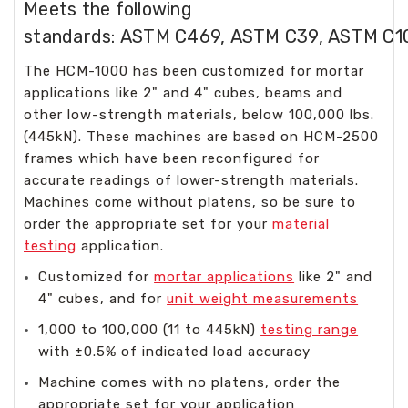
Meets the following
standards: ASTM C469, ASTM C39, ASTM C1
The HCM-1000 has been customized for mortar
applications like 2" and 4" cubes, beams and
other low-strength materials, below 100,000 lbs.
(445kN). These machines are based on HCM-2500
frames which have been reconfigured for
accurate readings of lower-strength materials.
Machines come without platens, so be sure to
order the appropriate set for your
material
testing
application.
Customized for
mortar applications
like 2" and
4" cubes, and for
unit weight measurements
1,000 to 100,000 (11 to 445kN)
testing range
with ±0.5% of indicated load accuracy
Machine comes with no platens, order the
appropriate set for your application