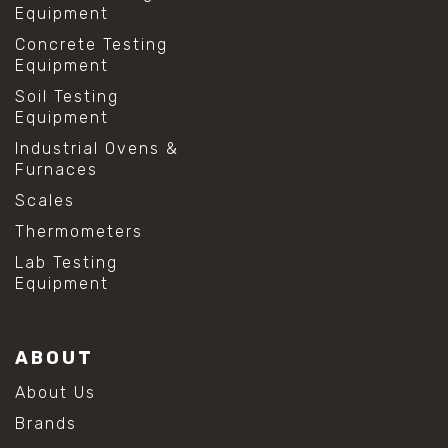
Equipment
Concrete Testing
Equipment
Soil Testing
Equipment
Industrial Ovens &
Furnaces
Scales
Thermometers
Lab Testing
Equipment
ABOUT
About Us
Brands