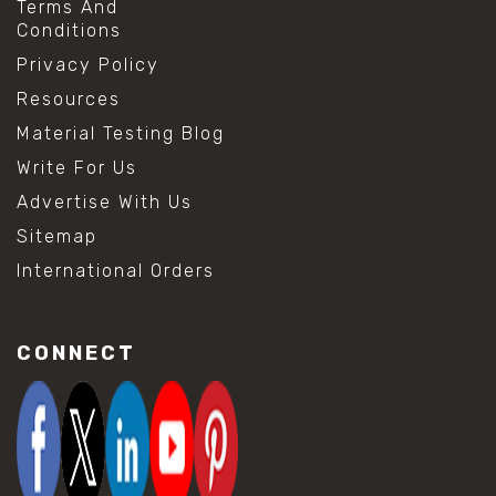
Terms And
Conditions
Privacy Policy
Resources
Material Testing Blog
Write For Us
Advertise With Us
Sitemap
International Orders
CONNECT