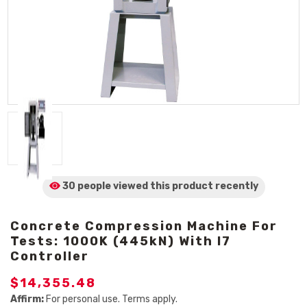
30 people viewed
this product
recently
Concrete Compression Machine For
Tests: 1000K (445kN) With I7
Controller
$14,355.48
Affirm:
For personal use. Terms apply.