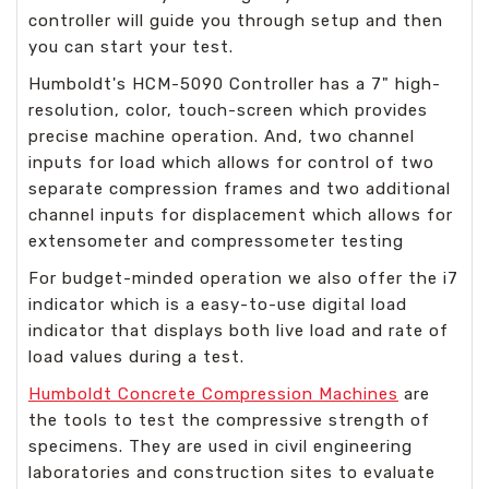
controller will guide you through setup and then
you can start your test.
Humboldt's HCM-5090 Controller has a 7" high-
resolution, color, touch-screen which provides
precise machine operation. And, two channel
inputs for load which allows for control of two
separate compression frames and two additional
channel inputs for displacement which allows for
extensometer and compressometer testing
For budget-minded operation we also offer the i7
indicator which is a easy-to-use digital load
indicator that displays both live load and rate of
load values during a test.
Humboldt Concrete Compression Machines
are
the tools to test the compressive strength of
specimens. They are used in civil engineering
laboratories and construction sites to evaluate