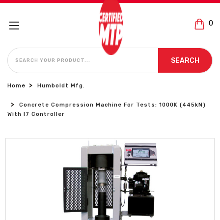
0
SEARCH
SEARCH
Home
Humboldt Mfg.
Concrete Compression Machine For Tests: 1000K (445kN)
With I7 Controller