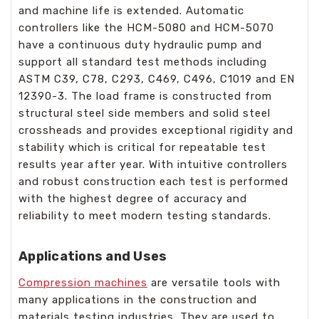
and machine life is extended. Automatic
controllers like the HCM-5080 and HCM-5070
have a continuous duty hydraulic pump and
support all standard test methods including
ASTM C39, C78, C293, C469, C496, C1019 and EN
12390-3. The load frame is constructed from
structural steel side members and solid steel
crossheads and provides exceptional rigidity and
stability which is critical for repeatable test
results year after year. With intuitive controllers
and robust construction each test is performed
with the highest degree of accuracy and
reliability to meet modern testing standards.
Applications and Uses
Compression machines
are versatile tools with
many applications in the construction and
materials testing industries. They are used to