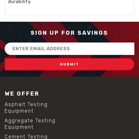
durability.
SIGN UP FOR SAVINGS
Email
Address
WE OFFER
Asphalt Testing
Equipment
Aggregate Testing
Equipment
Cement Testing