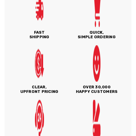
FAST
QUICK,
SHIPPING
SIMPLE ORDERING
CLEAR,
OVER 30,000
UPFRONT PRICING
HAPPY CUSTOMERS