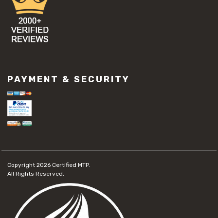
PAYMENT & SECURITY
Copyright 2026
Certified MTP.
All Rights Reserved.