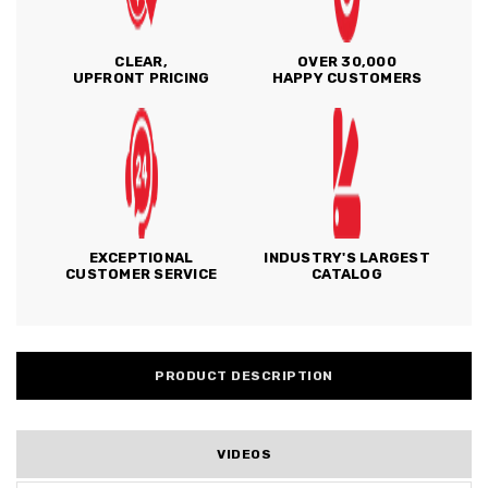
CLEAR,
OVER 30,000
UPFRONT PRICING
HAPPY CUSTOMERS
EXCEPTIONAL
INDUSTRY'S LARGEST
CUSTOMER SERVICE
CATALOG
PRODUCT DESCRIPTION
VIDEOS