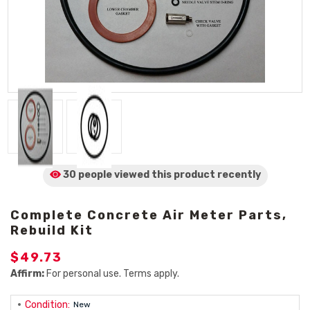
30 people viewed
this product
recently
Complete Concrete Air Meter Parts,
Rebuild Kit
$49.73
Affirm:
For personal use. Terms apply.
Condition:
New