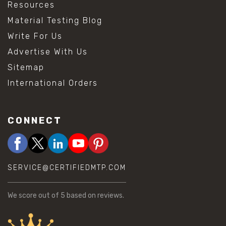
Resources
Material Testing Blog
Write For Us
Advertise With Us
Sitemap
International Orders
CONNECT
SERVICE@CERTIFIEDMTP.COM
We score
out of 5 based on
reviews.