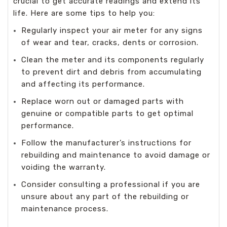
crucial to get accurate readings and extend its
life. Here are some tips to help you:
Regularly inspect your air meter for any signs
of wear and tear, cracks, dents or corrosion.
Clean the meter and its components regularly
to prevent dirt and debris from accumulating
and affecting its performance.
Replace worn out or damaged parts with
genuine or compatible parts to get optimal
performance.
Follow the manufacturer’s instructions for
rebuilding and maintenance to avoid damage or
voiding the warranty.
Consider consulting a professional if you are
unsure about any part of the rebuilding or
maintenance process.