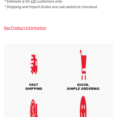
* Estimate is for
US
customers only.
* Shipping and Import Duties are calculated at checkout.
See Product Information
FAST
QUICK,
SHIPPING
SIMPLE ORDERING