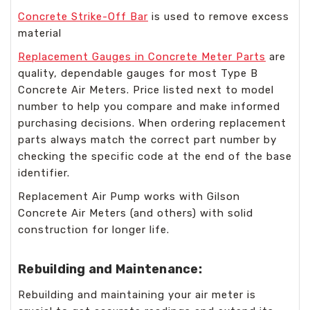
Concrete Strike-Off Bar
is used to remove excess
material
Replacement Gauges in Concrete Meter Parts
are
quality, dependable gauges for most Type B
Concrete Air Meters. Price listed next to model
number to help you compare and make informed
purchasing decisions. When ordering replacement
parts always match the correct part number by
checking the specific code at the end of the base
identifier.
Replacement Air Pump works with Gilson
Concrete Air Meters (and others) with solid
construction for longer life.
Rebuilding and Maintenance:
Rebuilding and maintaining your air meter is