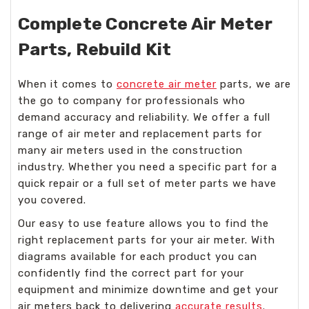
Complete Concrete Air Meter
Parts, Rebuild Kit
When it comes to
concrete air meter
parts, we are
the go to company for professionals who
demand accuracy and reliability. We offer a full
range of air meter and replacement parts for
many air meters used in the construction
industry. Whether you need a specific part for a
quick repair or a full set of meter parts we have
you covered.
Our easy to use feature allows you to find the
right replacement parts for your air meter. With
diagrams available for each product you can
confidently find the correct part for your
equipment and minimize downtime and get your
air meters back to delivering
accurate results
.