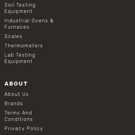
Soil Testing
Equipment
Industrial Ovens &
Furnaces
Scales
Thermometers
Lab Testing
Equipment
ABOUT
About Us
Brands
Terms And
Conditions
Privacy Policy