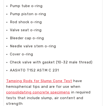
Pump tube o-ring
Pump piston o-ring
Rod shock o-ring
Valve seat o-ring
Bleeder cap o-ring
Needle valve stem o-ring
Cover o-ring
Check valve with gasket (10-32 male thread)
AASHTO T152 ASTM C 231
Tamping Rods for Slump Cone Test
have
hemispherical tips and are for use when
consolidating concrete specimens
in required
tests that include slump, air content and
strength