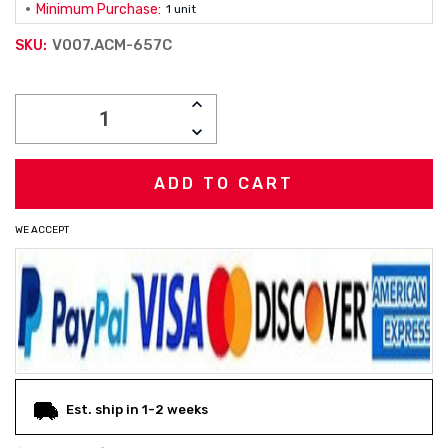
Minimum Purchase:
1 unit
V007.ACM-657C
SKU:
Current
INCREASE
Stock:
QUANTITY:
DECREASE
QUANTITY:
WE ACCEPT
Est. ship in 1-2 weeks