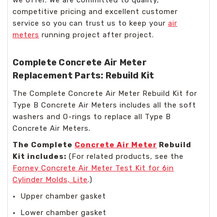
we offer. We are committed to quality,
competitive pricing and excellent customer
service so you can trust us to keep your
air
meters
running project after project.
Complete Concrete Air Meter
Replacement Parts: Rebuild Kit
The Complete Concrete Air Meter Rebuild Kit for
Type B Concrete Air Meters includes all the soft
washers and O-rings to replace all Type B
Concrete Air Meters.
The Complete
Concrete Air Meter
Rebuild
Kit includes:
(For related products, see the
Forney Concrete Air Meter Test Kit for 6in
Cylinder Molds, Lite
.)
Upper chamber gasket
Lower chamber gasket