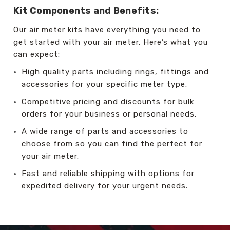
Kit Components and Benefits:
Our air meter kits have everything you need to
get started with your air meter. Here’s what you
can expect:
High quality parts including rings, fittings and
accessories for your specific meter type.
Competitive pricing and discounts for bulk
orders for your business or personal needs.
A wide range of parts and accessories to
choose from so you can find the perfect for
your air meter.
Fast and reliable shipping with options for
expedited delivery for your urgent needs.