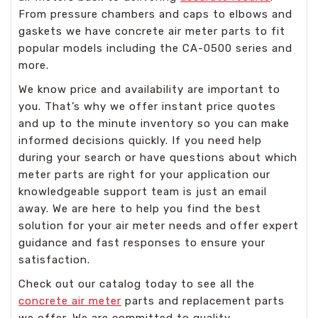
From pressure chambers and caps to elbows and
gaskets we have concrete air meter parts to fit
popular models including the CA-0500 series and
more.
We know price and availability are important to
you. That’s why we offer instant price quotes
and up to the minute inventory so you can make
informed decisions quickly. If you need help
during your search or have questions about which
meter parts are right for your application our
knowledgeable support team is just an email
away. We are here to help you find the best
solution for your air meter needs and offer expert
guidance and fast responses to ensure your
satisfaction.
Check out our catalog today to see all the
concrete air meter
parts and replacement parts