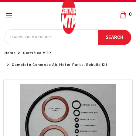
0
SEARCH
SEARCH
Home
Certified MTP
Complete Concrete Air Meter Parts, Rebuild Kit