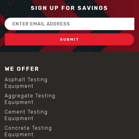
SIGN UP FOR SAVINGS
Email
Address
WE OFFER
Asphalt Testing
Equipment
Aggregate Testing
Equipment
Cement Testing
Equipment
Concrete Testing
Equipment