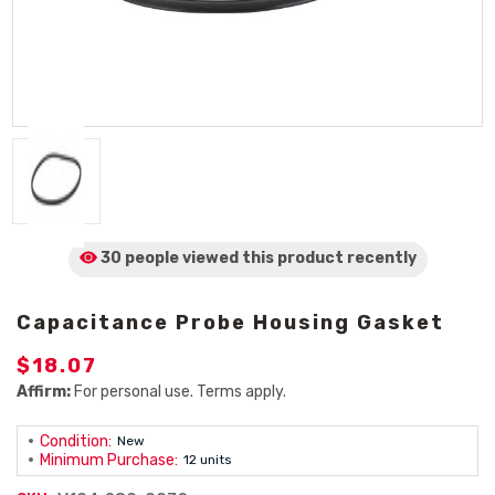
30 people viewed
this product
recently
Capacitance Probe Housing Gasket
$18.07
Affirm:
For personal use. Terms apply.
Condition:
New
Minimum Purchase:
12 units