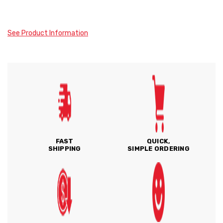
See Product Information
FAST
QUICK,
SHIPPING
SIMPLE ORDERING