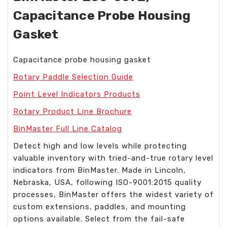
Capacitance Probe Housing
Gasket
Capacitance probe housing gasket
Rotary Paddle Selection Guide
Point Level Indicators Products
Rotary Product Line Brochure
BinMaster Full Line Catalog
Detect high and low levels while protecting
valuable inventory with tried-and-true rotary level
indicators from BinMaster. Made in Lincoln,
Nebraska, USA, following ISO-9001:2015 quality
processes, BinMaster offers the widest variety of
custom extensions, paddles, and mounting
options available. Select from the fail-safe