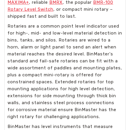
MAXIMA+
, reliable
BMRX
, the popular
BMR-100
Rotary Level Switch
, or compact mini rotary –
shipped fast and built to last.
Rotaries are a common point level indicator used
for high-, mid- and low-level material detection in
bins, tanks, and silos. Rotaries are wired to a
horn, alarm or light panel to send an alert when
material reaches the desired level. BinMaster's
standard and fail-safe rotaries can be fit with a
wide assortment of paddles and mounting plates,
plus a compact mini-rotary is offered for
constrained spaces. Extended rotaries for top
mounting applications for high level detection,
extensions for side mounting through thick bin
walls, and stainless steel process connections
for corrosive material ensure BinMaster has the
right rotary for challenging applications.
BinMaster has level instruments that measure