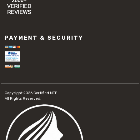
PAYMENT & SECURITY
Copyright 2026
Certified MTP.
All Rights Reserved.