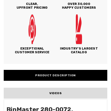
CLEAR,
OVER 30,000
UPFRONT PRICING
HAPPY CUSTOMERS
EXCEPTIONAL
INDUSTRY'S LARGEST
CUSTOMER SERVICE
CATALOG
PRODUCT DESCRIPTION
VIDEOS
BinMaster 280-0072,