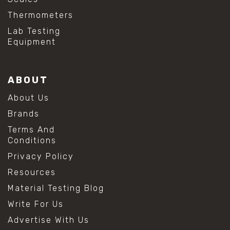
Thermometers
Lab Testing
Equipment
ABOUT
About Us
Brands
Terms And
Conditions
Privacy Policy
Resources
Material Testing Blog
Write For Us
Advertise With Us