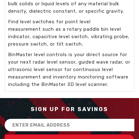
bulk solids or liquid levels of any material bulk
density, dielectric constant, or specific gravity.
Find
level switches for point level
measurement
such as a rotary paddle bin level
indicator, capacitive level switch, vibrating probe,
pressure switch, or tilt switch.
BinMaster level controls is your direct source for
your next radar level sensor, guided wave radar, or
ultrasonic level sensor for
continuous level
measurement
and inventory monitoring software
including the BinMaster
3D level scanner.
SIGN UP FOR SAVINGS
Email
Address