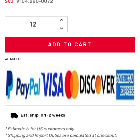
V104.280-0072
SKU:
Current
INCREASE
Stock:
QUANTITY:
DECREASE
QUANTITY:
WE ACCEPT
Est. ship in 1-2 weeks
* Estimate is for
US
customers only.
* Shipping and Import Duties are calculated at checkout.