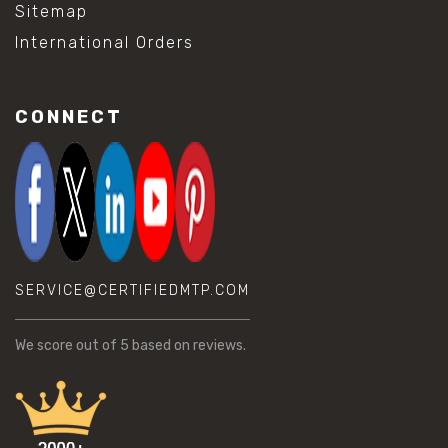
Sitemap
International Orders
CONNECT
SERVICE@CERTIFIEDMTP.COM
We score
out of 5 based on
reviews.