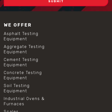
WE OFFER
Asphalt Testing
Equipment
Aggregate Testing
Equipment
Cement Testing
Equipment
Concrete Testing
Equipment
Soil Testing
Equipment
Industrial Ovens &
Furnaces
Scales