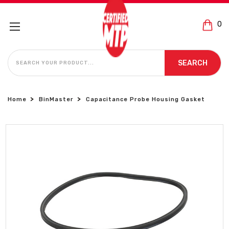
0
SEARCH
SEARCH
Home
BinMaster
Capacitance Probe Housing Gasket