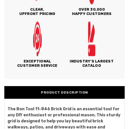
CLEAR,
OVER 30,000
UPFRONT PRICING
HAPPY CUSTOMERS
EXCEPTIONAL
INDUSTRY'S LARGEST
CUSTOMER SERVICE
CATALOG
PRODUCT DESCRIPTION
The Bon Tool 11-846 Brick Grid is an essential tool for
any DIY enthusiast or professional mason. This sturdy
grid is designed to help you lay beautiful brick
walkways, patios, and driveways with ease and