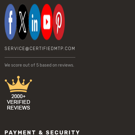
SERVICE@CERTIFIEDMTP.COM
We score
out of 5 based on
reviews.
PAYMENT & SECURITY