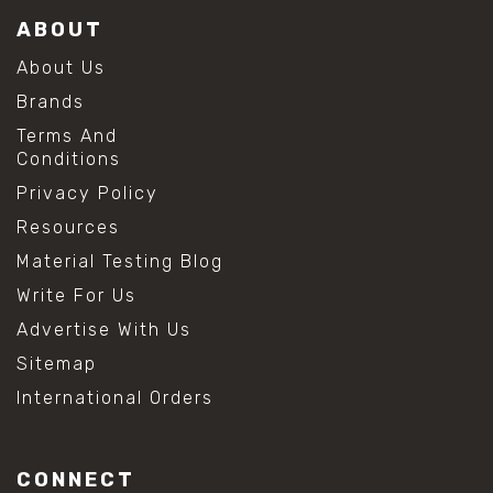
ABOUT
About Us
Brands
Terms And
Conditions
Privacy Policy
Resources
Material Testing Blog
Write For Us
Advertise With Us
Sitemap
International Orders
CONNECT