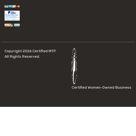
Copyright 2026
Certified MTP.
All Rights Reserved.
Certified Women-Owned Business