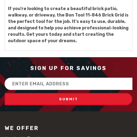
If you're looking to create a beautiful brick patio,
walkway, or driveway, the Bon Tool 11-846 Brick Grid is
the perfect tool for the job. It's easy to use, durable,
and designed to help you achieve professional-looking
results. Get yours today and start creating the
outdoor space of your dreams.
SIGN UP FOR SAVINGS
Email
Address
WE OFFER