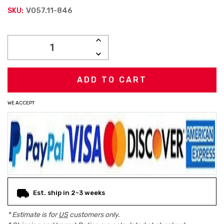
V057.11-846
SKU:
Current
INCREASE
Stock:
QUANTITY:
DECREASE
QUANTITY:
WE ACCEPT
Est. ship in 2-3 weeks
* Estimate is for
US
customers only.