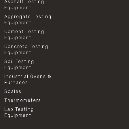
Asphalt Testing
Equipment
Aggregate Testing
Equipment
Cement Testing
Equipment
Concrete Testing
Equipment
Soil Testing
Equipment
Industrial Ovens &
Furnaces
Scales
Thermometers
Lab Testing
Equipment