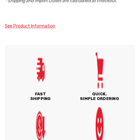
* Shipping and Import Duties are calculated at checkout.
See Product Information
FAST
QUICK,
SHIPPING
SIMPLE ORDERING