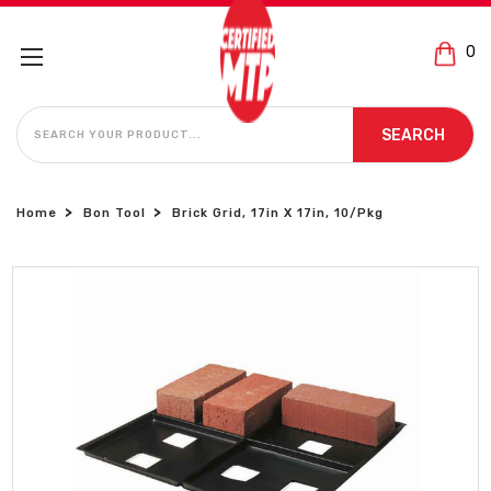
0
SEARCH
SEARCH
Home
Bon Tool
Brick Grid, 17in X 17in, 10/Pkg