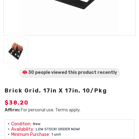
30 people viewed
this product
recently
Brick Grid, 17in X 17in, 10/Pkg
$38.20
Affirm:
For personal use. Terms apply.
Condition:
New
Availability:
LOW STOCK! ORDER NOW!
Minimum Purchase:
1 unit