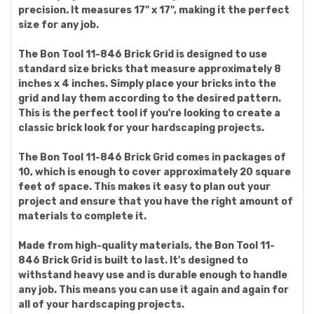
precision. It measures 17" x 17", making it the perfect
size for any job.
The Bon Tool 11-846 Brick Grid is designed to use
standard size bricks that measure approximately 8
inches x 4 inches. Simply place your bricks into the
grid and lay them according to the desired pattern.
This is the perfect tool if you're looking to create a
classic brick look for your hardscaping projects.
The Bon Tool 11-846 Brick Grid comes in packages of
10, which is enough to cover approximately 20 square
feet of space. This makes it easy to plan out your
project and ensure that you have the right amount of
materials to complete it.
Made from high-quality materials, the Bon Tool 11-
846 Brick Grid is built to last. It's designed to
withstand heavy use and is durable enough to handle
any job. This means you can use it again and again for
all of your hardscaping projects.