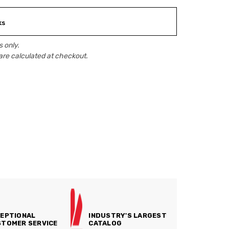
ks
 only.
are calculated at checkout.
EPTIONAL
INDUSTRY'S LARGEST
TOMER SERVICE
CATALOG