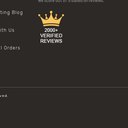
We score
out of 5 based on
reviews.
sting Blog
s
ith Us
al Orders
ved.