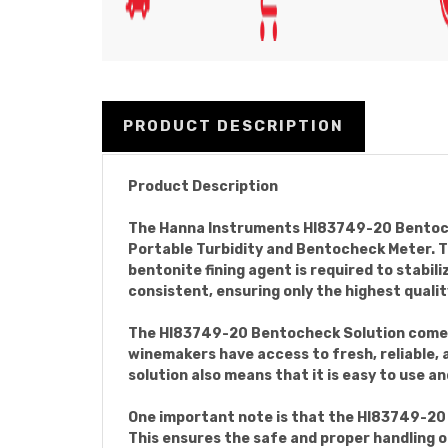
PRODUCT DESCRIPTION
Product Description
The Hanna Instruments HI83749-20 Bentochec
Portable Turbidity and Bentocheck Meter. Th
bentonite fining agent is required to stabil
consistent, ensuring only the highest quali
The HI83749-20 Bentocheck Solution comes in
winemakers have access to fresh, reliable,
solution also means that it is easy to use a
One important note is that the HI83749-20 B
This ensures the safe and proper handling of