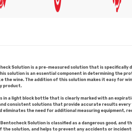
k Solution is a pre-measured solution that is specifically 
is solution is an essential component in determining the prot
ize the wine. The addition of this solution makes it easy for w
ty product.
 a light block bottle that is clearly marked with an expirati
 and consistent solutions that provide accurate results ever
nd eliminates the need for additional measuring equipment, red
entocheck Solution is classified as a dangerous good, and th
 the solution, and helps to prevent any accidents or incident