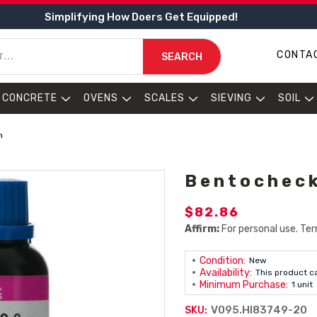
Simplifying How Doers Get Equipped!
CONTA
SEARCH
CONCRETE
OVENS
SCALES
SIEVING
SOIL
n
Bentocheck
$82.86
Affirm:
For personal use. Ter
Condition:
New
Availability:
This product c
Minimum Purchase:
1 unit
V095.HI83749-20
SKU: