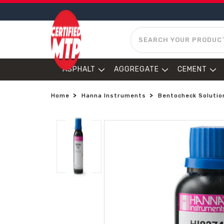
SEARCH
ASPHALT
AGGREGATE
CEMENT
Home
Hanna Instruments
Bentocheck Solutio