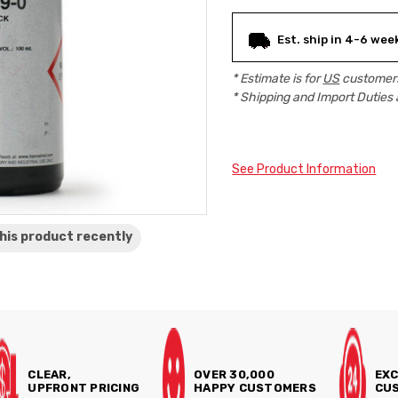
Current
Est. ship in 4-6 wee
Stock:
* Estimate is for
US
customers
* Shipping and Import Duties 
See Product Information
his product
recently
CLEAR,
OVER 30,000
EXC
UPFRONT PRICING
HAPPY CUSTOMERS
CUS