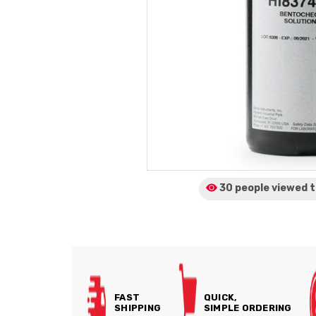
30 people viewed
t
FAST
QUICK,
SHIPPING
SIMPLE ORDERING