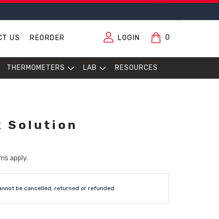
0
CT US
REORDER
LOGIN
THERMOMETERS
LAB
RESOURCES
 Solution
ms apply.
annot be cancelled, returned or refunded