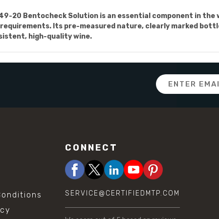
749-20 Bentocheck Solution is an essential component in the
 requirements. Its pre-measured nature, clearly marked bottle,
istent, high-quality wine.
Email
Address
CONNECT
SERVICE@CERTIFIEDMTP.COM
onditions
icy