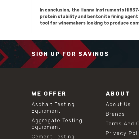
In conclusion, the Hanna Instruments HI83
protein stability and bentonite fining agent
tool for winemakers looking to produce cons
SIGN UP FOR SAVINGS
WE OFFER
ABOUT
Asphalt Testing
About Us
Equipment
Brands
Aggregate Testing
Terms And C
Equipment
Privacy Pol
Cement Testing