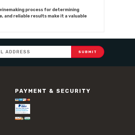
 winemaking process for determining
 and reliable results make it a valuable
PAYMENT & SECURITY