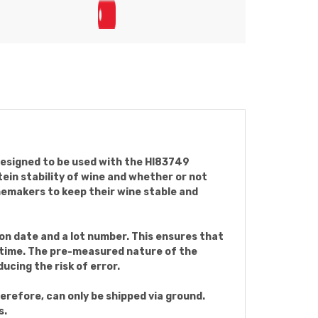
designed to be used with the HI83749
ein stability of wine and whether or not
inemakers to keep their wine stable and
on date and a lot number. This ensures that
y time. The pre-measured nature of the
ucing the risk of error.
erefore, can only be shipped via ground.
s.