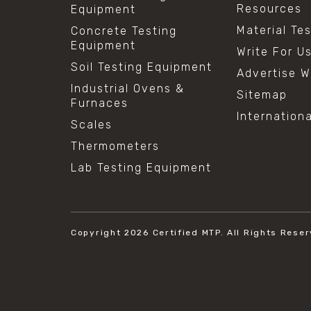
Resources
Equipment
Material Te
Concrete Testing
Equipment
Write For U
Soil Testing Equipment
Advertise W
Industrial Ovens &
Sitemap
Furnaces
Internation
Scales
Thermometers
Lab Testing Equipment
Copyright 2026
Certified MTP.
All Rights Reser