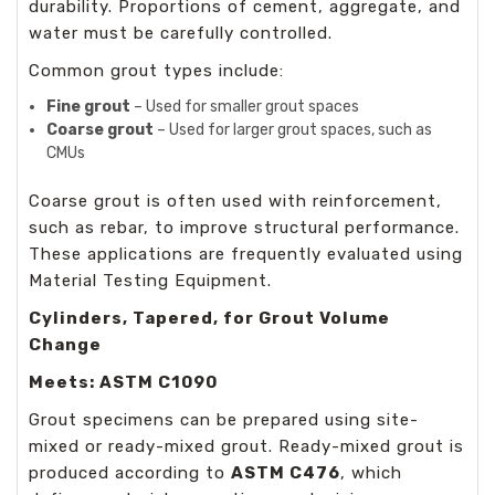
durability. Proportions of cement, aggregate, and
water must be carefully controlled.
Common grout types include:
Fine grout
– Used for smaller grout spaces
Coarse grout
– Used for larger grout spaces, such as
CMUs
Coarse grout is often used with reinforcement,
such as rebar, to improve structural performance.
These applications are frequently evaluated using
Material Testing Equipment
.
Cylinders, Tapered, for Grout Volume
Change
Meets: ASTM C1090
Grout specimens can be prepared using site-
mixed or ready-mixed grout. Ready-mixed grout is
produced according to
ASTM C476
, which