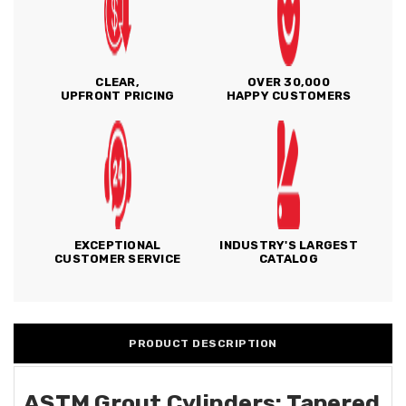
CLEAR,
OVER 30,000
UPFRONT PRICING
HAPPY CUSTOMERS
EXCEPTIONAL
INDUSTRY'S LARGEST
CUSTOMER SERVICE
CATALOG
PRODUCT DESCRIPTION
ASTM Grout Cylinders: Tapered