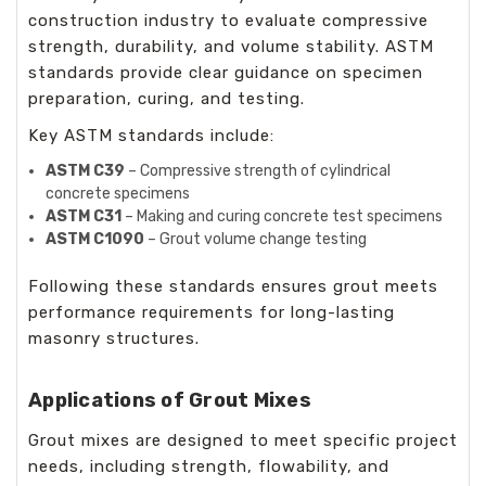
construction industry to evaluate compressive
strength, durability, and volume stability. ASTM
standards provide clear guidance on specimen
preparation, curing, and testing.
Key ASTM standards include:
ASTM C39
– Compressive strength of cylindrical
concrete specimens
ASTM C31
– Making and curing concrete test specimens
ASTM C1090
– Grout volume change testing
Following these standards ensures grout meets
performance requirements for long-lasting
masonry structures.
Applications of Grout Mixes
Grout mixes are designed to meet specific project
needs, including strength, flowability, and