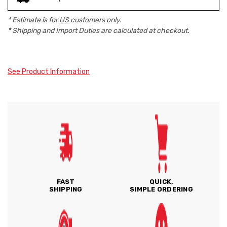
* Estimate is for
US
customers only.
* Shipping and Import Duties are calculated at checkout.
See Product Information
FAST
QUICK,
SHIPPING
SIMPLE ORDERING