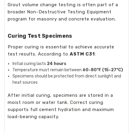
Grout volume change testing is often part of a
broader
Non-Destructive Testing Equipment
program for masonry and concrete evaluation.
Curing Test Specimens
Proper curing is essential to achieve accurate
test results. According to
ASTM C31
:
Initial curing lasts
24 hours
Temperature must remain between
60–80°F (15–27°C)
Specimens should be protected from direct sunlight and
heat sources
After initial curing, specimens are stored in a
moist room or water tank. Correct curing
supports full cement hydration and maximum
load-bearing capacity.