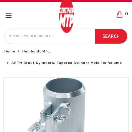
0
SEARCH
SEARCH
Home
Humboldt Mfg.
ASTM Grout Cylinders, Tapered Cylinder Mold For Volume