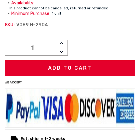
Availability:
This product cannot be cancelled, returned or refunded
Minimum Purchase:
1 unit
V089.H-2904
SKU:
Current
INCREASE
Stock:
QUANTITY:
DECREASE
QUANTITY:
WE ACCEPT
Est. ship in 1-2 weeks