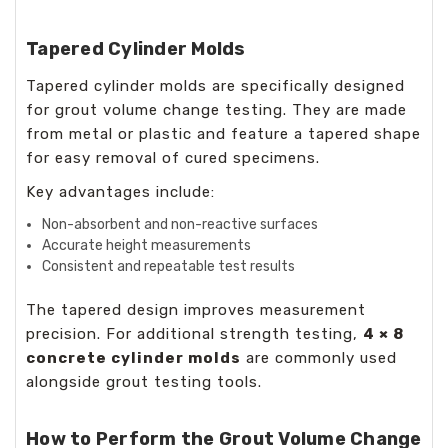
Tapered Cylinder Molds
Tapered cylinder molds are specifically designed
for grout volume change testing. They are made
from metal or plastic and feature a tapered shape
for easy removal of cured specimens.
Key advantages include:
Non-absorbent and non-reactive surfaces
Accurate height measurements
Consistent and repeatable test results
The tapered design improves measurement
precision. For additional strength testing,
4 × 8
concrete cylinder molds
are commonly used
alongside grout testing tools.
How to Perform the Grout Volume Change