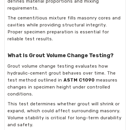
defines material proportions and mixing
requirements.
The cementitious mixture fills masonry cores and
cavities while providing structural integrity.
Proper specimen preparation is essential for
reliable test results.
What Is Grout Volume Change Testing?
Grout volume change testing evaluates how
hydraulic-cement grout behaves over time. The
test method outlined in
ASTM C1090
measures
changes in specimen height under controlled
conditions.
This test determines whether grout will shrink or
expand, which could affect surrounding masonry.
Volume stability is critical for long-term durability
and safety.