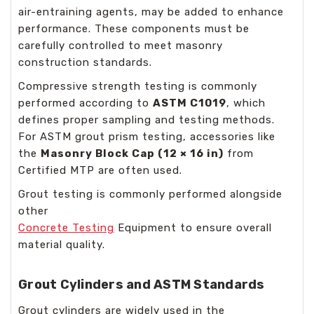
air-entraining agents, may be added to enhance
performance. These components must be
carefully controlled to meet masonry
construction standards.
Compressive strength testing is commonly
performed according to
ASTM C1019
, which
defines proper sampling and testing methods.
For ASTM grout prism testing, accessories like
the
Masonry Block Cap (12 × 16 in)
from
Certified MTP are often used.
Grout testing is commonly performed alongside
other
Concrete Testing
Equipment
to ensure overall
material quality.
Grout Cylinders and ASTM Standards
Grout cylinders are widely used in the