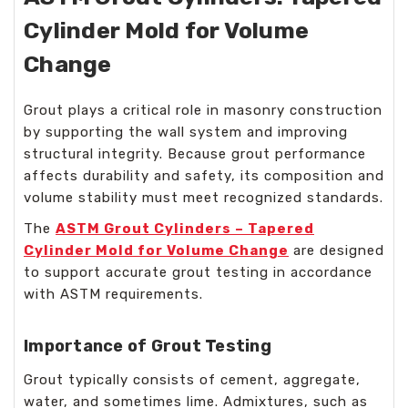
Cylinder Mold for Volume
Change
Grout plays a critical role in masonry construction
by supporting the wall system and improving
structural integrity. Because grout performance
affects durability and safety, its composition and
volume stability must meet recognized standards.
The
ASTM Grout Cylinders – Tapered
Cylinder Mold for Volume Change
are designed
to support accurate grout testing in accordance
with ASTM requirements.
Importance of Grout Testing
Grout typically consists of cement, aggregate,
water, and sometimes lime. Admixtures, such as