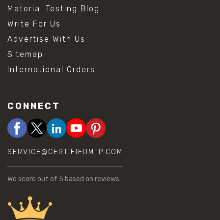
Material Testing Blog
Write For Us
Advertise With Us
Sitemap
International Orders
CONNECT
SERVICE@CERTIFIEDMTP.COM
We score
out of 5 based on
reviews.