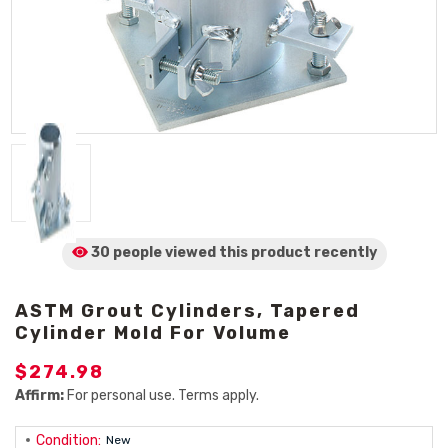
30 people viewed
this product
recently
ASTM Grout Cylinders, Tapered
Cylinder Mold For Volume
$274.98
Affirm:
For personal use. Terms apply.
Condition:
New