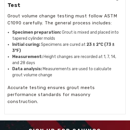
Test
Grout volume change testing must follow ASTM
C1090 carefully. The general process includes:
Specimen preparation:
Grout is mixed and placed into
tapered cylinder molds
Initial curing:
Specimens are cured at
23 ± 2°C (73 ±
3°F)
Measurement:
Height changes are recorded at 1, 7, 14,
and 28 days
Data analysis:
Measurements are used to calculate
grout volume change
Accurate testing ensures grout meets
performance standards for masonry
construction.