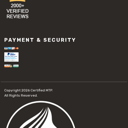
PAYMENT & SECURITY
Copyright 2026
Certified MTP.
All Rights Reserved.