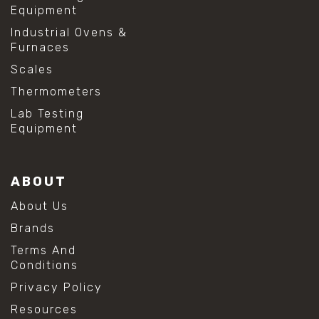
Equipment
Industrial Ovens &
Furnaces
Scales
Thermometers
Lab Testing
Equipment
ABOUT
About Us
Brands
Terms And
Conditions
Privacy Policy
Resources