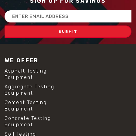
SIGN UP FOR SAVINGS
Email
Address
WE OFFER
Asphalt Testing
Equipment
Aggregate Testing
Equipment
Cement Testing
Equipment
Concrete Testing
Equipment
Soil Testing