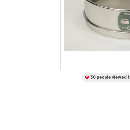
30 people viewed
t