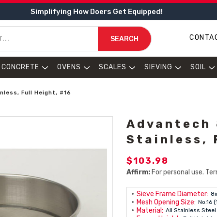
Simplifying How Doers Get Equipped!
CONTA
SEARCH
CONCRETE
OVENS
SCALES
SIEVING
SOIL
nless, Full Height, #16
Advantech 8
Stainless, 
$103.98
Affirm:
For personal use. Ter
Sieve Frame Diameter:
8i
Mesh Opening Size:
No.16 
Material:
All Stainless Steel