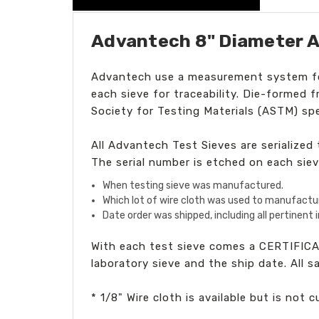
Advantech 8" Diameter A
Advantech
use a measurement system for
each sieve for traceability. Die-formed 
Society for Testing Materials (ASTM) spe
All Advantech Test Sieves are serialize
The serial number is etched on each siev
When testing sieve was manufactured.
Which lot of wire cloth was used to manufactu
Date order was shipped, including all pertinent
With each test sieve comes a CERTIFICA
laboratory sieve and the ship date. All 
* 1/8" Wire cloth is available but is not 