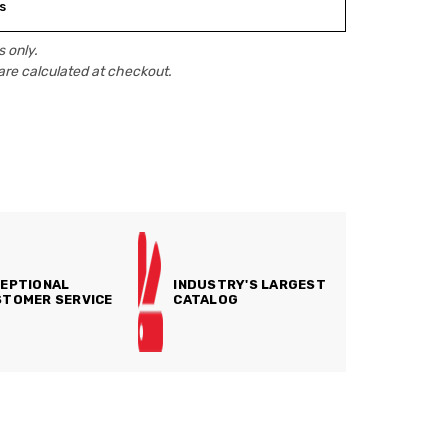
s
 only.
are calculated at checkout.
EPTIONAL
INDUSTRY'S LARGEST
TOMER SERVICE
CATALOG