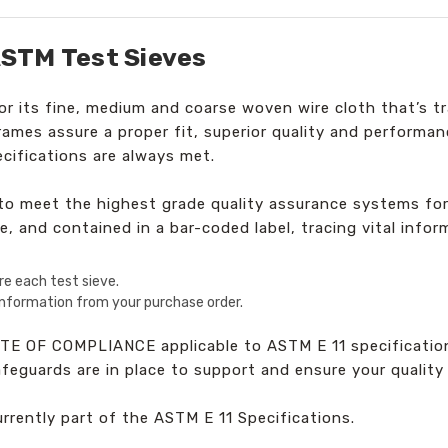
STM Test Sieves
 its fine, medium and coarse woven wire cloth that’s tr
frames assure a proper fit, superior quality and perform
cifications are always met.
d to meet the highest grade quality assurance systems fo
e, and contained in a bar-coded label, tracing vital infor
re each test sieve.
 information from your purchase order.
TE OF COMPLIANCE applicable to ASTM E 11 specification
safeguards are in place to support and ensure your qualit
currently part of the ASTM E 11 Specifications.