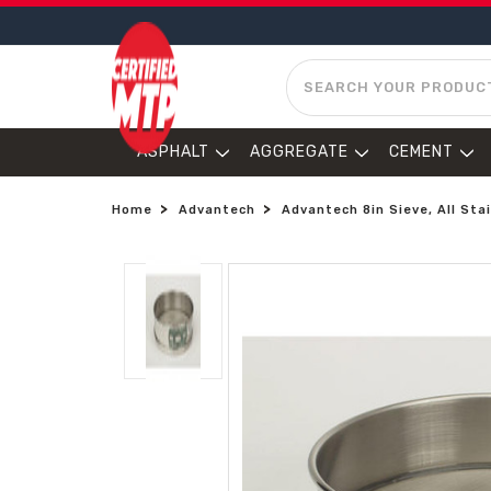
SEARCH
ASPHALT
AGGREGATE
CEMENT
Home
Advantech
Advantech 8in Sieve, All Stai