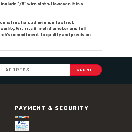
nclude 1/8" wire cloth. However, it is a
el construction, adherence to strict
cility. With its 8-inch diameter and full
ntech's commitment to quality and precision
PAYMENT & SECURITY