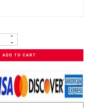
INCREASE
QUANTITY:
DECREASE
QUANTITY: