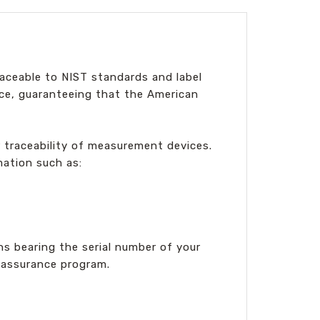
aceable to NIST standards and label
ance, guaranteeing that the American
r traceability of measurement devices.
mation such as:
s bearing the serial number of your
y assurance program.