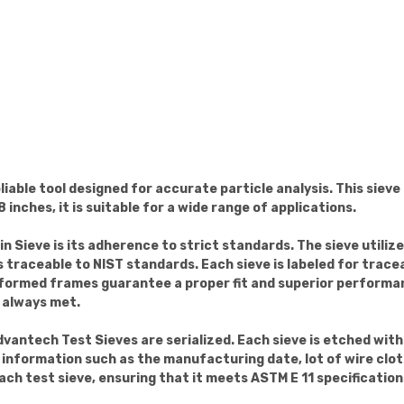
liable tool designed for accurate particle analysis. This sieve
 inches, it is suitable for a wide range of applications.
n Sieve is its adherence to strict standards. The sieve utiliz
 traceable to NIST standards. Each sieve is labeled for tracea
-formed frames guarantee a proper fit and superior performa
 always met.
dvantech Test Sieves are serialized. Each sieve is etched wit
t information such as the manufacturing date, lot of wire cloth
ach test sieve, ensuring that it meets ASTM E 11 specification