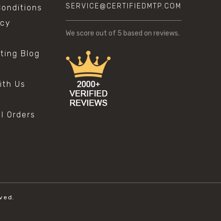
SERVICE@CERTIFIEDMTP.COM
onditions
icy
We score
out of 5 based on
reviews.
sting Blog
s
ith Us
al Orders
ved.