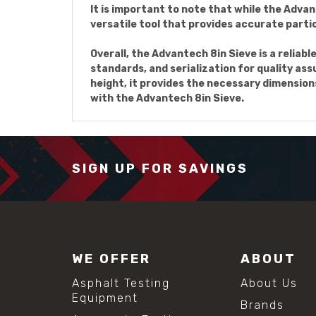
It is important to note that while the Advant
versatile tool that provides accurate particl
Overall, the Advantech 8in Sieve is a reliabl
standards, and serialization for quality assu
height, it provides the necessary dimension
with the Advantech 8in Sieve.
SIGN UP FOR SAVINGS
WE OFFER
ABOUT
Asphalt Testing
About Us
Equipment
Brands