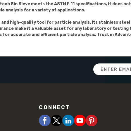
ech 8in Sieve meets the ASTM E 11 specifications, it does not i
e analysis for a variety of applications.
e and high-quality tool for particle analysis. Its stainless ste
rance make it a valuable asset for any laboratory or testing fa
s for accurate and efficient particle analysis. Trust in Adva
Email
Address
CONNECT