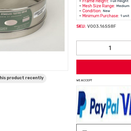
Frame Height:
Full Height
Mesh Size Range:
Medium
Condition:
New
Minimum Purchase:
1 unit
V003.16SS8F
SKU:
Current
Stock:
his product
recently
WE ACCEPT