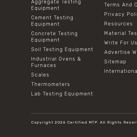
Aggregate Testing
Terms And C
Equipment
Privacy Pol
Cement Testing
Resources
Equipment
Material Te
Concrete Testing
Equipment
Write For U
Soil Testing Equipment
Advertise W
Industrial Ovens &
Sitemap
Furnaces
Internation
Scales
Thermometers
Lab Testing Equipment
Copyright 2026
Certified MTP.
All Rights Reser