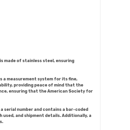
 is made of stainless steel, ensuring
es a measurement system for its fine,
bility, providing peace of mind that the
nce, ensuring that the American Society for
h a serial number and contains a bar-coded
 used, and shipment details. Additionally, a
s.