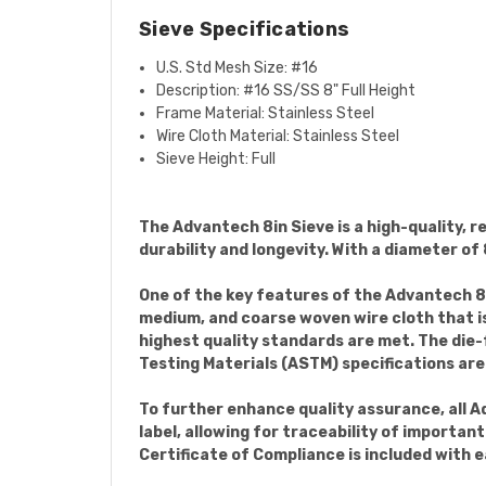
Sieve Specifications
U.S. Std Mesh Size: #16
Description: #16
SS/SS 8" Full Height
Frame Material:
Stainless Steel
Wire Cloth Material: Stainless Steel
Sieve Height: Full
The Advantech 8in Sieve is a high-quality, re
durability and longevity. With a diameter of 8
One of the key features of the Advantech 8i
medium, and coarse woven wire cloth that is
highest quality standards are met. The die
Testing Materials (ASTM) specifications are
To further enhance quality assurance, all A
label, allowing for traceability of importan
Certificate of Compliance is included with e