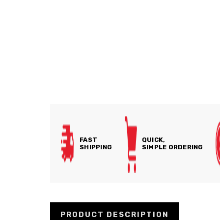
FAST
QUICK,
SHIPPING
SIMPLE ORDERING
PRODUCT DESCRIPTION