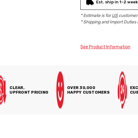
Est. ship in 1-2 week
* Estimate is for
US
customers
* Shipping and Import Duties 
See Product Information
CLEAR,
OVER 30,000
EXC
UPFRONT PRICING
HAPPY CUSTOMERS
CUS