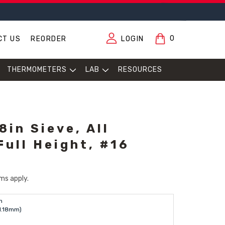
0
CT US
REORDER
LOGIN
THERMOMETERS
LAB
RESOURCES
in Sieve, All
Full Height, #16
ms apply.
n
(1.18mm)