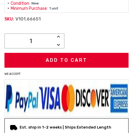
Condition:
New
Minimum Purchase:
1 unit
V101.66651
SKU:
Current
INCREASE
Stock:
QUANTITY:
DECREASE
QUANTITY:
WE ACCEPT
Est. ship in 1-2 weeks | Ships Extended Length