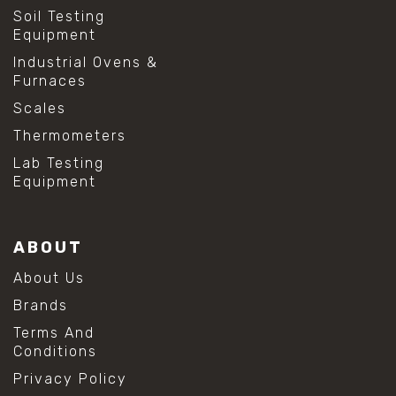
Soil Testing
Equipment
Industrial Ovens &
Furnaces
Scales
Thermometers
Lab Testing
Equipment
ABOUT
About Us
Brands
Terms And
Conditions
Privacy Policy