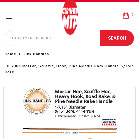
0
SEARCH
SEARCH
Home
Link Handles
60in Mortar, Scuffle, Hook, Pine Needle Rack Handle, 9/16in
Bore