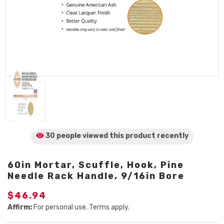
30 people viewed
this product
recently
60in Mortar, Scuffle, Hook, Pine
Needle Rack Handle, 9/16in Bore
$46.94
Affirm:
For personal use. Terms apply.