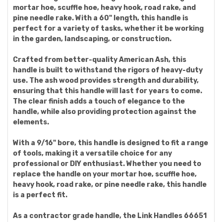
mortar hoe, scuffle hoe, heavy hook, road rake, and
pine needle rake. With a 60" length, this handle is
perfect for a variety of tasks, whether it be working
in the garden, landscaping, or construction.
Crafted from better-quality American Ash, this
handle is built to withstand the rigors of heavy-duty
use. The ash wood provides strength and durability,
ensuring that this handle will last for years to come.
The clear finish adds a touch of elegance to the
handle, while also providing protection against the
elements.
With a 9/16" bore, this handle is designed to fit a range
of tools, making it a versatile choice for any
professional or DIY enthusiast. Whether you need to
replace the handle on your mortar hoe, scuffle hoe,
heavy hook, road rake, or pine needle rake, this handle
is a perfect fit.
As a contractor grade handle, the Link Handles 66651