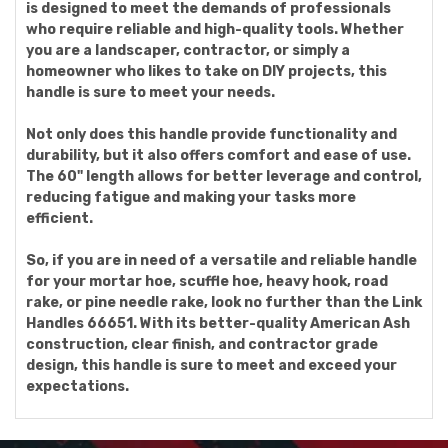
is designed to meet the demands of professionals
who require reliable and high-quality tools. Whether
you are a landscaper, contractor, or simply a
homeowner who likes to take on DIY projects, this
handle is sure to meet your needs.
Not only does this handle provide functionality and
durability, but it also offers comfort and ease of use.
The 60" length allows for better leverage and control,
reducing fatigue and making your tasks more
efficient.
So, if you are in need of a versatile and reliable handle
for your mortar hoe, scuffle hoe, heavy hook, road
rake, or pine needle rake, look no further than the Link
Handles 66651. With its better-quality American Ash
construction, clear finish, and contractor grade
design, this handle is sure to meet and exceed your
expectations.