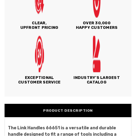
CLEAR,
OVER 30,000
UPFRONT PRICING
HAPPY CUSTOMERS
EXCEPTIONAL
INDUSTRY'S LARGEST
CUSTOMER SERVICE
CATALOG
PRODUCT DESCRIPTION
The Link Handles 66651 is a versatile and durable
handle designed to fit a range of tools including a