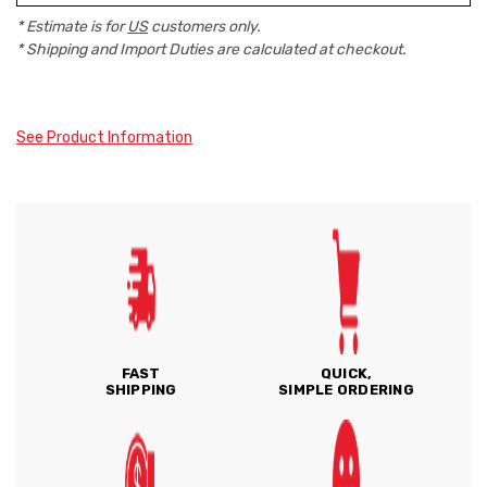
* Estimate is for
US
customers only.
* Shipping and Import Duties are calculated at checkout.
See Product Information
FAST
QUICK,
SHIPPING
SIMPLE ORDERING