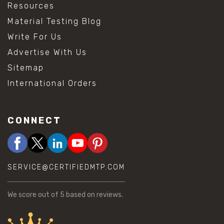
Resources
Material Testing Blog
Write For Us
Advertise With Us
Sitemap
International Orders
CONNECT
SERVICE@CERTIFIEDMTP.COM
We score
out of 5 based on
reviews.