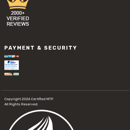
PAYMENT & SECURITY
Copyright 2026
Certified MTP.
All Rights Reserved.