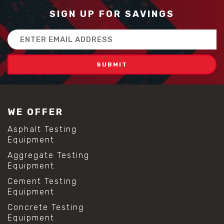
SIGN UP FOR SAVINGS
Email
Address
WE OFFER
Asphalt Testing
Equipment
Aggregate Testing
Equipment
Cement Testing
Equipment
Concrete Testing
Equipment