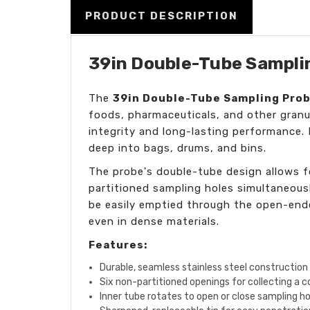
PRODUCT DESCRIPTION
39in Double-Tube Samplin
The
39in Double-Tube Sampling Pro
foods, pharmaceuticals, and other granu
integrity and long-lasting performance. 
deep into bags, drums, and bins.
The probe's double-tube design allows fo
partitioned sampling holes simultaneousl
be easily emptied through the open-ended
even in dense materials.
Features:
Durable, seamless stainless steel construction
Six non-partitioned openings for collecting a
Inner tube rotates to open or close sampling hol