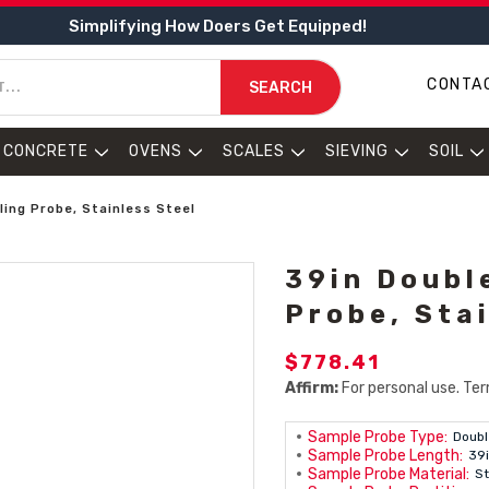
Simplifying How Doers Get Equipped!
CONTA
SEARCH
CONCRETE
OVENS
SCALES
SIEVING
SOIL
ing Probe, Stainless Steel
39in Doubl
Probe, Sta
$778.41
Affirm:
For personal use. Ter
Sample Probe Type:
Doubl
Sample Probe Length:
39
Sample Probe Material:
St