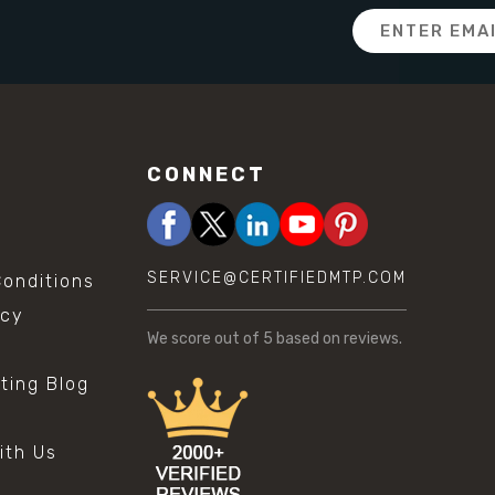
Email
Address
CONNECT
SERVICE@CERTIFIEDMTP.COM
onditions
icy
We score
out of 5 based on
reviews.
sting Blog
s
ith Us