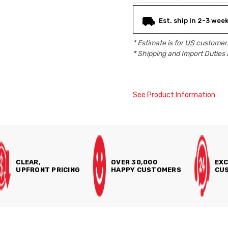
Est. ship in 2-3 wee
* Estimate is for
US
customers
* Shipping and Import Duties 
See Product Information
CLEAR,
OVER 30,000
EXC
UPFRONT PRICING
HAPPY CUSTOMERS
CUS