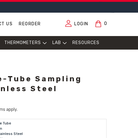
0
CT US
REORDER
LOGIN
THERMOMETERS
LAB
RESOURCES
e-Tube Sampling
inless Steel
ms apply.
e Tube
in
ainless Steel