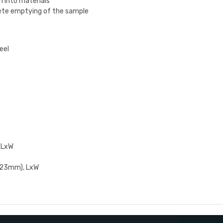
n into materials
ete emptying of the sample
eel
 LxW
2.23mm), LxW