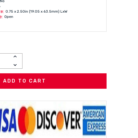
No
6
e:
0.75 x 2.50in (19.05 x 63.5mm) LxW
e:
Open
INCREASE
QUANTITY:
DECREASE
QUANTITY: