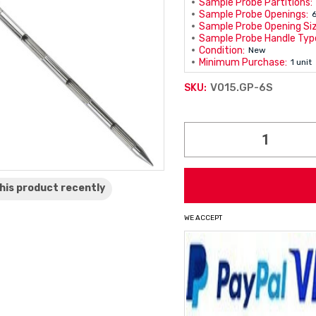
Sample Probe Partitions:
Sample Probe Openings:
Sample Probe Opening Siz
Sample Probe Handle Typ
Condition:
New
Minimum Purchase:
1 unit
V015.GP-6S
SKU:
Current
Stock:
his product
recently
WE ACCEPT