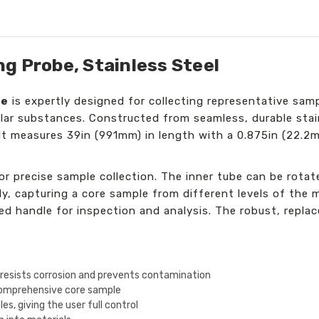
g Probe, Stainless Steel
be
is expertly designed for collecting representative sampl
lar substances. Constructed from seamless, durable stai
It measures 39in (991mm) in length with a 0.875in (22.2m
r precise sample collection. The inner tube can be rotat
y, capturing a core sample from different levels of the m
 handle for inspection and analysis. The robust, replace
 resists corrosion and prevents contamination
 comprehensive core sample
es, giving the user full control