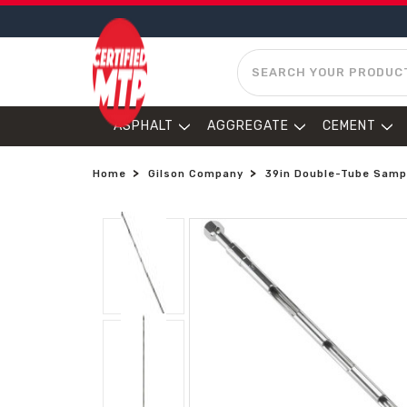
SEARCH
ASPHALT
AGGREGATE
CEMENT
Home
Gilson Company
39in Double-Tube Sampl