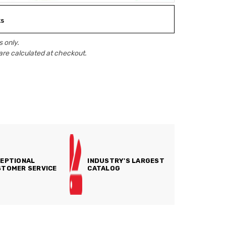
ks
 only.
are calculated at checkout.
EPTIONAL
INDUSTRY'S LARGEST
TOMER SERVICE
CATALOG