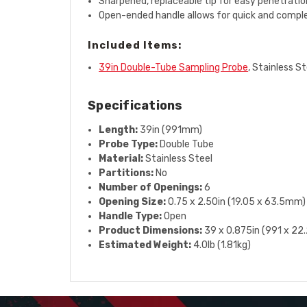
Sharpened, replaceable tip for easy penetratio
Open-ended handle allows for quick and compl
Included Items:
39in Double-Tube Sampling Probe
, Stainless St
Specifications
Length:
39in (991mm)
Probe Type:
Double Tube
Material:
Stainless Steel
Partitions:
No
Number of Openings:
6
Opening Size:
0.75 x 2.50in (19.05 x 63.5mm)
Handle Type:
Open
Product Dimensions:
39 x 0.875in (991 x 2
Estimated Weight:
4.0lb (1.81kg)