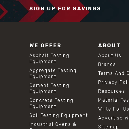
SIGN UP FOR SAVINGS
WE OFFER
ABOUT
Asphalt Testing
About Us
Equipment
Brands
Aggregate Testing
Terms And C
Equipment
Privacy Pol
Cement Testing
Resources
Equipment
Material Te
Concrete Testing
Equipment
Write For U
Soil Testing Equipment
Advertise W
Industrial Ovens &
Sitemap