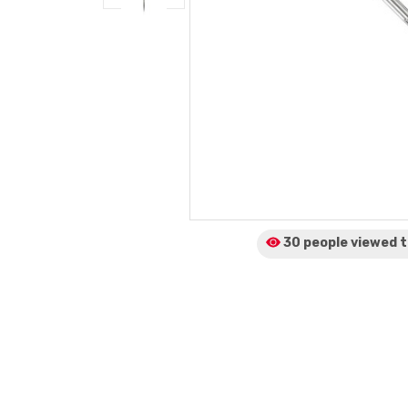
30 people viewed
t