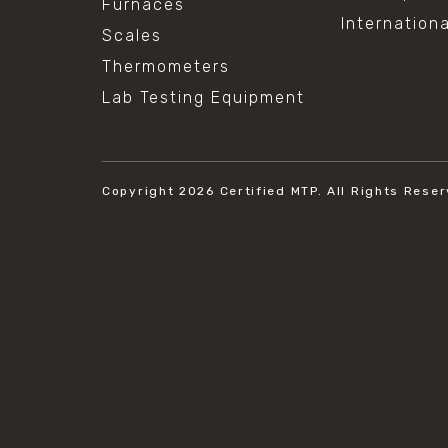
Furnaces
Internation
Scales
Thermometers
Lab Testing Equipment
Copyright 2026
Certified MTP.
All Rights Reser