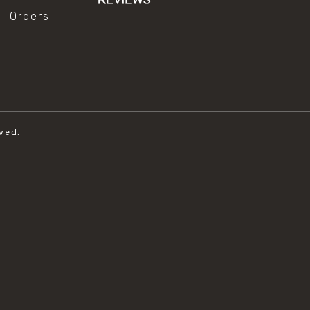
al Orders
ved.