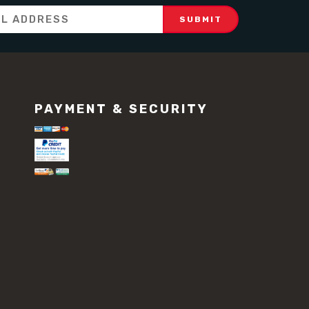
PAYMENT & SECURITY