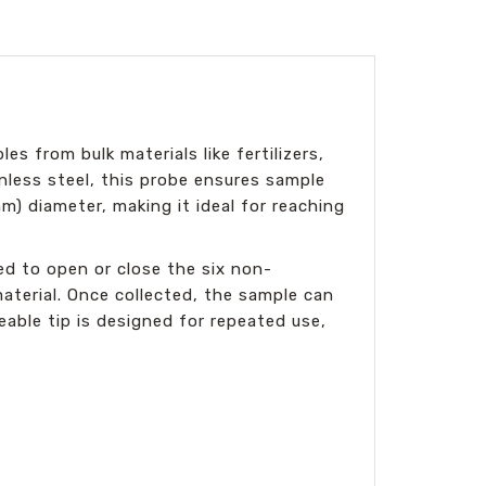
es from bulk materials like fertilizers,
nless steel, this probe ensures sample
m) diameter, making it ideal for reaching
ed to open or close the six non-
aterial. Once collected, the sample can
able tip is designed for repeated use,