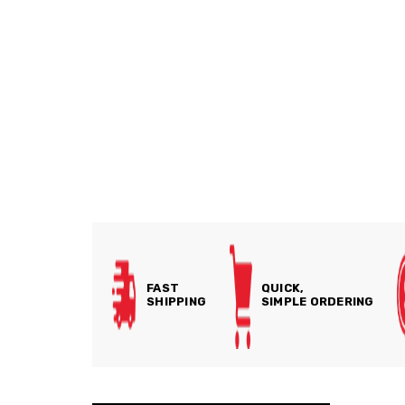
FAST
QUICK,
SHIPPING
SIMPLE ORDERING