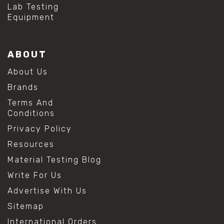
Lab Testing
Equipment
ABOUT
About Us
Brands
Terms And
Conditions
Privacy Policy
Resources
Material Testing Blog
Write For Us
Advertise With Us
Sitemap
International Orders