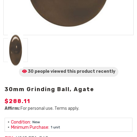
30 people viewed
this product
recently
30mm Grinding Ball, Agate
$288.11
Affirm:
For personal use. Terms apply.
Condition:
New
Minimum Purchase:
1 unit