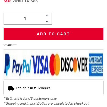
V015.FTA-365
SKU:
Current
INCREASE
Stock:
QUANTITY:
DECREASE
QUANTITY:
WE ACCEPT
Est. ship in 2-3 weeks
* Estimate is for
US
customers only.
* Shipping and Import Duties are calculated at checkout.