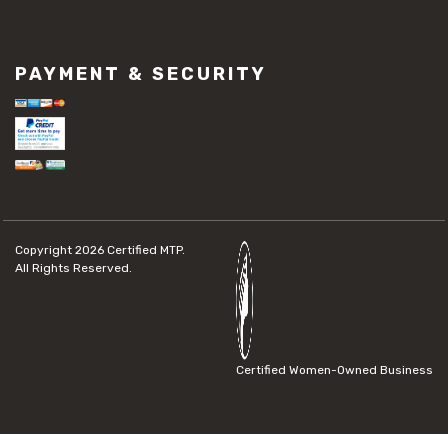
PAYMENT & SECURITY
Copyright 2026
Certified MTP.
All Rights Reserved.
Certified Women-Owned Business