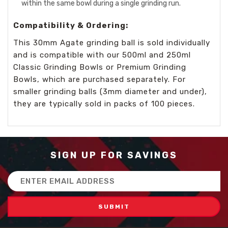
within the same bowl during a single grinding run.
Compatibility & Ordering:
This 30mm Agate grinding ball is sold individually
and is compatible with our 500ml and 250ml
Classic Grinding Bowls or Premium Grinding
Bowls, which are purchased separately. For
smaller grinding balls (3mm diameter and under),
they are typically sold in packs of 100 pieces.
SIGN UP FOR SAVINGS
Email
Address