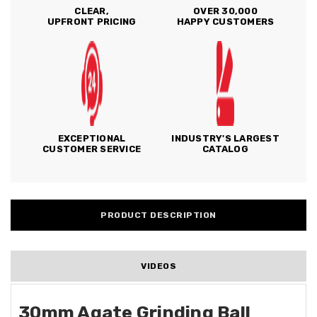
CLEAR,
OVER 30,000
UPFRONT PRICING
HAPPY CUSTOMERS
EXCEPTIONAL
INDUSTRY'S LARGEST
CUSTOMER SERVICE
CATALOG
PRODUCT DESCRIPTION
VIDEOS
30mm Agate Grinding Ball