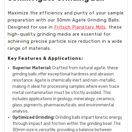
Maximize the efficiency and purity of your sample
preparation with our 30mm Agate Grinding Balls.
Designed for use in
Fritsch Planetary Mills
, these
high-quality grinding media are essential for
achieving precise particle size reduction in a wide
range of materials.
Key Features & Applications:
Superior Material:
Crafted from natural agate, these
grinding balls offer exceptional hardness and abrasion
resistance. Agate is chemically inert and non-metallic,
making it ideal for processing samples where even trace
metal contamination must be strictly avoided. This
includes applications in geology, mineralogy, ceramics,
glass, pigments, pharmaceuticals, and environmental
analysis.
Optimized Grinding:
Grinding balls impart kinetic energy
through impact and friction within the grinding bowl. The
30mm size is versatile, providing a balance between