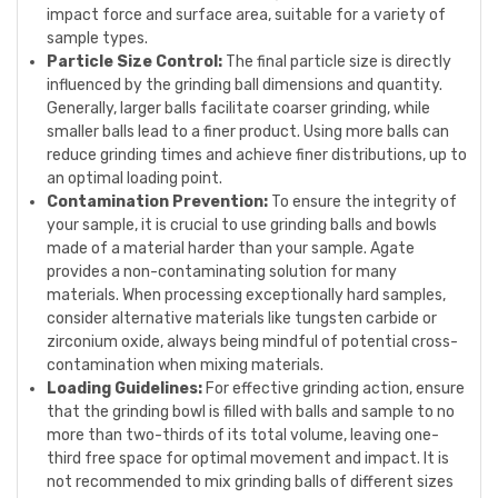
impact force and surface area, suitable for a variety of
sample types.
Particle Size Control:
The final particle size is directly
influenced by the grinding ball dimensions and quantity.
Generally, larger balls facilitate coarser grinding, while
smaller balls lead to a finer product. Using more balls can
reduce grinding times and achieve finer distributions, up to
an optimal loading point.
Contamination Prevention:
To ensure the integrity of
your sample, it is crucial to use grinding balls and bowls
made of a material harder than your sample. Agate
provides a non-contaminating solution for many
materials. When processing exceptionally hard samples,
consider alternative materials like tungsten carbide or
zirconium oxide, always being mindful of potential cross-
contamination when mixing materials.
Loading Guidelines:
For effective grinding action, ensure
that the grinding bowl is filled with balls and sample to no
more than two-thirds of its total volume, leaving one-
third free space for optimal movement and impact. It is
not recommended to mix grinding balls of different sizes