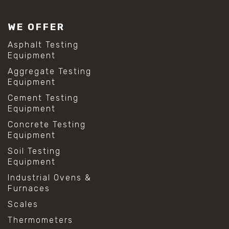
WE OFFER
Asphalt Testing
Equipment
Aggregate Testing
Equipment
Cement Testing
Equipment
Concrete Testing
Equipment
Soil Testing
Equipment
Industrial Ovens &
Furnaces
Scales
Thermometers