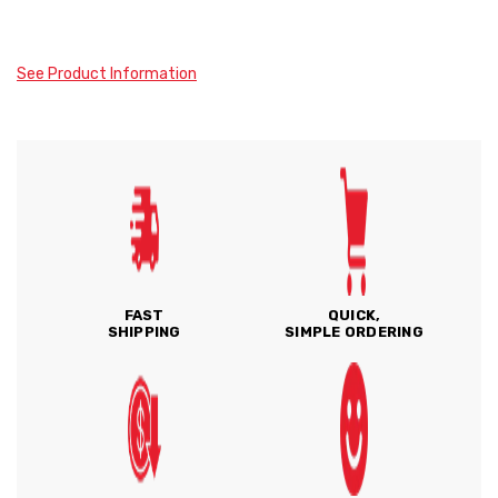
See Product Information
FAST
QUICK,
SHIPPING
SIMPLE ORDERING