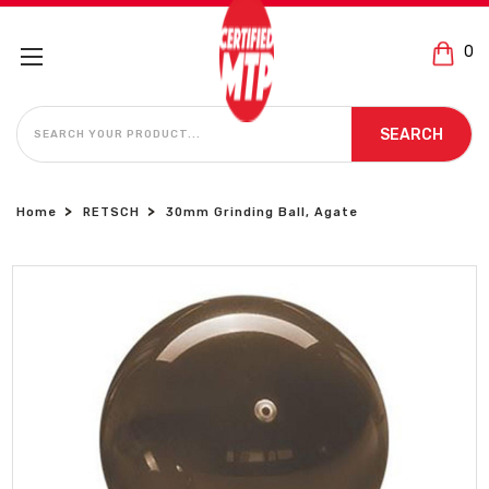
0
SEARCH
SEARCH
Home
RETSCH
30mm Grinding Ball, Agate