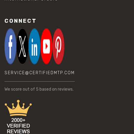
CONNECT
SERVICE@CERTIFIEDMTP.COM
We score
out of 5 based on
reviews.