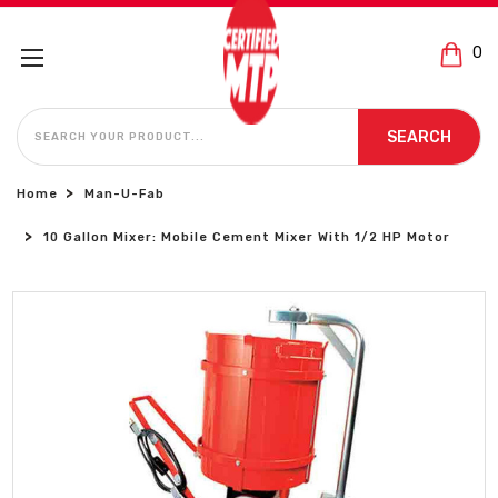
0
SEARCH
SEARCH
Home
Man-U-Fab
10 Gallon Mixer: Mobile Cement Mixer With 1/2 HP Motor