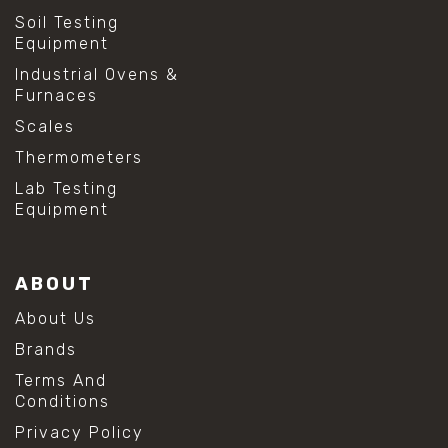
Soil Testing
Equipment
Industrial Ovens &
Furnaces
Scales
Thermometers
Lab Testing
Equipment
ABOUT
About Us
Brands
Terms And
Conditions
Privacy Policy