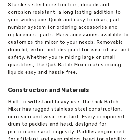
Stainless steel construction, durable and
corrosion resistant, a long lasting addition to
your workspace. Quick and easy to clean, part
number system for ordering accessories and
replacement parts. Many accessories available to
customize the mixer to your needs. Removable
drum lid, entire unit designed for ease of use and
safety. Whether you’re mixing large or small
quantities, the Quik Batch Mixer makes mixing
liquids easy and hassle free.
Construction and Materials
Built to withstand heavy use, the Quik Batch
Mixer has rugged stainless steel construction,
corrosion and wear resistant. Every component,
drum to paddles and head, designed for
performance and longevity. Paddles engineered
for efficient and even mixing, head for stability