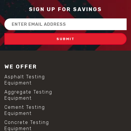
SIGN UP FOR SAVINGS
Email
Address
WE OFFER
Asphalt Testing
Equipment
Aggregate Testing
Equipment
Cement Testing
Equipment
Concrete Testing
Equipment