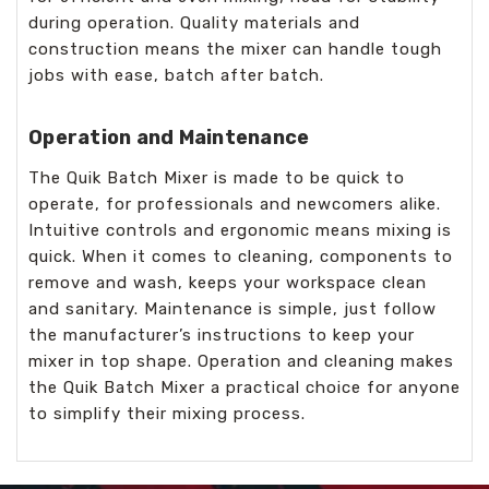
during operation. Quality materials and
construction means the mixer can handle tough
jobs with ease, batch after batch.
Operation and Maintenance
The Quik Batch Mixer is made to be quick to
operate, for professionals and newcomers alike.
Intuitive controls and ergonomic means mixing is
quick. When it comes to cleaning, components to
remove and wash, keeps your workspace clean
and sanitary. Maintenance is simple, just follow
the manufacturer’s instructions to keep your
mixer in top shape. Operation and cleaning makes
the Quik Batch Mixer a practical choice for anyone
to simplify their mixing process.