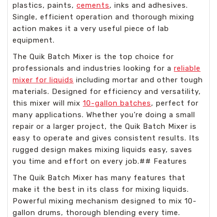
plastics, paints,
cements
, inks and adhesives.
Single, efficient operation and thorough mixing
action makes it a very useful piece of lab
equipment.
The Quik Batch Mixer is the top choice for
professionals and industries looking for a
reliable
mixer for liquids
including mortar and other tough
materials. Designed for efficiency and versatility,
this mixer will mix
10-gallon batches
, perfect for
many applications. Whether you’re doing a small
repair or a larger project, the Quik Batch Mixer is
easy to operate and gives consistent results. Its
rugged design makes mixing liquids easy, saves
you time and effort on every job.## Features
The Quik Batch Mixer has many features that
make it the best in its class for mixing liquids.
Powerful mixing mechanism designed to mix 10-
gallon drums, thorough blending every time.