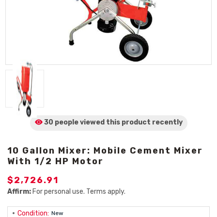
30 people viewed
this product
recently
10 Gallon Mixer: Mobile Cement Mixer
With 1/2 HP Motor
$2,726.91
Affirm:
For personal use. Terms apply.
Condition:
New