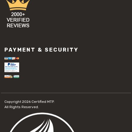
PAYMENT & SECURITY
Copyright 2026
Certified MTP.
All Rights Reserved.