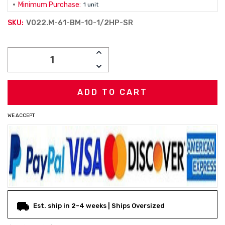
Minimum Purchase:
1 unit
V022.M-61-BM-10-1/2HP-SR
SKU:
Current
INCREASE
Stock:
QUANTITY:
DECREASE
QUANTITY:
WE ACCEPT
Est. ship in 2-4 weeks | Ships Oversized