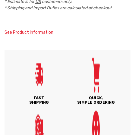
* Estimate is for
US
customers only.
* Shipping and Import Duties are calculated at checkout.
See Product Information
FAST
QUICK,
SHIPPING
SIMPLE ORDERING