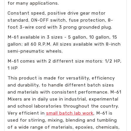
for many applications.
Constant speed, positive drive gear motor
standard. ON-OFF switch, fuse protection, 8-
foot 3-wire cord with 3 prong grounded plug.
M-61 available in 3 sizes - 5 gallon, 10 gallon, 15
gallon; all 60 R.P.M. All sizes available with 8-inch
semi-pneumatic wheels.
M-61 comes with 2 different size motors: 1/2 HP,
1 HP
This product is made for versatility, efficiency
and durability, to handle different batch sizes
and materials with consistent performance. M-61
Mixers are in daily use in industrial, experimental
and school laboratories throughout the country.
Very efficient in
small batch lab work
, M-61 is
used for stirring, mixing, blending and tumbling
of a wide range of materials, epoxies, chemicals,