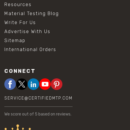
Resources
Material Testing Blog
Write For Us
Advertise With Us
Sitemap
International Orders
CONNECT
SERVICE@CERTIFIEDMTP.COM
We score
out of 5 based on
reviews.