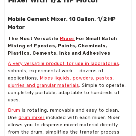
Mobile Cement Mixer, 10 Gallon, 1/2 HP
Motor
The Most Versatile
Mixer
For Small Batch
Mixing of Epoxies, Paints, Chemicals,
Plastics, Cements, Inks and Adhesives
A very versatile product for use in laboratories
,
schools, experimental work — dozens of
applications.
Mixes liquids, powders, pastes,
slurries and granular materials
. Simple to operate,
completely portable, adaptable to hundreds of
uses.
Drum
is rotating, removable and easy to clean.
One
drum mixer
included with each mixer. Mixer
allows you to dispense mixed material directly
from the drum, simplifies the transfer process