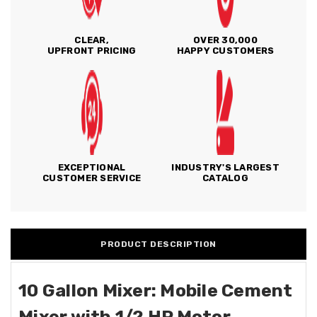
CLEAR,
OVER 30,000
UPFRONT PRICING
HAPPY CUSTOMERS
EXCEPTIONAL
INDUSTRY'S LARGEST
CUSTOMER SERVICE
CATALOG
PRODUCT DESCRIPTION
10 Gallon Mixer: Mobile Cement
Mixer with 1/2 HP Motor