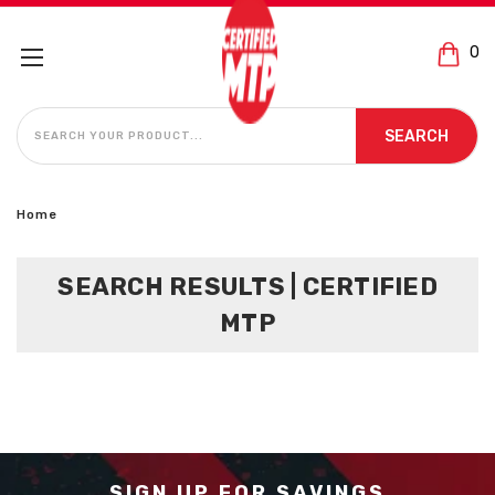
0
SEARCH
SEARCH
Home
SEARCH RESULTS | CERTIFIED
MTP
SIGN UP FOR SAVINGS