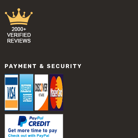
PAYMENT & SECURITY