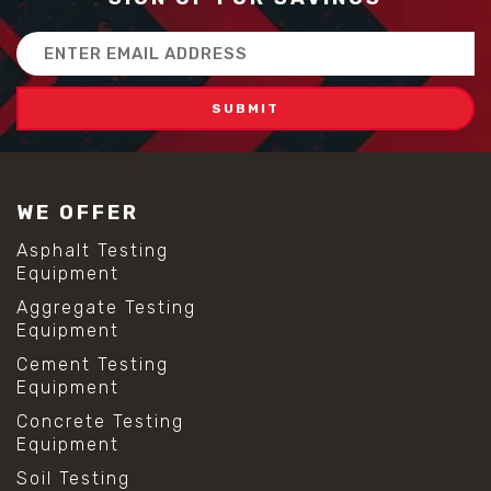
Email
Address
WE OFFER
Asphalt Testing
Equipment
Aggregate Testing
Equipment
Cement Testing
Equipment
Concrete Testing
Equipment
Soil Testing