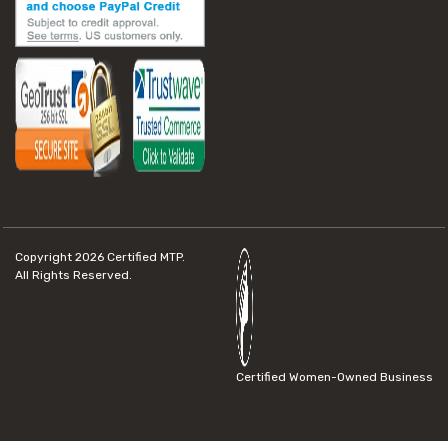
Copyright 2026
Certified MTP.
All Rights Reserved.
Certified Women-Owned Business