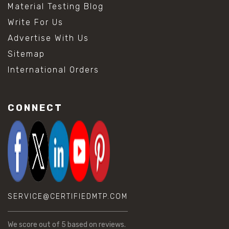
Material Testing Blog
Write For Us
Advertise With Us
Sitemap
International Orders
CONNECT
SERVICE@CERTIFIEDMTP.COM
We score
out of 5 based on
reviews.