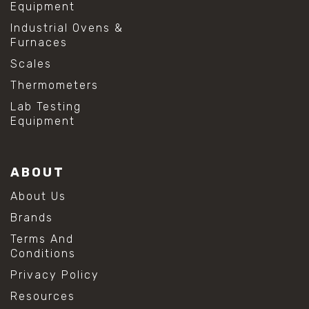
Equipment
Industrial Ovens &
Furnaces
Scales
Thermometers
Lab Testing
Equipment
ABOUT
About Us
Brands
Terms And
Conditions
Privacy Policy
Resources