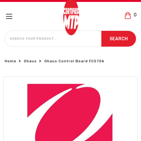
0
SEARCH
SEARCH
Home
Ohaus
Ohaus Control Board FC5706