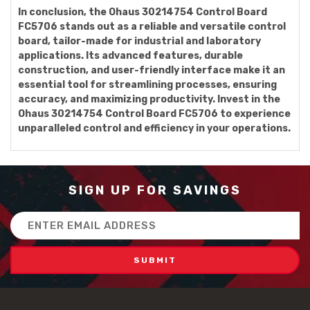
In conclusion, the Ohaus 30214754 Control Board
FC5706 stands out as a reliable and versatile control
board, tailor-made for industrial and laboratory
applications. Its advanced features, durable
construction, and user-friendly interface make it an
essential tool for streamlining processes, ensuring
accuracy, and maximizing productivity. Invest in the
Ohaus 30214754 Control Board FC5706 to experience
unparalleled control and efficiency in your operations.
SIGN UP FOR SAVINGS
Email
Address