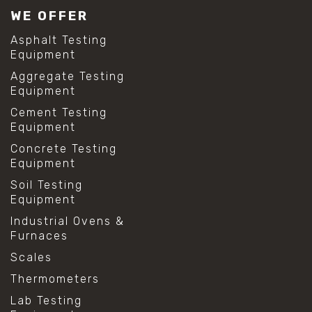
WE OFFER
Asphalt Testing
Equipment
Aggregate Testing
Equipment
Cement Testing
Equipment
Concrete Testing
Equipment
Soil Testing
Equipment
Industrial Ovens &
Furnaces
Scales
Thermometers
Lab Testing