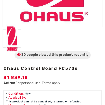
30 people viewed
this product
recently
Ohaus Control Board FC5706
$1,839.18
Affirm:
For personal use. Terms apply.
Condition:
New
Availability:
This product cannot be cancelled, returned or refunded