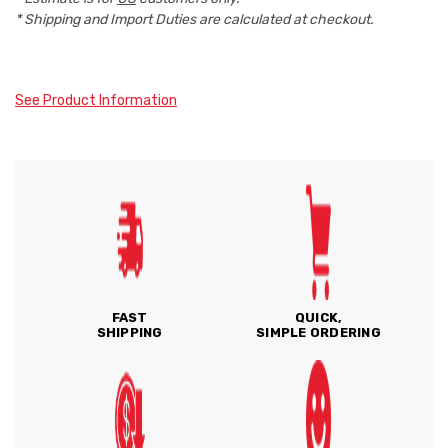
* Shipping and Import Duties are calculated at checkout.
See Product Information
FAST
QUICK,
SHIPPING
SIMPLE ORDERING