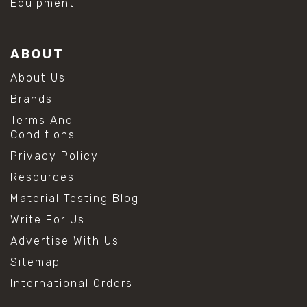
Equipment
ABOUT
About Us
Brands
Terms And
Conditions
Privacy Policy
Resources
Material Testing Blog
Write For Us
Advertise With Us
Sitemap
International Orders