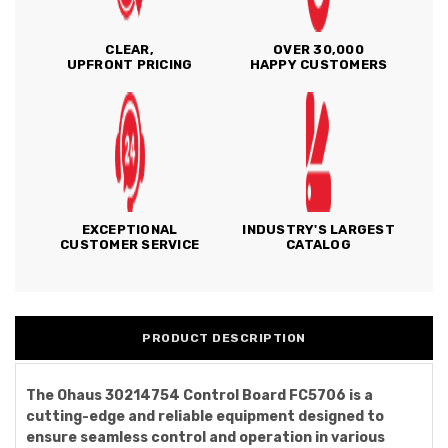
CLEAR,
OVER 30,000
UPFRONT PRICING
HAPPY CUSTOMERS
EXCEPTIONAL
INDUSTRY'S LARGEST
CUSTOMER SERVICE
CATALOG
PRODUCT DESCRIPTION
The Ohaus 30214754 Control Board FC5706 is a
cutting-edge and reliable equipment designed to
ensure seamless control and operation in various