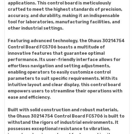
applications. This control board is meticulously
crafted to meet the highest standards of precision,
accuracy, and durability, making it an indispensable
tool for laboratories, manufacturing facilities, and
other industrial settings.
Featuring advanced technology, the Ohaus 30214754
Control Board FC5706 boasts a multitude of
innovative features that guarantee optimal
performance. Its user-friendly interface allows for
effortless navigation and setting adjustments,
enabling operators to easily customize control
parameters to suit specific requirements. With its
intuitive layout and clear display, this control board
empowers users to streamline their operations with
ease and efficiency.
Built with solid construction and robust materials,
the Ohaus 30214754 Control Board FC5706 is built to
withstand the rigors of industrial environments. It
possesses exceptional resistance to vibration,