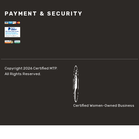
PAYMENT & SECURITY
Copyright 2026
Certified MTP.
All Rights Reserved.
Certified Women-Owned Business