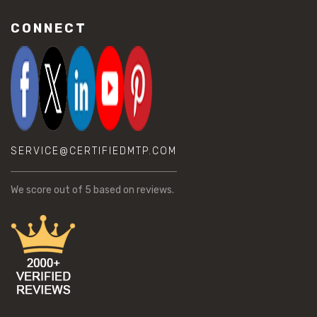
CONNECT
SERVICE@CERTIFIEDMTP.COM
We score
out of 5 based on
reviews.