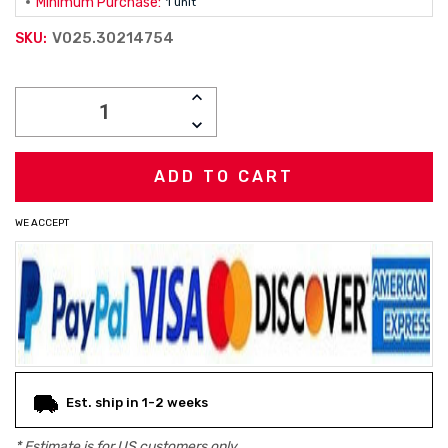
Minimum Purchase:
1 unit
V025.30214754
SKU:
Current
INCREASE
Stock:
QUANTITY:
DECREASE
QUANTITY:
WE ACCEPT
Est. ship in 1-2 weeks
* Estimate is for
US
customers only.