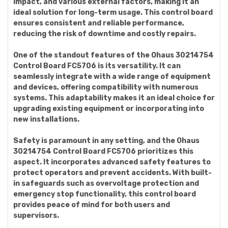
impact, and various external factors, making it an
ideal solution for long-term usage. This control board
ensures consistent and reliable performance,
reducing the risk of downtime and costly repairs.
One of the standout features of the Ohaus 30214754
Control Board FC5706 is its versatility. It can
seamlessly integrate with a wide range of equipment
and devices, offering compatibility with numerous
systems. This adaptability makes it an ideal choice for
upgrading existing equipment or incorporating into
new installations.
Safety is paramount in any setting, and the Ohaus
30214754 Control Board FC5706 prioritizes this
aspect. It incorporates advanced safety features to
protect operators and prevent accidents. With built-
in safeguards such as overvoltage protection and
emergency stop functionality, this control board
provides peace of mind for both users and
supervisors.