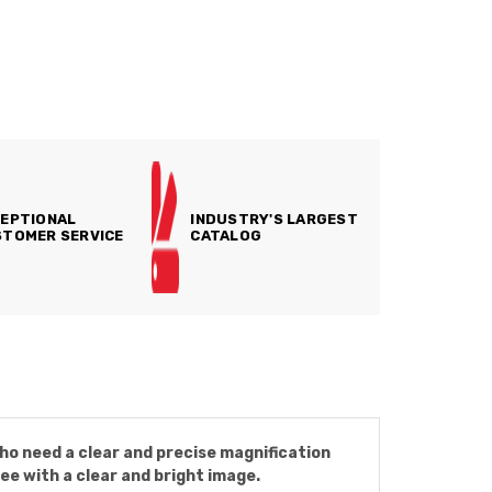
EPTIONAL
INDUSTRY'S LARGEST
TOMER SERVICE
CATALOG
ho need a clear and precise magnification
ee with a clear and bright image.