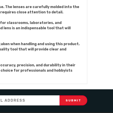
e. The lenses are carefully molded into the
requires close attention to detail.
 for classrooms, laboratories, and
 lens is an indispensable tool that will
aken when handling and using this product.
lity tool that will provide clear and
curacy, precision, and durability in their
al choice for professionals and hobbyists