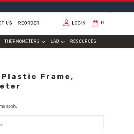
0
CT US
REORDER
LOGIN
THERMOMETERS
LAB
RESOURCES
 Plastic Frame,
eter
ms apply.
ts