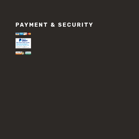
PAYMENT & SECURITY