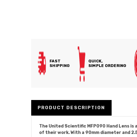
FAST
QUICK,
SHIPPING
SIMPLE ORDERING
PRODUCT DESCRIPTION
The United Scientific MFP090 Hand Lens is a
of their work. With a 90mm diameter and 2.5x