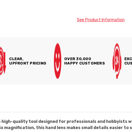
See Product Information
CLEAR,
OVER 30,000
EXC
UPFRONT PRICING
HAPPY CUSTOMERS
CUS
 high-quality tool designed for professionals and hobbyists w
 magnification, this hand lens makes small details easier to s