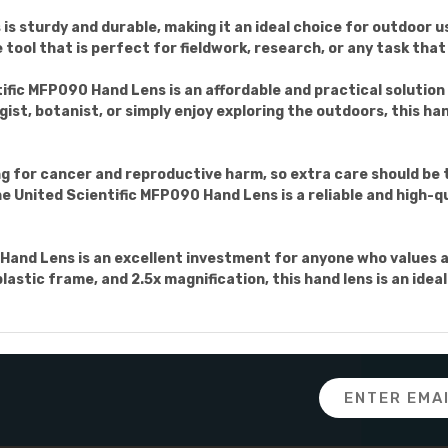
s sturdy and durable, making it an ideal choice for outdoor us
tool that is perfect for fieldwork, research, or any task that 
tific MFP090 Hand Lens is an affordable and practical solution
ist, botanist, or simply enjoy exploring the outdoors, this hand
for cancer and reproductive harm, so extra care should be t
 United Scientific MFP090 Hand Lens is a reliable and high-qua
Hand Lens is an excellent investment for anyone who values ac
plastic frame, and 2.5x magnification, this hand lens is an ide
Email
Address