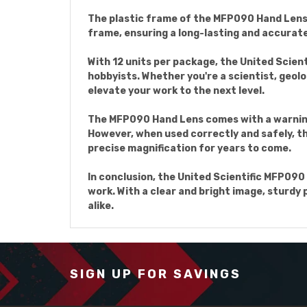
The plastic frame of the MFP090 Hand Lens i
frame, ensuring a long-lasting and accurate 
With 12 units per package, the United Scien
hobbyists. Whether you're a scientist, geolog
elevate your work to the next level.
The MFP090 Hand Lens comes with a warning 
However, when used correctly and safely, the
precise magnification for years to come.
In conclusion, the United Scientific MFP090 
work. With a clear and bright image, sturdy 
alike.
SIGN UP FOR SAVINGS