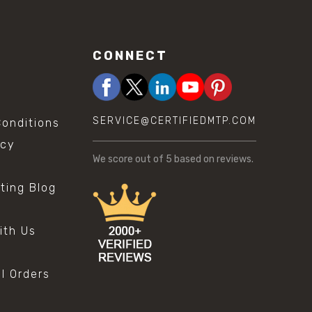
CONNECT
SERVICE@CERTIFIEDMTP.COM
onditions
icy
We score
out of 5 based on
reviews.
sting Blog
s
ith Us
al Orders