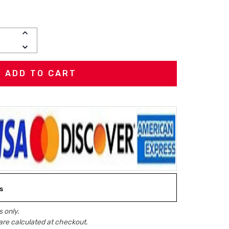
INCREASE
QUANTITY:
DECREASE
QUANTITY:
s
 only.
are calculated at checkout.