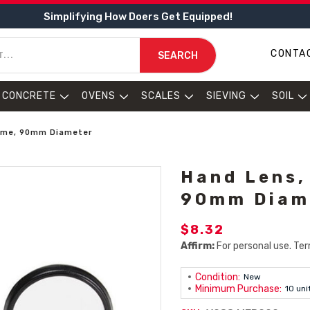
Simplifying How Doers Get Equipped!
CONTA
SEARCH
CONCRETE
OVENS
SCALES
SIEVING
SOIL
rame, 90mm Diameter
Hand Lens,
90mm Diam
$8.32
Affirm:
For personal use. Ter
Condition:
New
Minimum Purchase:
10 uni