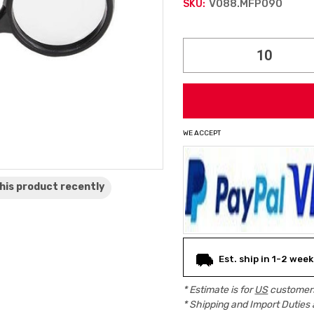
V088.MFP090
SKU:
Current
Stock:
WE ACCEPT
his product
recently
Est. ship in 1-2 week
* Estimate is for
US
customers
* Shipping and Import Duties 