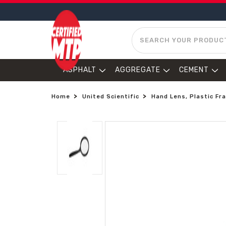
SEARCH
ASPHALT
AGGREGATE
CEMENT
Home
United Scientific
Hand Lens, Plastic F