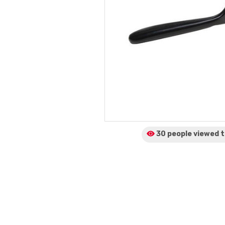
30 people viewed
t