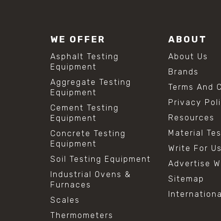
WE OFFER
ABOUT
Asphalt Testing
About Us
Equipment
Brands
Aggregate Testing
Terms And C
Equipment
Privacy Pol
Cement Testing
Resources
Equipment
Material Te
Concrete Testing
Equipment
Write For U
Soil Testing Equipment
Advertise W
Industrial Ovens &
Sitemap
Furnaces
Internation
Scales
Thermometers