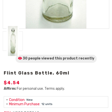
30 people viewed
this product
recently
Flint Glass Bottle, 60ml
$4.54
Affirm:
For personal use. Terms apply.
Condition:
New
Minimum Purchase:
12 units