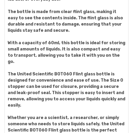
The bottle is made from clear flint glass, making it
easy to see the contents inside. The flint glass is also
durable and resistant to damage, ensuring that your
liquids stay safe and secure.
With a capacity of 60ml, this bottle is ideal for storing
small amounts of liquids. It is also compact and easy
to transport, allowing you to take it with you on the
go.
The United Scientific BOT060 Flint glass bottle is
designed for convenience and ease of use. The Size 0
stopper can be used for closure, providing a secure
and leak-proof seal. This stopper is easy to insert and
remove, allowing you to access your liquids quickly and
easily.
Whether you are a scientist, a researcher, or simply
someone who needs to store liquids safely, the United
Scientific BOT060 Flint glass bottle is the perfect