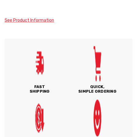
See Product Information
FAST
QUICK,
SHIPPING
SIMPLE ORDERING