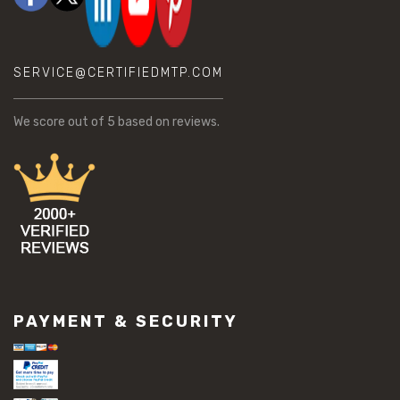
SERVICE@CERTIFIEDMTP.COM
We score
out of 5 based on
reviews.
PAYMENT & SECURITY