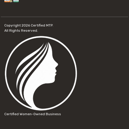
Copyright 2026
Certified MTP.
All Rights Reserved.
Certified Women-Owned Business