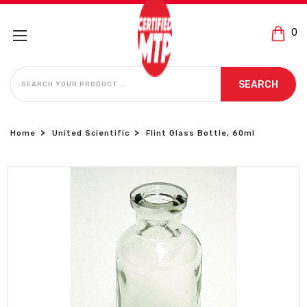
0
SEARCH
SEARCH
Home
United Scientific
Flint Glass Bottle, 60ml