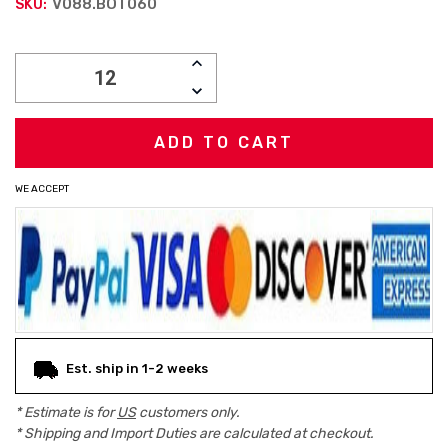
V088.BOT060
SKU:
Current
INCREASE
Stock:
QUANTITY:
DECREASE
QUANTITY:
WE ACCEPT
Est. ship in 1-2 weeks
* Estimate is for
US
customers only.
* Shipping and Import Duties are calculated at checkout.