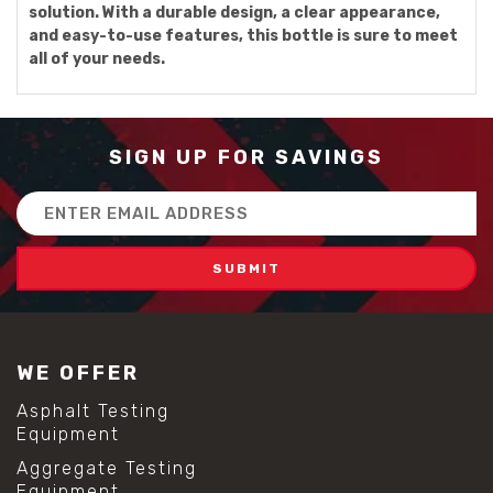
solution. With a durable design, a clear appearance,
and easy-to-use features, this bottle is sure to meet
all of your needs.
SIGN UP FOR SAVINGS
Email
Address
WE OFFER
Asphalt Testing
Equipment
Aggregate Testing
Equipment