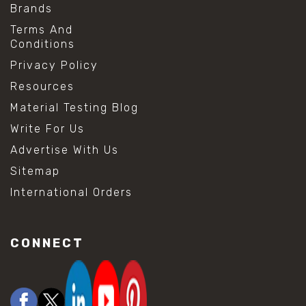
Brands
Terms And
Conditions
Privacy Policy
Resources
Material Testing Blog
Write For Us
Advertise With Us
Sitemap
International Orders
CONNECT