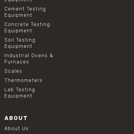
Cement Testing
Equipment
Concrete Testing
Equipment
Soil Testing
Equipment
Industrial Ovens &
Furnaces
Scales
Thermometers
Lab Testing
Equipment
ABOUT
About Us