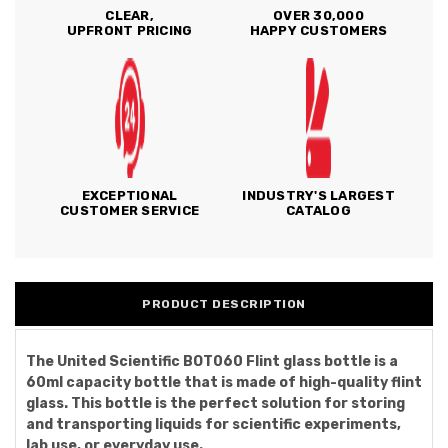
CLEAR,
OVER 30,000
UPFRONT PRICING
HAPPY CUSTOMERS
EXCEPTIONAL
INDUSTRY'S LARGEST
CUSTOMER SERVICE
CATALOG
PRODUCT DESCRIPTION
The United Scientific BOT060 Flint glass bottle is a
60ml capacity bottle that is made of high-quality flint
glass. This bottle is the perfect solution for storing
and transporting liquids for scientific experiments,
lab use, or everyday use.