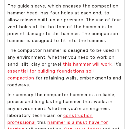
The guide sleeve, which encases the compaction
hammer head, has four holes at each end, to
allow release built-up air pressure. The use of four
vent holes at the bottom of the hammer is to
prevent damage to the hammer. The compaction
hammer is designed to fit into the hammer.
The compactor hammer is designed to be used in
any environment. Whether you need to work on
sand, silt, clay or gravel
this hammer will work
. It’s
essential
for building foundations
soil
compaction
for retaining walls, embankments and
roadways.
In summary the compactor hammer is a reliable,
precise and long lasting hammer that works in
any environment. Whether you’re an engineer,
laboratory technician or
construction
professional
this
hammer is a must have for