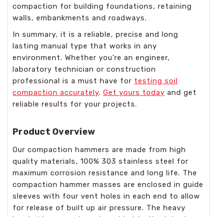
compaction for building foundations, retaining
walls, embankments and roadways.
In summary, it is a reliable, precise and long
lasting manual type that works in any
environment. Whether you’re an engineer,
laboratory technician or construction
professional is a must have for
testing soil
compaction accurately
.
Get yours today
and get
reliable results for your projects.
Product Overview
Our compaction hammers are made from high
quality materials, 100% 303 stainless steel for
maximum corrosion resistance and long life. The
compaction hammer masses are enclosed in guide
sleeves with four vent holes in each end to allow
for release of built up air pressure. The heavy