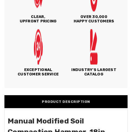
CLEAR,
OVER 30,000
UPFRONT PRICING
HAPPY CUSTOMERS
EXCEPTIONAL
INDUSTRY'S LARGEST
CUSTOMER SERVICE
CATALOG
PRODUCT DESCRIPTION
Manual Modified Soil
Compaction Hammer, 18in