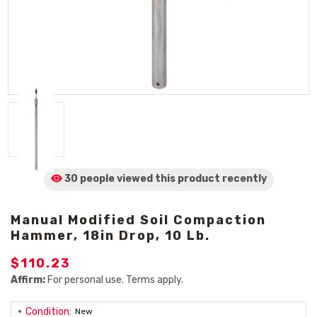
30 people viewed
this product
recently
Manual Modified Soil Compaction
Hammer, 18in Drop, 10 Lb.
$110.23
Affirm:
For personal use. Terms apply.
Condition:
New