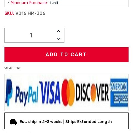
Minimum Purchase:
1 unit
V016.HM-306
SKU:
Current
INCREASE
Stock:
QUANTITY:
DECREASE
QUANTITY:
WE ACCEPT
Est. ship in 2-3 weeks | Ships Extended Length