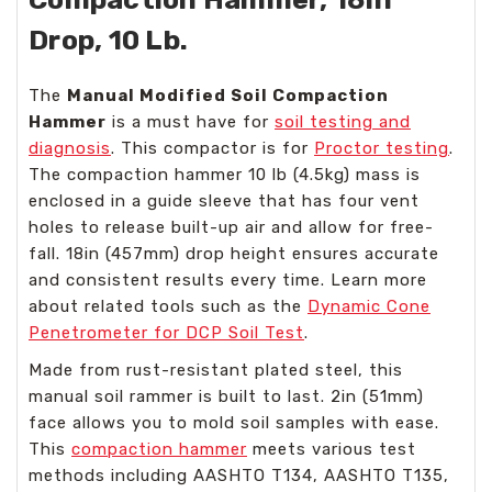
Drop, 10 Lb.
The
Manual Modified Soil Compaction
Hammer
is a must have for
soil testing and
diagnosis
. This compactor is for
Proctor testing
.
The compaction hammer 10 lb (4.5kg) mass is
enclosed in a guide sleeve that has four vent
holes to release built-up air and allow for free-
fall. 18in (457mm) drop height ensures accurate
and consistent results every time. Learn more
about related tools such as the
Dynamic Cone
Penetrometer for DCP Soil Test
.
Made from rust-resistant plated steel, this
manual soil rammer is built to last. 2in (51mm)
face allows you to mold soil samples with ease.
This
compaction hammer
meets various test
methods including AASHTO T134, AASHTO T135,