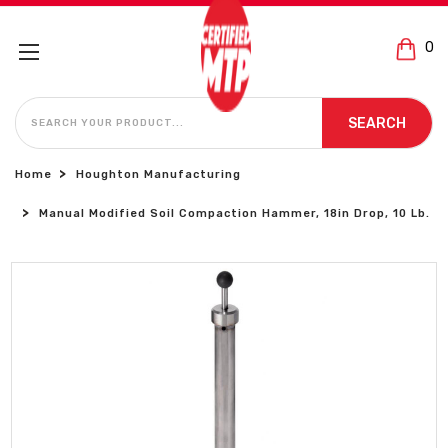
0
SEARCH
SEARCH
Home
Houghton Manufacturing
Manual Modified Soil Compaction Hammer, 18in Drop, 10 Lb.