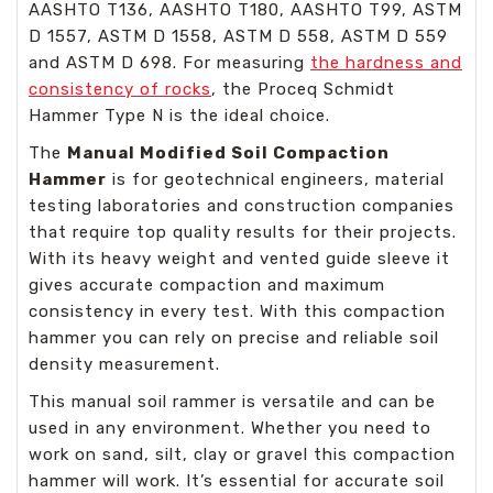
AASHTO T136, AASHTO T180, AASHTO T99, ASTM
D 1557, ASTM D 1558, ASTM D 558, ASTM D 559
and ASTM D 698. For measuring
the hardness and
consistency of rocks
, the Proceq Schmidt
Hammer Type N is the ideal choice.
The
Manual Modified Soil Compaction
Hammer
is for geotechnical engineers, material
testing laboratories and construction companies
that require top quality results for their projects.
With its heavy weight and vented guide sleeve it
gives accurate compaction and maximum
consistency in every test. With this compaction
hammer you can rely on precise and reliable soil
density measurement.
This manual soil rammer is versatile and can be
used in any environment. Whether you need to
work on sand, silt, clay or gravel this compaction
hammer will work. It’s essential for accurate soil