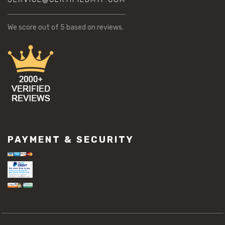
We score
out of 5 based on
reviews.
PAYMENT & SECURITY