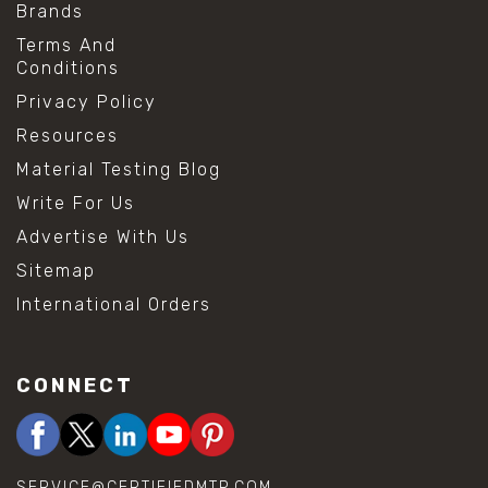
Brands
Terms And
Conditions
Privacy Policy
Resources
Material Testing Blog
Write For Us
Advertise With Us
Sitemap
International Orders
CONNECT
SERVICE@CERTIFIEDMTP.COM