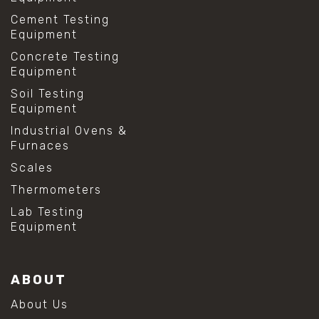
Cement Testing
Equipment
Concrete Testing
Equipment
Soil Testing
Equipment
Industrial Ovens &
Furnaces
Scales
Thermometers
Lab Testing
Equipment
ABOUT
About Us