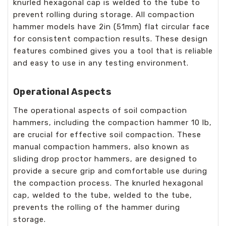
knurled hexagonal cap is welded to the tube to
prevent rolling during storage. All compaction
hammer models have 2in (51mm) flat circular face
for consistent compaction results. These design
features combined gives you a tool that is reliable
and easy to use in any testing environment.
Operational Aspects
The operational aspects of soil compaction
hammers, including the compaction hammer 10 lb,
are crucial for effective soil compaction. These
manual compaction hammers, also known as
sliding drop proctor hammers, are designed to
provide a secure grip and comfortable use during
the compaction process. The knurled hexagonal
cap, welded to the tube, welded to the tube,
prevents the rolling of the hammer during
storage.