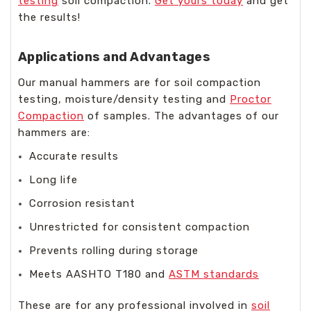
testing
soil compaction.
Get yours today
and get
the results!
Applications and Advantages
Our manual hammers are for soil compaction
testing, moisture/density testing and
Proctor
Compaction
of samples. The advantages of our
hammers are:
Accurate results
Long life
Corrosion resistant
Unrestricted for consistent compaction
Prevents rolling during storage
Meets AASHTO T180 and
ASTM standards
These are for any professional involved in
soil