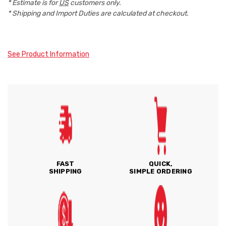
* Estimate is for
US
customers only.
* Shipping and Import Duties are calculated at checkout.
See Product Information
FAST
QUICK,
SHIPPING
SIMPLE ORDERING