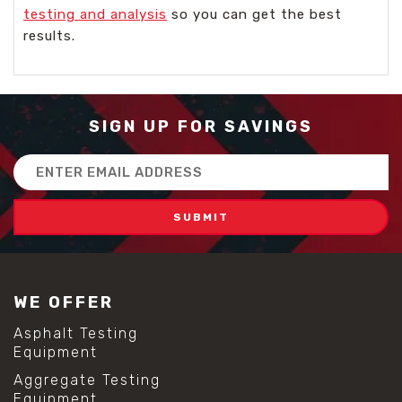
testing and analysis
so you can get the best
results.
SIGN UP FOR SAVINGS
Email
Address
WE OFFER
Asphalt Testing
Equipment
Aggregate Testing
Equipment